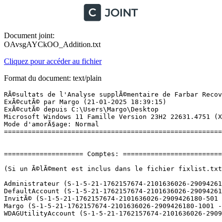
Document joint:
OAvsgAYCkOO_Addition.txt
Cliquez pour accéder au fichier
Format du document: text/plain
RÃ©sultats de l'Analyse supplÃ©mentaire de Farbar Recovery Scan Tool (x64) Version: 21-01-2025
ExÃ©cutÃ© par Margo (21-01-2025 18:39:15)
ExÃ©cutÃ© depuis C:\Users\Margo\Desktop
Microsoft Windows 11 Famille Version 23H2 22631.4751 (X64) (2024-11-30 00:37:41)
Mode d'amorÃ§age: Normal
==========================================================


==================== Comptes: =============================

(Si un Ã©lÃ©ment est inclus dans le fichier fixlist.txt, il sera supprimÃ©.)

Administrateur (S-1-5-21-1762157674-2101636026-2909426180-500 - Administrator - Disabled)
DefaultAccount (S-1-5-21-1762157674-2101636026-2909426180-503 - Limited - Disabled)
InvitÃ© (S-1-5-21-1762157674-2101636026-2909426180-501 - Limited - Disabled)
Margo (S-1-5-21-1762157674-2101636026-2909426180-1001 - Administrator - Enabled) => C:\Users\Margo
WDAGUtilityAccount (S-1-5-21-1762157674-2101636026-2909426180-504 - Limited - Disabled)

==================== Centre de sÃ©curitÃ© ========================

(Si un Ã©lÃ©ment est inclus dans le fichier fixlist.txt, il sera supprimÃ©.)

AV: Windows Defender (Disabled - Up to date) {D68DDC3A-831F-4fae-9E44-DA132C1ACF46}
AV: Kaspersky (Enabled - Up to date) {4F76F112-43EB-40E8-11D8-F7BD1853EA23}
AV: McAfee (Enabled - Up to date) {0BE13B34-492A-21C0-AE43-C1742279CCB6}
FW: McAfee (Enabled) {33DABA11-0345-2098-851C-6841DCAA8BCD}

==================== Programmes installÃ©s ======================

(Seuls les logiciels publicitaires ('adware') avec la marque 'cachÃ©' ('Hidden') sont susceptibles d'Ãªtre ajoutÃ©s au fichier fixlist.txt pour qu'ils ne soient plus masquÃ©s. Les programmes publicitaires devront Ãªtre dÃ©sinstallÃ©s manuellement.)

Ableton Live 12 Standard (HKLM\...\{A59C5D1D-5232-430B-A544-B02D9FA39945}) (Version: 12.0.0.0 - Ableton) Hidden
Ableton Live 12 Standard (HKLM-x32\...\{437E7E73-8CC6-458B-9743-3611688C97A0}) (Version: 12.0.0.0 - Ableton)
Ableton USB Audio Driver v5.68.0 (HKLM\...\{A823612A-AA91-4911-886A-7C589452C65C}) (Version: 5.68.0 - Ableton)
Akai Professional MPK Mini MkII Editor (HKLM-x32\...\MPKminiMkIIEditor) (Version:  - )
Audacity 3.7.0 (HKLM\...\Audacity_is1) (Version: 3.7.0 - Audacity Team)
Battle.net (HKLM-x32\...\Battle.net) (Version:  - Blizzard Entertainment)
Electric version 1.1.0 (c7a8ad9e92) (HKLM-x32\...\{com.Electric.standalone}_is1) (Version: 1.1.0 (c7a8ad9e92) - )
Essential Keyboards version 2.0.0 (HKLM\...\{BA2C8AA8-6A89-489F-BA4F-04B23CB39E82}}_is1) (Version: 2.0.0 - inMusic Brands, LLC)
Focusrite Audio Drivers 4.124.3.5 (HKLM\...\Focusrite Audio Drivers_is1) (Version: 4.124.3.5 - Focusrite Audio Engineering, Ltd.)
Focusrite Control 2 1.447.0.25736 (HKLM\...\Focusrite Control 2_is1) (Version: 1.447.0.25736 - Focusrite Audio Engineering Ltd.)
Hearthstone (HKLM-x32\...\Hearthstone) (Version:  - Blizzard Entertainment)
Hybrid Content (HKLM-x32\...\{9E822C67-B1C4-4E85-870C-23ADE106BB4F}) (Version: 3.0.0.18468 - AIR Music Tech GmbH)
Hype version 1.2.0.8 (871b638b58) (HKLM-x32\...\{com.Hype.standalone}_is1) (Version: 1.2.0.8 (871b638b58) - )
inMusic Software Center (HKU\S-1-5-21-1762157674-2101636026-2909426180-1001\...\inmusic_software_center) (Version: 1.28.0 - inMusic Brands)
Kaspersky (HKLM-x32\...\{9A1A3E64-2461-35F4-A2A9-8DA0EAC66B6D}) (Version: 21.19.7.527 - Kaspersky) Hidden
Kaspersky (HKLM-x32\...\InstallWIX_{9A1A3E64-2461-35F4-A2A9-8DA0EAC66B6D}) (Version: 21.19.7.527 - Kaspersky)
Lenovo Now (HKLM-x32\...\{622FA116-13E7-4BB6-839C-A3E0E3ECDFE6}_is1) (Version: 4.1.0.69 - Lenovo)
Lenovo Smart Appearance Components (HKLM-x32\...\{13E9CBF6-6E32-40D0-874A-018DFEFB0851}_is1) (Version: 2.3.22.0 - Lenovo)
Lenovo Vantage Service (HKLM-x32\...\VantageSRV_is1) (Version: 4.2.24.0 - Lenovo Group Ltd.)
McAfee (HKLM\...\McAfee.WPS) (Version: 1.25.208.1 - McAfee, LLC)
Microsoft 365 - fr-fr (HKLM\...\O365HomePremRetail - fr-fr) (Version: 16.0.18324.20194 - Microsoft Corporation)
Microsoft Edge (HKLM-x32\...\Microsoft Edge) (Version: 132.0.2957.115 - Microsoft Corporation)
Microsoft Edge WebView2 Runtime (HKLM-x32\...\Microsoft EdgeWebView) (Version: 131.0.2903.146 - Microsoft Corporation) Hidden
Microsoft OneDrive (HKU\S-1-5-21-1762157674-2101636026-2909426180-1001\...\OneDriveSetup.exe) (Version: 24.244.1204.0003 - Microsoft Corporation)
Microsoft OneNote - fr-fr (HKLM\...\OneNoteFreeRetail - fr-fr) (Version: 16.0.18324.20194 - Microsoft Corporation)
Microsoft Update Health Tools (HKLM\...\{C6FD611E-7EFE-488C-A0E0-974C09EF6473}) (Version: 5.72.0.0 - Microsoft Corporation)
Microsoft Visual C++ 2005 Redistributable (HKLM-x32\...\{710f4c1c-cc18-4c49-8cbf-51240c89a1a2}) (Version: 8.0.61001 - Microsoft Corporation)
Microsoft Visual C++ 2008 Redistributable - x86 9.0.30729.6161 (HKLM-x32\...\{9BE518E6-ECC6-35A9-88E4-87755C07200F}) (Version: 9.0.30729.6161 - Microsoft Corporation)
Microsoft Visual C++ 2012 Redistributable (x64) - 11.0.61030 (HKLM-x32\...\{ca67548a-5ebe-413a-b50c-4b9ceb6d66c6}) (Version: 11.0.61030.0 - Microsoft Corporation)
Microsoft Visual C++ 2012 Redistributable (x86) - 11.0.61030 (HKLM-x32\...\{33d1fd90-4274-48a1-9bc1-97e33d9c2d6f}) (Version: 11.0.61030.0 - Microsoft Corporation)
Microsoft Visual C++ 2012 x64 Additional Runtime - 11.0.61030 (HKLM\...\{37B8F9C7-03FB-3253-8781-2517C99D7C00}) (Version: 11.0.61030 - Microsoft Corporation) Hidden
Microsoft Visual C++ 2012 x64 Minimum Runtime - 11.0.61030 (HKLM\...\{CF2BEA3C-26EA-32F8-AA9B-331F7E34BA97}) (Version: 11.0.61030 - Microsoft Corporation) Hidden
Microsoft Visual C++ 2012 x86 Additional Runtime - 11.0.61030 (HKLM-x32\...\{B175520C-86A2-35A7-8619-86DC379688B9}) (Version: 11.0.61030 - Microsoft Corporation) Hidden
Microsoft Visual C++ 2012 x86 Minimum Runtime - 11.0.61030 (HKLM-x32\...\{BD95A8CD-1D9F-35AD-981A-3E7925026EBB}) (Version: 11.0.61030 - Microsoft Corporation) H