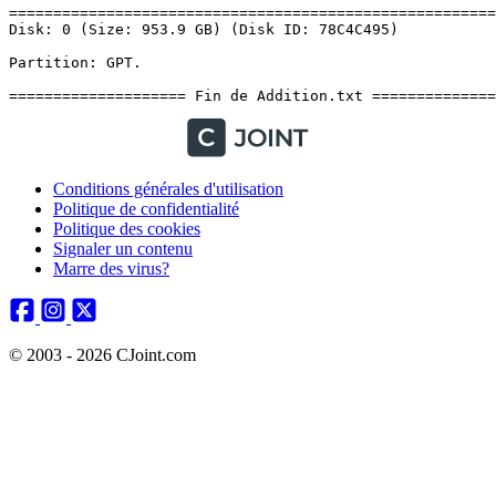
Conditions générales d'utilisation
Politique de confidentialité
Politique des cookies
Signaler un contenu
Marre des virus?
© 2003 - 2026 CJoint.com