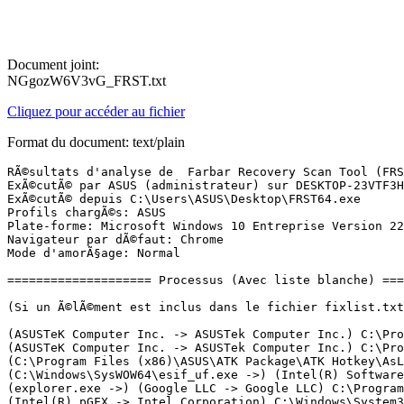
Document joint:
NGgozW6V3vG_FRST.txt
Cliquez pour accéder au fichier
Format du document: text/plain
RÃ©sultats d'analyse de  Farbar Recovery Scan Tool (FRST) (x64) Version: 01.07.2024
ExÃ©cutÃ© par ASUS (administrateur) sur DESKTOP-23VTF3H (ASUSTeK COMPUTER INC. UX305UA) (06-07-2024 15:16:28)
ExÃ©cutÃ© depuis C:\Users\ASUS\Desktop\FRST64.exe
Profils chargÃ©s: ASUS
Plate-forme: Microsoft Windows 10 Entreprise Version 22H2 19045.4529 (X64) Langue: FranÃ§ais (France)
Navigateur par dÃ©faut: Chrome
Mode d'amorÃ§age: Normal

==================== Processus (Avec liste blanche) =================

(Si un Ã©lÃ©ment est inclus dans le fichier fixlist.txt, le processus sera arrÃªtÃ©. Le fichier ne sera pas dÃ©placÃ©.)

(ASUSTeK Computer Inc. -> ASUSTek Computer Inc.) C:\Program Files (x86)\ASUS\ATK Package\ATK Media\DMedia.exe
(ASUSTeK Computer Inc. -> ASUSTek Computer Inc.) C:\Program Files (x86)\ASUS\ATK Package\ATKOSD2\ATKOSD2.exe
(C:\Program Files (x86)\ASUS\ATK Package\ATK Hotkey\AsLdrSrv.exe ->) (ASUSTeK Computer Inc. -> ASUSTek Computer Inc.) C:\Program Files (x86)\ASUS\ATK Package\ATK Hotkey\HControl.exe
(C:\Windows\SysWOW64\esif_uf.exe ->) (Intel(R) Software -> Intel Corporation) C:\Windows\Temp\DPTF\esif_assist_64.exe
(explorer.exe ->) (Google LLC -> Google LLC) C:\Program Files (x86)\Google\Chrome\Application\chrome.exe <11>
(Intel(R) pGFX -> Intel Corporation) C:\Windows\System32\DriverStore\FileRepository\igdlh64.inf_amd64_463164d40c3d26ce\igfxEM.exe
(OpenVPN Inc. -> OpenVPN) C:\Program Files\OpenVPN Connect\OpenVPNConnect.exe <4>
(services.exe ->) (Adobe Inc. -> Adobe Inc.) C:\Program Files (x86)\Common Files\Adobe\ARM\1.0\armsvc.exe
(services.exe ->) (ASUSTeK Computer Inc. -> ASUSTek Computer Inc.) C:\Program Files (x86)\ASUS\ATK Package\ATK Hotkey\AsLdrSrv.exe
(services.exe ->) (ASUSTeK Computer Inc. -> ASUSTek Computer Inc.) C:\Program Files (x86)\ASUS\ATK Package\ATKGFNEX\GFNEXSrv.exe
(services.exe ->) (Conexant Systems, Inc. -> Conexant Systems Inc.) C:\Windows\System32\CxAudMsg64.exe
(services.exe ->) (Conexant Systems, Inc. -> Conexant Systems, Inc.) C:\Windows\System32\SASrv.exe
(services.exe ->) (ICEpower a/s -> ICEpower A/S) C:\Windows\System32\DriverStore\FileRepository\x40plmwa.inf_amd64_0fe274d0aafd5420\ICEsoundService64.exe
(services.exe ->) (Intel Corporation - Embedded Subsystems and IP Blocks Group -> Intel Corporation) C:\Program Files (x86)\Intel\Intel(R) Management Engine Components\DAL\jhi_service.exe
(services.exe ->) (Intel Corporation - Embedded Subsystems and IP Blocks Group -> Intel Corporation) C:\Program Files (x86)\Intel\Intel(R) Management Engine Components\LMS\LMS.exe
(services.exe ->) (Intel Corporation) [Fichier non signÃ©] C:\Program Files (x86)\Intel\Intel(R) Security Assist\isa.exe
(services.exe ->) (Intel Corporation-Wireless Connectivity Solutions -> Intel(R) Corporation) C:\Program Files\Common Files\Intel\WirelessCommon\RegSrvc.exe
(services.exe ->) (Intel Corporation-Wireless Connectivity Solutions -> Intel(R) Corporation) C:\Program Files\Intel\WiFi\bin\EvtEng.exe
(services.exe ->) (Intel Corporation-Wireless Connectivity Solutions -> IntelÂ® Corporation) C:\Program Files\Intel\WiFi\bin\ZeroConfigService.exe
(services.exe ->) (Intel(R) pGFX -> Intel Corporation) C:\Windows\System32\DriverStore\FileRepository\igdlh64.inf_amd64_463164d40c3d26ce\igfxCUIService.exe
(services.exe ->) (Intel(R) Software -> Intel Corporation) C:\Windows\SysWOW64\esif_uf.exe
(services.exe ->) (Microsoft Corporation -> Microsoft Corporation) C:\Program Files\Common Files\microsoft shared\OfficeSoftwareProtectionPlatform\OSPPSVC.EXE
(services.exe ->) (Microsoft Windows -> Microsoft Corporation) C:\Program Files\Microsoft Update Health Tools\uhssvc.exe
(services.exe ->) (Microsoft Windows Publisher -> Microsoft Corporation) C:\ProgramData\Microsoft\Windows Defender\Platform\4.18.24050.7-0\MpDefenderCoreService.exe
(services.exe ->) (Microsoft Windows Publisher -> Microsoft Corporation) C:\ProgramData\Microsoft\Windows Defender\Platform\4.18.24050.7-0\MsMpEng.exe
(services.exe ->) (Microsoft Windows Publisher -> Microsoft Corporation) C:\ProgramData\Microsoft\Windows Defender\Platform\4.18.24050.7-0\NisSrv.exe
(services.exe ->) (OpenVPN Inc. -> ) C:\Program Files\OpenVPN Connect\agent_ovpnconnect_1701448571088.exe
(services.exe ->) (OpenVPN Inc. -> ) C:\Program Files\OpenVPN Connect\ovpnhelper_service.exe
(services.exe ->) (pdfforge GmbH -> ÃÂ© pdfforge GmbH.) C:\ProgramData\pdfforge\PDF Architect 4 Manager\PDF Architect 4\Architect Manager.exe
(services.exe ->) (pdfforge GmbH -> pdfforge GmbH) C:\Program Files\PDF Architect 4\creator-ws.exe
(services.exe ->) (Popcorn Time) [Fichier non signÃ©] C:\Program Files (x86)\Popcorn Time\Updater.exe
(svchost.exe ->) (Microsoft Corporation -> Microsoft) C:\Program Files\WindowsApps\Microsoft.ZuneMusic_11.2405.8.0_x64__8wekyb3d8bbwe\Microsoft.Media.Player.exe
(svchost.exe ->) (Microsoft Windows -> Microsoft Corporation) C:\Windows\ImmersiveControlPanel\SystemSettings.exe
(svchost.exe ->) (Microsoft Windows -> Microsoft Corporation) C:\Windows\System32\dllhost.exe <2>
(svchost.exe ->) (Microsoft Windows -> Microsoft Corporation) C:\Windows\System32\pacjsworker.exe
(svchost.exe ->) (Microsoft Windows -> Microsoft Corporation) C:\Windows\System32\smartscreen.exe
(svchost.exe ->) (Microsoft Windows -> Microsoft Corporation) C:\Windows\System32\wlanext.exe

==================== Registre (Avec liste blanche) ===================

(Si un Ã©lÃ©ment est inclus dans le fichier fixlist.txt, l'Ã©lÃ©ment de Registre sera restaurÃ© Ã  la valeur par dÃ©faut ou supprimÃ©. Le fichier ne sera pas dÃ©placÃ©.)

HKLM\...\Run: [keyboard] => "ctfmon"="CTFMON.EXE" (Pas de fichier)
HKLM-x32\...\Run: [SunJavaUpdateSched] => C:\Program Files (x86)\Common Files\Java\Java Update\jusched.exe [601424 2018-10-06] (Oracle America, Inc. -> Oracle Corporation)
HKLM\Software\Policies\...\system: [EnableSmartScreen] 0
HKU\S-1-5-19\...\Run: [GoogleDriveFS] => C:\Program Files\Google\Drive File Stream\92.0.1.0\GoogleDriveFS.exe [61245728 2024-06-26] (Google LLC -> Google, Inc.)
HKU\S-1-5-20\...\Run: [GoogleDriveFS] => C:\Program Files\Google\Drive File Stream\92.0.1.0\GoogleDriveFS.exe [61245728 2024-06-26] (Google LLC -> Google, Inc.)
HKU\S-1-5-21-2092358576-1393696132-1650822473-1001\...\Run: [Skype] => C:\Program Files (x86)\Skype\Phone\Skype.exe [27250144 2016-12-20] (Skype Software Sarl -> Skype Technologies S.A.)
HKU\S-1-5-21-2092358576-1393696132-1650822473-1001\...\Run: [GoogleDriveSync] => C:\Program Files\Google\Drive\googledrivesync.exe [49958368 2022-02-01] (Google LLC -> )
HKU\S-1-5-21-2092358576-1393696132-1