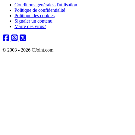
Conditions générales d'utilisation
Politique de confidentialité
Politique des cookies
Signaler un contenu
Marre des virus?
© 2003 - 2026 CJoint.com