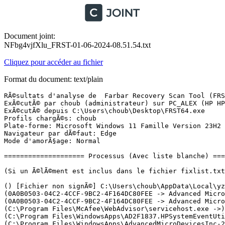
Document joint:
NFbg4vjfXlu_FRST-01-06-2024-08.51.54.txt
Cliquez pour accéder au fichier
Format du document: text/plain
RÃ©sultats d'analyse de  Farbar Recovery Scan Tool (FRST) (x64) Version: 30.05.2024
ExÃ©cutÃ© par choub (administrateur) sur PC_ALEX (HP HP Laptop 17-cp0xxx) (01-06-2024 08:48:04)
ExÃ©cutÃ© depuis C:\Users\choub\Desktop\FRST64.exe
Profils chargÃ©s: choub
Plate-forme: Microsoft Windows 11 Famille Version 23H2 22631.3672 (X64) Langue: FranÃ§ais (France)
Navigateur par dÃ©faut: Edge
Mode d'amorÃ§age: Normal

==================== Processus (Avec liste blanche) =================

(Si un Ã©lÃ©ment est inclus dans le fichier fixlist.txt, le processus sera arrÃªtÃ©. Le fichier ne sera pas dÃ©placÃ©.)

() [Fichier non signÃ©] C:\Users\choub\AppData\Local\yzsx_zsync_1716205210\zbrain_desktop.exe
(0A0B0503-04C2-4CCF-9BC2-4F164DC80FEE -> Advanced Micro Devices, Inc.) C:\Program Files\WindowsApps\AdvancedMicroDevicesInc-2.AMDRadeonSoftware_10.22.20073.0_x64__0a9344xs7nr4m\radeonsoftware\AMDRSServ.exe
(0A0B0503-04C2-4CCF-9BC2-4F164DC80FEE -> Advanced Micro Devices, Inc.) C:\Program Files\WindowsApps\AdvancedMicroDevicesInc-2.AMDRadeonSoftware_10.22.20073.0_x64__0a9344xs7nr4m\radeonsoftware\RadeonSoftware.exe
(C:\Program Files\McAfee\WebAdvisor\servicehost.exe ->) (McAfee, LLC -> McAfee, LLC) C:\Program Files\McAfee\WebAdvisor\uihost.exe
(C:\Program Files\WindowsApps\AD2F1837.HPSystemEventUtility_1.5.10.0_x64__v10z8vjag6ke6\SystemEventUtility\HPSystemEventUtilityBackground.exe ->) (ED346674-0FA1-4272-85CE-3187C9C86E26 -> HP Inc.) C:\Program Files\WindowsApps\AD2F1837.HPSystemEventUtility_1.5.10.0_x64__v10z8vjag6ke6\SystemEventUtility\HPSystemEventUtilityHost.exe
(C:\Program Files\WindowsApps\AdvancedMicroDevicesInc-2.AMDRadeonSoftware_10.22.20073.0_x64__0a9344xs7nr4m\radeonsoftware\AMDRSServ.exe ->) (0A0B0503-04C2-4CCF-9BC2-4F164DC80FEE -> Advanced Micro Devices, Inc.) C:\Program Files\WindowsApps\AdvancedMicroDevicesInc-2.AMDRadeonSoftware_10.22.20073.0_x64__0a9344xs7nr4m\radeonsoftware\AMDRSSrcExt.exe
(C:\Program Files\WindowsApps\AdvancedMicroDevicesInc-2.AMDRadeonSoftware_10.22.20073.0_x64__0a9344xs7nr4m\radeonsoftware\RadeonSoftware.exe ->) (0A0B0503-04C2-4CCF-9BC2-4F164DC80FEE -> Advanced Micro Devices, Inc.) C:\Program Files\WindowsApps\AdvancedMicroDevicesInc-2.AMDRadeonSoftware_10.22.20073.0_x64__0a9344xs7nr4m\radeonsoftware\cncmd.exe
(C:\Users\choub\AppData\Local\yzsx_zsync_1716205210\zbrain_desktop.exe ->) (Microsoft Corporation -> Microsoft Corporation) C:\Program Files (x86)\Microsoft\Edge\Application\msedge.exe <27>
(DriverStore\FileRepository\hpcustomcapcomp.inf_amd64_6666c94b7ce92349\x64\NetworkCap.exe ->) (HP Inc. -> HP Inc.) C:\Windows\System32\DriverStore\FileRepository\hpcustomcapcomp.inf_amd64_6666c94b7ce92349\x64\BridgeCommunication.exe <2>
(DriverStore\FileRepository\u0389648.inf_amd64_00a4b5829b82c480\B385477\atiesrxx.exe ->) (Advanced Micro Devices Inc. -> AMD) C:\Windows\System32\DriverStore\FileRepository\u0389648.inf_amd64_00a4b5829b82c480\B385477\atieclxx.exe
(ED346674-0FA1-4272-85CE-3187C9C86E26 -> HP Inc.) C:\Program Files\WindowsApps\AD2F1837.HPSystemEventUtility_1.5.10.0_x64__v10z8vjag6ke6\SystemEventUtility\HPSystemEventUtilityBackground.exe
(services.exe ->) (Advanced Micro Devices Inc. -> Advanced Micro Devices, Inc.) C:\Windows\System32\amdfendrsr.exe
(services.exe ->) (Advanced Micro Devices Inc. -> AMD) C:\Windows\System32\DriverStore\FileRepository\u0389648.inf_amd64_00a4b5829b82c480\B385477\atiesrxx.exe
(services.exe ->) (HP Inc. -> HP Inc.) C:\Program Files\HPCommRecovery\HPCommRecovery.exe
(services.exe ->) (HP Inc. -> HP Inc.) C:\Windows\System32\DriverStore\FileRepository\hpanalyticscomp.inf_amd64_7dcf4ebd9d1b4772\x64\TouchpointAnalyticsClientService.exe
(services.exe ->) (HP Inc. -> HP Inc.) C:\Windows\System32\DriverStore\FileRepository\hpcustomcapcomp.inf_amd64_6666c94b7ce92349\x64\AppHelperCap.exe
(services.exe ->) (HP Inc. -> HP Inc.) C:\Windows\System32\DriverStore\FileRepository\hpcustomcapcomp.inf_amd64_6666c94b7ce92349\x64\DiagsCap.exe
(services.exe ->) (HP Inc. -> HP Inc.) C:\Windows\System32\DriverStore\FileRepository\hpcustomcapcomp.inf_amd64_6666c94b7ce92349\x64\NetworkCap.exe
(services.exe ->) (HP Inc. -> HP Inc.) C:\Windows\System32\DriverStore\FileRepository\hpcustomcapcomp.inf_amd64_6666c94b7ce92349\x64\SysInfoCap.exe
(services.exe ->) (McAfee, LLC -> McAfee, LLC) C:\Program Files\McAfee\WebAdvisor\servicehost.exe
(services.exe ->) (Microsoft Corporation -> Microsoft Corporation) C:\Program Files\Common Files\microsoft shared\ClickToRun\OfficeClickToRun.exe
(services.exe ->) (Microsoft Windows Hardware Compatibility Publisher -> Realtek Semiconductor Corp.) C:\Windows\RtkBtManServ.exe
(services.exe ->) (Microsoft Windows Publisher -> Microsoft Corporation) C:\ProgramData\Microsoft\Windows Defender\Platform\4.18.24040.4-0\MpDefenderCoreService.exe
(services.exe ->) (Microsoft Windows Publisher -> Microsoft Corporation) C:\ProgramData\Microsoft\Windows Defender\Platform\4.18.24040.4-0\MsMpEng.exe
(services.exe ->) (Microsoft Windows Publisher -> Microsoft Corporation) C:\ProgramData\Microsoft\Windows Defender\Platform\4.18.24040.4-0\NisSrv.exe
(services.exe ->) (Realtek Semiconductor Corp. -> Realtek Semiconductor Corp.) C:\Windows\RtkWiFiManServ.exe
(services.exe ->) (Realtek Semiconductor Corp. -> Realtek Semiconductor) C:\Windows\System32\DriverStore\FileRepository\realtekservice.inf_amd64_917a88f607017da2\RtkAudUService64.exe <3>
(services.exe ->) (Sound Research Corporation -> Sound Research, Corp.) C:\Windows\System32\SECOMN64.exe
(services.exe ->) (Synaptics Incorporated -> Synaptics Incorporated) C:\Windows\System32\SynTPEnhService.exe
(sihost.exe ->) (ED346674-0FA1-4272-85CE-3187C9C86E26 -> ) C:\Program Files\WindowsApps\AD2F1837.myHP_32.52414.341.0_x64__v10z8vjag6ke6\win32\DesktopExtension.exe
(svchost.exe ->) (ED346674-0FA1-4272-85CE-3187C9C86E26 -> ) C:\Program Files\WindowsApps\AD2F1837.myHP_32.52414.341.0_x64__v10z8vjag6ke6\HP.myHP.exe
(svchost.exe ->) (Greatis Software LLC -> Greatis Software) C:\Program Files (x86)\UnHackMe\hackmon.exe
(svchost.exe ->) (Microsoft Corporation -> Microsoft Corporation) C:\Program Files (x86)\Microsoft\EdgeUpdate\MicrosoftEdgeUpdate.exe
(svchost.exe ->) (Microsoft Windows -> Microsoft Corporation) C:\Program Files\WindowsApps\MicrosoftWindows.Client.WebExperience_524.13200.10.0_x64__cw5n1h2txyewy\Dashboard\WidgetService.exe
(svchost.exe ->) (Microsoft Windows -> Microsoft Corporation) C:\Windows\System32\dllhost.exe
(svchost.exe ->) (Microsoft Windows -> Microsoft Corporation) C:\Windows\System32\LocationNotificationWindows.exe
(svchost.exe ->) (Microsoft Windows 