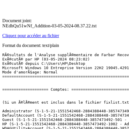
Document joint:
NEdhQu51wNf_Addition-03-05-2024-08.37.22.txt
Cliquez pour accéder au fichier
Format du document: text/plain
RÃ©sultats de l'Analyse supplÃ©mentaire de Farbar Recovery Scan Tool (x64) Version: 19.04.2024 01
ExÃ©cutÃ© par HP (03-05-2024 08:23:02)
ExÃ©cutÃ© depuis C:\Users\HP\Desktop
Microsoft Windows 10 Entreprise Version 22H2 19045.4291 (X64) (2020-12-02 13:30:45)
Mode d'amorÃ§age: Normal
==========================================================


==================== Comptes: =============================


(Si un Ã©lÃ©ment est inclus dans le fichier fixlist.txt, il sera supprimÃ©.)

Administrator (S-1-5-21-1551542468-2884388448-3857473492-500 - Administrator - Disabled)
DefaultAccount (S-1-5-21-1551542468-2884388448-3857473492-503 - Limited - Disabled)
Guest (S-1-5-21-1551542468-2884388448-3857473492-501 - Limited - Disabled)
HP (S-1-5-21-1551542468-2884388448-3857473492-1002 - Administrator - Enabled) => C:\Users\HP
WDAGUtilityAccount (S-1-5-21-1551542468-2884388448-3857473492-504 - Limited - Disabled)

==================== Centre de sÃ©curitÃ© ========================

(Si un Ã©lÃ©ment est inclus dans le fichier fixlist.txt, il sera supprimÃ©.)

AV: FortiClient AntiVirus (Enabled - Up to date) {5EEDDB8C-C27A-6714-3657-DBD811D1F1B7}
AV: Windows Defender (Disabled - Up to date) {D68DDC3A-831F-4fae-9E44-DA132C1ACF46}

==================== Programmes installÃ©s ======================

(Seuls les logiciels publicitaires ('adware') avec la marque 'cachÃ©' ('Hidden') sont susceptibles d'Ãªtre ajoutÃ©s au fichier fixlist.txt pour qu'ils ne soient plus masquÃ©s. Les programmes publicitaires devront Ãªtre dÃ©sinstallÃ©s manuellement.)

64 Bit HP CIO Components Installer (HKLM\...\{50229C72-539F-4E65-BEB5-F0491C5074B7}) (Version: 22.2.1 - HP Inc.) Hidden
Adobe Acrobat (64-bit) (HKLM\...\{AC76BA86-1036-1033-7760-BC15014EA700}) (Version: 24.002.20687 - Adobe)
Adobe Refresh Manager (HKLM-x32\...\{AC76BA86-0804-1033-1959-018244601067}) (Version: 1.8.0 - Adobe Systems Incorporated) Hidden
A-Men Technologies USB-to-Serial (HKLM-x32\...\{1805BD6D-C441-4A1C-802D-AFF0232DAACD}) (Version:  - )
AnyDesk (HKLM-x32\...\AnyDesk) (Version: ad 8.0.9 - AnyDesk Software GmbH)
Avast Update Helper (HKLM-x32\...\{19C3AB22-3718-4E4D-B203-242F5001565B}) (Version: 1.8.1189.1 - AVAST Software)
BitTorrent (HKU\S-1-5-21-1551542468-2884388448-3857473492-1002\...\BitTorrent) (Version: 7.11.0.46823 - BitTorrent Inc.)
Broadcom 802.11 Network Adapter (HKLM\...\Broadcom 802.11 Network Adapter) (Version: 7.35.344.10 - Broadcom Corporation)
CyberLink YouCam 5 (HKLM-x32\...\{01FB4998-33C4-4431-85ED-079E3EEFE75D}) (Version: 5.0.0909 - CyberLink Corp.) Hidden
CyberLink YouCam 5 (HKLM-x32\...\InstallShield_{01FB4998-33C4-4431-85ED-079E3EEFE75D}) (Version: 5.0.0909 - CyberLink Corp.)
ELAN Touchpad 15.2.5.1_X64_WHQL (HKLM\...\Elantech) (Version: 15.2.5.1 - ELAN Microelectronic Corp.)
FortiClient (HKLM\...\{CF528CBD-062E-4543-AC77-6B44BBB3CF07}) (Version: 5.4.5.0891 - Fortinet Inc)
Foxit Reader (HKLM-x32\...\Foxit Reader_is1) (Version: 9.5.0.20723 - Foxit Software Inc.)
Free Ping Tool (HKLM-x32\...\{77B7AA53-6F12-4286-B4A8-87BE60AFDEA0}) (Version: 3.0.0.13 - ZOHO Corp.)
Free Tools Launcher (HKLM-x32\...\{BB86BE84-4123-4967-9BA3-45F6648551E1}) (Version: 2.0.0 - ZOHO Corp.)
Free Windows SNMP Enabler (HKLM-x32\...\{58CE3557-5068-4105-8D2F-AD21EF4E3E68}) (Version: 1.0.8 - ZOHO Corp.)
Google Chrome (HKLM-x32\...\Google Chrome) (Version: 124.0.6367.119 - GoogleÂ LLC)
Herramientas de correcciÃ³n de Microsoft Office 2016: espaÃ±ol (HKLM\...\{90160000-001F-0C0A-1000-0000000FF1CE}) (Version: 16.0.4266.1001 - Microsoft Corporation) Hidden
Intel(R) Processor Graphics (HKLM-x32\...\{F0E3AD40-2BBD-4360-9C76-B9AC9A5886EA}) (Version: 20.19.15.5063 - Intel Corporation)
Malwarebytes version 4.6.13.324 (HKLM\...\{35065F43-4BB2-439A-BFF7-0F1014F2E0CD}_is1) (Version: 4.6.13.324 - Malwarebytes)
Microsoft Access MUI (French) 2013 (HKLM\...\{90150000-0015-040C-1000-0000000FF1CE}) (Version: 15.0.4569.1506 - Microsoft Corporation) Hidden
Microsoft DCF MUI (French) 2013 (HKLM\...\{90150000-0090-040C-1000-0000000FF1CE}) (Version: 15.0.4569.1506 - Microsoft Corporation) Hidden
Microsoft Edge (HKLM-x32\...\Microsoft Edge) (Version: 124.0.2478.51 - Microsoft Corporation)
Microsoft Edge WebView2 Runtime (HKLM-x32\...\Microsoft EdgeWebView) (Version: 123.0.2420.97 - Microsoft Corporation)
Microsoft Excel MUI (French) 2013 (HKLM\...\{90150000-0016-040C-1000-0000000FF1CE}) (Version: 15.0.4569.1506 - Microsoft Corporation) Hidden
Microsoft Groove MUI (French) 2013 (HKLM\...\{90150000-00BA-040C-1000-0000000FF1CE}) (Version: 15.0.4569.1506 - Microsoft Corporation) Hidden
Microsoft InfoPath MUI (French) 2013 (HKLM\...\{90150000-0044-040C-1000-0000000FF1CE}) (Version: 15.0.4569.1506 - Microsoft Corporation) Hidden
Microsoft Interop Forms Redistributable Package 2.0a (HKLM-x32\...\{76D1AA2B-A434-4D63-BE2C-80286F23C223}) (Version: 2.0.0 - Microsoft Corporation)
Microsoft Lync MUI (French) 2013 (HKLM\...\{90150000-012B-040C-1000-0000000FF1CE}) (Version: 15.0.4569.1506 - Microsoft Corporation) Hidden
Microsoft ODBC Driver 13 for SQL Server (HKLM\...\{F568A584-523B-4F16-917E-5742839B03CC}) (Version: 13.1.4413.46 - Microsoft Corporation)
Microsoft Office 32-bit Components 2013 (HKLM\...\{90150000-00C1-0000-1000-0000000FF1CE}) (Version: 15.0.4569.1506 - Microsoft Corporation) Hidden
Microsoft Office 32-bit Components 2016 (HKLM\...\{90160000-00C1-0000-1000-0000000FF1CE}) (Version: 16.0.4266.1001 - Microsoft Corporation) Hidden
Microsoft Office Korrekturhilfen 2013 - Deutsch (HKLM\...\{90150000-001F-0407-1000-0000000FF1CE}) (Version: 15.0.4569.1506 - Microsoft Corporation) Hidden
Microsoft Office Korrekt