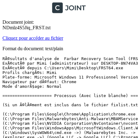
Document joint:
NDmlz4S5Jiq_FRST.txt
Cliquez pour accéder au fichier
Format du document: text/plain
RÃ©sultats d'analyse de  Farbar Recovery Scan Tool (FRST) (x64) Version: 10.04.2024
ExÃ©cutÃ© par Mimi (administrateur) sur DESKTOP-8N74VA3 (MSI MS-7918) (12-04-2024 13:17:52)
ExÃ©cutÃ© depuis C:\Users\Mimi\Desktop\FRST64.exe
Profils chargÃ©s: Mimi
Plate-forme: Microsoft Windows 11 Professionnel Version 22H2 22621.3447 (X64) Langue: FranÃ§ais (France)
Navigateur par dÃ©faut: Chrome
Mode d'amorÃ§age: Normal

==================== Processus (Avec liste blanche) =================

(Si un Ã©lÃ©ment est inclus dans le fichier fixlist.txt, le processus sera arrÃªtÃ©. Le fichier ne sera pas dÃ©placÃ©.)

(C:\Program Files\Google\Chrome\Application\chrome.exe ->) (Microsoft Windows -> Microsoft Corporation) C:\Windows\SysWOW64\cmd.exe
(C:\Program Files\Malwarebytes\Anti-Malware\MBAMService.exe ->) (Malwarebytes Inc. -> Malwarebytes) C:\Program Files\Malwarebytes\Anti-Malware\mbamtray.exe
(C:\Program Files\NVIDIA Corporation\NvContainer\nvcontainer.exe ->) (Microsoft Windows -> Microsoft Corporation) C:\Windows\System32\rundll32.exe
(C:\Program Files\WindowsApps\MicrosoftWindows.Client.WebExperience_424.1301.450.0_x64__cw5n1h2txyewy\Dashboard\Widgets.exe ->) (Microsoft Corporation -> Microsoft Corporation) C:\Program Files (x86)\Microsoft\EdgeWebView\Application\123.0.2420.65\msedgewebview2.exe <6>
(C:\Windows\SysWOW64\cmd.exe ->) (Malwarebytes Inc. -> Malwarebytes) C:\Program Files\Malwarebytes\Anti-Malware\MbamBgNativeMsg.exe
(explorer.exe ->) (Google LLC -> Google LLC) C:\Program Files\Google\Chrome\Application\chrome.exe <11>
(NVIDIA Corporation -> Node.js) C:\Program Files (x86)\NVIDIA Corporation\NvNode\NVIDIA Web Helper.exe
(services.exe ->) (AOMEI International Network Limited -> AOMEI International Network Limited) C:\Program Files (x86)\AOMEI\AOMEI Backupper\7.3.3\ABService.exe
(services.exe ->) (CyberLink Corp. -> CyberLink) C:\Program Files\CyberLink\Shared files\RichVideo64.exe
(services.exe ->) (FOXIT SOFTWARE INC. -> Foxit Software Inc.) C:\Program Files (x86)\Common Files\Foxit\Foxit PDF Reader\FoxitPDFReaderUpdateService.exe
(services.exe ->) (Malwarebytes Inc. -> Malwarebytes) C:\Program Files\Malwarebytes\Anti-Malware\MBAMService.exe
(services.exe ->) (Microsoft Corporation -> Microsoft Corporation) C:\Program Files\Common Files\microsoft shared\ClickToRun\OfficeClickToRun.exe
(services.exe ->) (NVIDIA Corporation -> NVIDIA Corporation) C:\Program Files\NVIDIA Corporation\NvContainer\nvcontainer.exe <2>
(services.exe ->) (Nvidia Corporation -> NVIDIA Corporation) C:\Windows\System32\DriverStore\FileRepository\nv_dispi.inf_amd64_5292bbfbf575e2d2\Display.NvContainer\NVDisplay.Container.exe <2>
(services.exe ->) (TeamViewer Germany GmbH -> TeamViewer Germany GmbH) C:\Program Files\TeamViewer\TeamViewer_Service.exe
(sihost.exe ->) (Microsoft Windows -> Microsoft Corporation) C:\Program Files\WindowsApps\MicrosoftWindows.CrossDevice_1.24031.69.0_x64__cw5n1h2txyewy\CrossDeviceService.exe
(svchost.exe ->) (24803D75-212C-471A-BC57-9EF86AB91435 -> ) C:\Program Files\WindowsApps\5319275A.WhatsAppDesktop_2.2413.1.0_x64__cv1g1gvanyjgm\WhatsApp.exe
(svchost.exe ->) (CyberLink Corp. -> CyberLink Corp.) C:\Program Files (x86)\CyberLink\Shared files\PDStyleAgent\PDStyleAgent.exe
(svchost.exe ->) (Microsoft Windows -> Microsoft Corporation) C:\Program Files\WindowsApps\MicrosoftWindows.Client.WebExperience_424.1301.450.0_x64__cw5n1h2txyewy\Dashboard\WidgetService.exe
(svchost.exe ->) (Microsoft Windows -> Microsoft Corporation) C:\Windows\ImmersiveControlPanel\SystemSettings.exe
(svchost.exe ->) (Microsoft Windows -> Microsoft Corporation) C:\Windows\System32\dllhost.exe <2>
(svchost.exe ->) (Microsoft Windows -> Microsoft Corporation) C:\Windows\System32\smartscreen.exe
(svchost.exe ->) (Microsoft Windows -> Microsoft Corporation) C:\Windows\System32\wlanext.exe

==================== Registre (Avec liste blanche) ===================

(Si un Ã©lÃ©ment est inclus dans le fichier fixlist.txt, l'Ã©lÃ©ment de Registre sera restaurÃ© Ã  la valeur par dÃ©faut ou supprimÃ©. Le fichier ne sera pas dÃ©placÃ©.)

HKLM\...\Run: [AdobeAAMUpdater-1.0] => C:\Program Files (x86)\Common Files\Adobe\OOBE\PDApp\UWA\UpdaterStartupUtility.exe [446392 2012-04-04] (Adobe Systems Incorporated -> Adobe Systems Incorporated)
HKLM-x32\...\Run: [SwitchBoard] => C:\Program Files (x86)\Common Files\Adobe\SwitchBoard\SwitchBoard.exe [517096 2010-02-19] (Test Signing Certificate -> Adobe Systems Incorporated) [Fichier non signÃ©]
HKLM-x32\...\Run: [AdobeCS6ServiceManager] => C:\Program Files (x86)\Common Files\Adobe\CS6ServiceManager\CS6ServiceManager.exe [1073312 2012-03-09] (Adobe Systems Incorporated -> Adobe Systems Incorporated)
HKLM\SOFTWARE\Microsoft\Windows Defender: [DisableAntiSpyware] Restriction <==== ATTENTION
HKLM\SOFTWARE\Microsoft\Windows Defender: [DisableAntiVirus] Restriction <==== ATTENTION
HKU\S-1-5-21-2123058746-3684523357-4272769664-1001\...\Run: [MicrosoftEdgeAutoLaunch_DFCE59279629A7E126EA0BB013656E3E] => "C:\Program Files (x86)\Microsoft\Edge\Application\msedge.exe" --win-session-start [4063784 2024-04-04] (Microsoft Corporation -> Microsoft Corporation)
HKU\S-1-5-21-2123058746-3684523357-4272769664-1001\...\Run: [AdobeBridge] => [X]
HKU\S-1-5-21-2123058746-3684523357-4272769664-1001\...\Run: [Screenpresso] => C:\Users\Mimi\AppData\Local\Learnpulse\Screenpresso\Screenpresso.exe [20342016 2024-04-09] (Learnpulse -> Learnpulse)
HKU\S-1-5-21-2123058746-3684523357-4272769664-1001\...\Run: [vidnotifier.exe] => C:\Program Files (x86)\Common Files\DVDVideoSoft\lib\vidnotifier\vidnotifier.exe [1965424 2024-04-04] (Digital Wave Ltd -> Digital Wave Ltd)
HKU\S-1-5-21-2123058746-3684523357-4272769664-1001\...\MountPoints2: {8dba68a6-9341-11ee-8afc-7413ea7d8a0b} - "E:\setup.EXE" /AUTORUN
HKU\S-1-5-21-2123058746-3684523357-4272769664-1001\...\MountPoints2: {ebbeb92d-98d5-11ee-8b03-7413ea7d8a07} - "E:\HiSuiteDownLoader.exe" 
HKLM\Software\Microsoft\Active Setup\Installed Components: [{8A69D345-D564-463c-AFF1-A69D9E530F96}] -> "C:\Program Files\Google\Chrome\Application\122.0.6261.58\Installer\chrmstp.exe" --configure-user-settings --verbose-logging --system-level --channel=stable
HKLM\Software\Wow6432Node\Microsoft\Active Setup\Installed Components: [{8A69D345-D564-463c-AFF1-A69D9E530F96}] -> C:\Program Files\Google\Chrome\Application\123.0.6312.122\Installer\chrmstp.exe [2024-04-11] (Google LLC -> Google LLC)
Startup: C:\Users\Mimi\AppData\Roaming\Microsoft\Windows\Start Menu\Programs\Startup\Notifications de Studio-Scrap.lnk [2023-12-06]
ShortcutTarget: Notifications de Studi