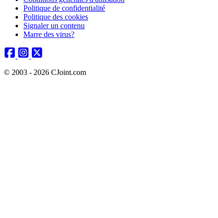
Politique de confidentialité
Politique des cookies
Signaler un contenu
Marre des virus?
© 2003 - 2026 CJoint.com