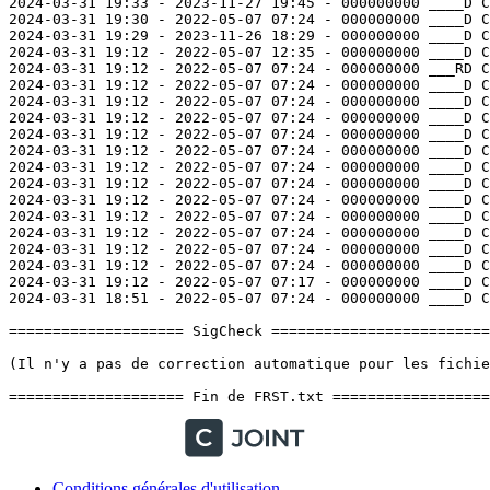
Conditions générales d'utilisation