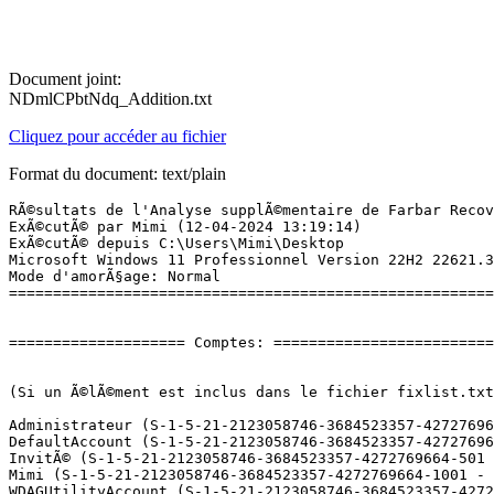
Document joint:
NDmlCPbtNdq_Addition.txt
Cliquez pour accéder au fichier
Format du document: text/plain
RÃ©sultats de l'Analyse supplÃ©mentaire de Farbar Recovery Scan Tool (x64) Version: 10.04.2024
ExÃ©cutÃ© par Mimi (12-04-2024 13:19:14)
ExÃ©cutÃ© depuis C:\Users\Mimi\Desktop
Microsoft Windows 11 Professionnel Version 22H2 22621.3447 (X64) (2023-11-26 16:29:37)
Mode d'amorÃ§age: Normal
==========================================================


==================== Comptes: =============================


(Si un Ã©lÃ©ment est inclus dans le fichier fixlist.txt, il sera supprimÃ©.)

Administrateur (S-1-5-21-2123058746-3684523357-4272769664-500 - Administrator - Disabled)
DefaultAccount (S-1-5-21-2123058746-3684523357-4272769664-503 - Limited - Disabled)
InvitÃ© (S-1-5-21-2123058746-3684523357-4272769664-501 - Limited - Disabled)
Mimi (S-1-5-21-2123058746-3684523357-4272769664-1001 - Administrator - Enabled) => C:\Users\Mimi
WDAGUtilityAccount (S-1-5-21-2123058746-3684523357-4272769664-504 - Limited - Disabled)

==================== Centre de sÃ©curitÃ© ========================

(Si un Ã©lÃ©ment est inclus dans le fichier fixlist.txt, il sera supprimÃ©.)

AV: Malwarebytes (Enabled - Up to date) {0D452135-A081-B000-D6B6-132E52638543}
AV: Windows Defender (Disabled - Up to date) {D68DDC3A-831F-4fae-9E44-DA132C1ACF46}

==================== Programmes installÃ©s ======================

(Seuls les logiciels publicitaires ('adware') avec la marque 'cachÃ©' ('Hidden') sont susceptibles d'Ãªtre ajoutÃ©s au fichier fixlist.txt pour qu'ils ne soient plus masquÃ©s. Les programmes publicitaires devront Ãªtre dÃ©sinstallÃ©s manuellement.)

Adobe Photoshop CS6 (HKLM-x32\...\{74EB3499-8B95-4B5C-96EB-7B342F3FD0C6}) (Version: 13.0 - Adobe Systems Incorporated)
Amazon Appstore (HKU\S-1-5-21-2123058746-3684523357-4272769664-1001\...\com.amazon.venezia) (Version: release-60.24.1.0.210299.0_683610 - amazon.com)
AOMEI Backupper (HKLM-x32\...\{A83692F5-3E9B-4E95-9E7E-B5DF5536CE9D}_is1) (Version: 7.3.3 - AOMEI International Network Limited.)
AOMEI Partition Assistant 10.2.1 (HKLM-x32\...\{04F850ED-FD0F-4ED1-AE1B-4498165BF3D2}_is1) (Version: 10.2.1 - AOMEI International Network Limited.)
Assistant de tÃ©lÃ©chargement de composants pour Studio-Scrap (HKLM-x32\...\{0DBE7DEA-1DC9-4B00-8396-FC81C5D24DD8}}_is1) (Version:  - CDIP)
Audible (HKU\S-1-5-21-2123058746-3684523357-4272769664-1001\...\com.audible.application) (Version: 3.67.0 - audible.com)
calibre 64bit (HKLM\...\{9E38FA2A-6295-45FA-880A-C7F3E151B248}) (Version: 7.1.0 - Kovid Goyal)
Documentation Manager (HKLM\...\{87CA98A2-FF74-4CBE-81D8-0E9145F4A97C}) (Version: 22.30.0.11 - Intel Corporation) Hidden
Foxit PDF Reader (HKLM-x32\...\Foxit Reader_is1) (Version: 2023.3.0.23028 - Foxit Software Inc.)
Free Audio Converter (HKLM-x32\...\Free Audio Converter_is1) (Version: 5.1.12.1204 - Digital Wave Ltd)
Free Audio Editor (HKLM-x32\...\Free Audio Editor_is1) (Version: 1.1.39.1024 - Digital Wave Ltd)
Free YouTube Download (HKLM-x32\...\Free YouTube Download_is1) (Version: 4.3.114.402 - Digital Wave Ltd)
Free YouTube To MP3 Converter (HKLM-x32\...\Free YouTube To MP3 Converter_is1) (Version: 4.3.114.402 - Digital Wave Ltd)
Freemake Video Converter version 4.1.13 (HKLM-x32\...\Freemake Video Converter_is1) (Version: 4.1.13 - Mixbyte Inc.)
Google Chrome (HKLM-x32\...\{E57F14DC-E7D1-3DFF-B7D8-C2911B38EA7B}) (Version: 123.0.6312.122 - Google LLC)
HiBit Uninstaller 3.2.10.100 (HKLM-x32\...\{318AF7D1-C350-4F69-8C13-83B88BFF1355}_is1) (Version: 3.2.10.100 - HiBitSoftware)
Intel Driver && Support Assistant (HKLM-x32\...\{7D392FB7-64D5-4813-B7F7-8AA462D3968D}) (Version: 23.4.39.9 - Intel) Hidden
Intel(R) Chipset Device Software (HKLM\...\{7FB35D08-C75C-4A18-B593-1D7C3E8970AD}) (Version: 10.1.1.45 - Intel Corporation) Hidden
Intel(R) Computing Improvement Program (HKLM\...\{88B98508-2D8F-46F1-90AD-557BE40C7067}) (Version: 2.4.07642 - Intel Corporation)
Intel(R) Wireless Bluetooth(R) (HKLM-x32\...\{00000030-0220-1036-84C8-B8D95FA3C8C3}) (Version: 22.30.0.4 - Intel Corporation)
IntelÂ® Driver & Support Assistant (HKLM-x32\...\{b82e9573-04fb-4a9d-819f-6c358a1cf31a}) (Version: 23.4.39.9 - Intel)
IntelÂ® Software Installer (HKLM-x32\...\{469cd1ee-2994-481c-ad19-874d4d32525b}) (Version: 22.30.0.11 - Intel Corporation) Hidden
Logiciel pour pÃ©riphÃ©rique Ã  chipset IntelÂ® (HKLM-x32\...\{44ded3eb-1686-46a6-9770-fd79096c29f7}) (Version: 10.1.1.45 - Intel(R) Corporation) Hidden
Malwarebytes version 4.6.11.320 (HKLM\...\{35065F43-4BB2-439A-BFF7-0F1014F2E0CD}_is1) (Version: 4.6.11.320 - Malwarebytes)
Microsoft Edge (HKLM-x32\...\Microsoft Edge) (Version: 123.0.2420.81 - Microsoft Corporation)
Microsoft Edge WebView2 Runtime (HKLM-x32\...\Microsoft EdgeWebView) (Version: 123.0.2420.65 - Microsoft Corporation)
Microsoft Office Professional Plus 2021 - fr-fr (HKLM\...\ProPlus2021Retail - fr-fr) (Version: 16.0.17425.20146 - Microsoft Corporation)
Microsoft Office Professionnel Plus 2019 - fr-fr (HKLM\...\ProPlus2019Retail - fr-fr) (Version: 16.0.17425.20146 - Microsoft Corporation)
Microsoft OneDrive (HKLM\...\OneDriveSetup.exe) (Version: 24.055.0317.0002 - Microsoft Corporation)
Microsoft Update Health Tools (HKLM\...\{C6FD611E-7EFE-488C-A0E0-974C09EF6473}) (Version: 5.72.0.0 - Microsoft Corporation)
Microsoft Visual C++ 2005 Redistributable (HKLM-x32\...\{710f4c1c-cc18-4c49-8cbf-51240c89a1a2}) (Version: 8.0.61001 - Microsoft Corporation)
Microsoft Visual C++ 2005 Redistributable (x64) (HKLM\...\{ad8a2fa1-06e7-4b0d-927d-6e54b3d31028}) (Version: 8.0.61000 - Microsoft Corporation)
Microsoft Visual C++ 2008 Redistributable - x64 9.0.30729.4148 (HKLM\...\{4B6C7001-C7D6-3710-913E-5BC23FCE91E6}) (Version: 9.0.30729.4148 - Microsoft Corporation)
Microsoft Visual C++ 2008 Redistributable - x86 9.0.30729.4148 (HKLM-x32\...\{1F1C2DFC-2D24-3E06-BCB8-725134ADF989}) (Version: 9.0.30729.4148 - Mic