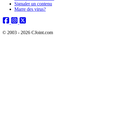
Signaler un contenu
Marre des virus?
© 2003 - 2026 CJoint.com