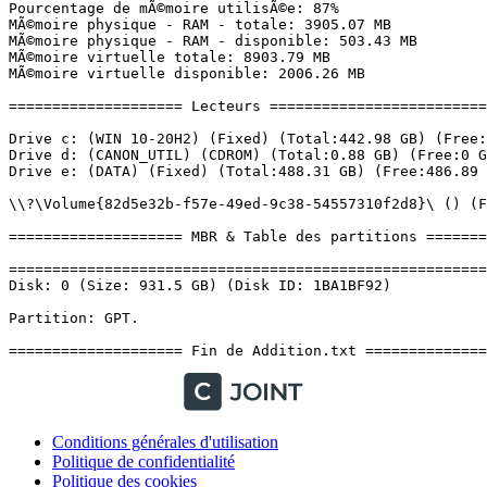
Conditions générales d'utilisation
Politique de confidentialité
Politique des cookies