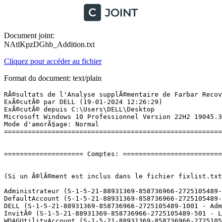
Document joint:
NAtlKpzDGhb_Addition.txt
Cliquez pour accéder au fichier
Format du document: text/plain
RÃ©sultats de l'Analyse supplÃ©mentaire de Farbar Recovery Scan Tool (x64) Version: 16.01.2024
ExÃ©cutÃ© par DELL (19-01-2024 12:26:29)
ExÃ©cutÃ© depuis C:\Users\DELL\Desktop
Microsoft Windows 10 Professionnel Version 22H2 19045.3930 (X64) (2021-04-19 15:09:06)
Mode d'amorÃ§age: Normal
==========================================================


==================== Comptes: =============================


(Si un Ã©lÃ©ment est inclus dans le fichier fixlist.txt, il sera supprimÃ©.)

Administrateur (S-1-5-21-88931369-858736966-2725105489-500 - Administrator - Disabled)
DefaultAccount (S-1-5-21-88931369-858736966-2725105489-503 - Limited - Disabled)
DELL (S-1-5-21-88931369-858736966-2725105489-1001 - Administrator - Enabled) => C:\Users\DELL
InvitÃ© (S-1-5-21-88931369-858736966-2725105489-501 - Limited - Disabled)
WDAGUtilityAccount (S-1-5-21-88931369-858736966-2725105489-504 - Limited - Disabled)

==================== Centre de sÃ©curitÃ© ========================

(Si un Ã©lÃ©ment est inclus dans le fichier fixlist.txt, il sera supprimÃ©.)

AV: Windows Defender (Enabled - Up to date) {D68DDC3A-831F-4fae-9E44-DA132C1ACF46}
AV: Kaspersky Endpoint Security for Windows (Disabled - Out of date) {0AB30972-4BAC-7BEE-CBCA-B8F9E68797D8}
FW: Kaspersky Endpoint Security for Windows (Enabled) {32888857-01C3-7AB6-E095-11CC1854D0A3}

==================== Programmes installÃ©s ======================

(Seuls les logiciels publicitaires ('adware') avec la marque 'cachÃ©' ('Hidden') sont susceptibles d'Ãªtre ajoutÃ©s au fichier fixlist.txt pour qu'ils ne soient plus masquÃ©s. Les programmes publicitaires devront Ãªtre dÃ©sinstallÃ©s manuellement.)

Adobe Acrobat (64-bit) (HKLM\...\{AC76BA86-1036-1033-7760-BC15014EA700}) (Version: 23.008.20470 - Adobe)
Adobe Refresh Manager (HKLM-x32\...\{AC76BA86-0804-1033-1959-018244601053}) (Version: 1.8.0 - Adobe Systems Incorporated) Hidden
Archiveur WinRAR (HKLM-x32\...\WinRAR archiver) (Version:  - )
Canon Laser Printer/Scanner/Fax Extended Survey Program (HKLM\...\{8A16FF47-A5FC-49A8-96B5-31180D317059}) (Version: 2.4.1 - CANON INC.) Hidden
Canon Laser Printer/Scanner/Fax Extended Survey Program (HKLM\...\Canon Laser Printer/Scanner/Fax Extended Survey Program) (Version: 2.4.1.40030 - CANON INC.)
Canon MF Scan Utility (HKLM-x32\...\Canon_MF_Scan_Utility) (Version: 1.11.0.1 - CANON INC.)
Canon MF440 Series (HKLM\...\{54C446C2-E18C-47be-A1AF-E001373A55EB}) (Version: 6.6.0.0 - CANON INC.)
ContrÃ´le dâintÃ©gritÃ© du PC Windows (HKLM\...\{90C6971F-ABF1-4FBF-BD98-24F14C5F5AB4}) (Version: 3.6.2204.08001 - Microsoft Corporation)
Google Chrome (HKLM-x32\...\Google Chrome) (Version: 120.0.6099.225 - GoogleÂ LLC)
Kaspersky Endpoint Security for Windows (HKLM-x32\...\{D1AB12B0-B9B5-43A0-98E1-584D790524FE}) (Version: 11.1.1.126 - AO Kaspersky Lab)
Microsoft Access MUI (French) 2013 (HKLM\...\{90150000-0015-040C-1000-0000000FF1CE}) (Version: 15.0.4569.1506 - Microsoft Corporation) Hidden
Microsoft DCF MUI (French) 2013 (HKLM\...\{90150000-0090-040C-1000-0000000FF1CE}) (Version: 15.0.4569.1506 - Microsoft Corporation) Hidden
Microsoft Edge (HKLM-x32\...\Microsoft Edge) (Version: 120.0.2210.133 - Microsoft Corporation)
Microsoft Edge WebView2 Runtime (HKLM-x32\...\Microsoft EdgeWebView) (Version: 120.0.2210.133 - Microsoft Corporation)
Microsoft Excel MUI (French) 2013 (HKLM\...\{90150000-0016-040C-1000-0000000FF1CE}) (Version: 15.0.4569.1506 - Microsoft Corporation) Hidden
Microsoft Groove MUI (French) 2013 (HKLM\...\{90150000-00BA-040C-1000-0000000FF1CE}) (Version: 15.0.4569.1506 - Microsoft Corporation) Hidden
Microsoft InfoPath MUI (French) 2013 (HKLM\...\{90150000-0044-040C-1000-0000000FF1CE}) (Version: 15.0.4569.1506 - Microsoft Corporation) Hidden
Microsoft Lync MUI (French) 2013 (HKLM\...\{90150000-012B-040C-1000-0000000FF1CE}) (Version: 15.0.4569.1506 - Microsoft Corporation) Hidden
Microsoft Office 32-bit Components 2013 (HKLM\...\{90150000-00C1-0000-1000-0000000FF1CE}) (Version: 15.0.4569.1506 - Microsoft Corporation) Hidden
Microsoft Office Korrekturhilfen 2013 - Deutsch (HKLM\...\{90150000-001F-0407-1000-0000000FF1CE}) (Version: 15.0.4569.1506 - Microsoft Corporation) Hidden
Microsoft Office OSM MUI (French) 2013 (HKLM\...\{90150000-00E1-040C-1000-0000000FF1CE}) (Version: 15.0.4569.1506 - Microsoft Corporation) Hidden
Microsoft Office OSM UX MUI (French) 2013 (HKLM\...\{90150000-00E2-040C-1000-0000000FF1CE}) (Version: 15.0.4569.1506 - Microsoft Corporation) Hidden
Microsoft Office Professional Plus 2013 (HKLM\...\{90150000-0011-0000-1000-0000000FF1CE}) (Version: 15.0.4569.1506 - Microsoft Corporation) Hidden
Microsoft Office Professionnel PlusÂ 2013 (HKLM\...\Office15.PROPLUS) (Version: 15.0.4569.1506 - Microsoft Corporation)
Microsoft Office Proofing (French) 2013 (HKLM\...\{90150000-002C-040C-1000-0000000FF1CE}) (Version: 15.0.4569.1506 - Microsoft Corporation) Hidden
Microsoft Office Proofing Tools 2013 - English (HKLM\...\{90150000-001F-0409-1000-0000000FF1CE}) (Version: 15.0.4569.1506 - Microsoft Corporation) Hidden
Microsoft Office Proofing Tools 2013 - EspaÃ±ol (HKLM\...\{90150000-001F-0C0A-1000-0000000FF1CE}) (Version: 15.0.4569.1506 - Microsoft Corporation) Hidden
Microsoft Office Proofing Tools 2013 - Nederlands (HKLM\...\{90150000-001F-0413-1000-0000000FF1CE}) (Version: 15.0.4569.1506 - Microsoft Corporation) Hidden
Microsoft Office Proofing Tools 2013 - Ø§ÙÙØºØ© Ø§ÙØ¹Ø±Ø¨ÙØ© (HKLM\...\{90150000-001F-0401-1000-0000000FF1CE}) (Version: 15.0.4569.1506 - Microsoft Corporation) Hidden
Microsoft Office Shared 32-bit MUI (French) 2013 (HKLM\...\{90150000-00C1-040C-1000-0000000FF1CE}) (Version: 15.0.4569.1506 - Microsoft Corporation) Hidden
Microsoft Office Shared MUI (French) 2013 (HKLM\...\{90150000-006E-040C-1000-0000000FF1CE}) (Version: 15.0.4569.150