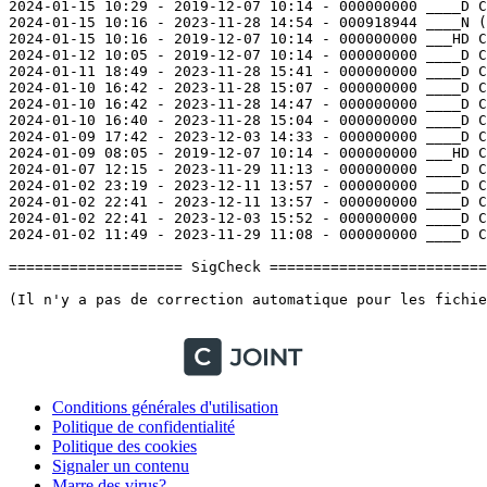
Conditions générales d'utilisation
Politique de confidentialité
Politique des cookies
Signaler un contenu
Marre des virus?