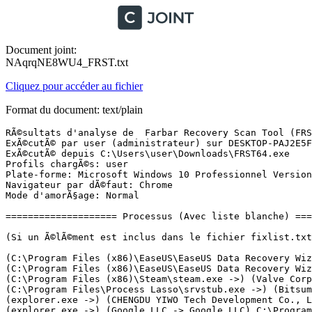
Document joint:
NAqrqNE8WU4_FRST.txt
Cliquez pour accéder au fichier
Format du document: text/plain
RÃ©sultats d'analyse de  Farbar Recovery Scan Tool (FRST) (x64) Version: 16.01.2024
ExÃ©cutÃ© par user (administrateur) sur DESKTOP-PAJ2E5F (Micro-Star International Co., Ltd. MS-7D91) (16-01-2024 17:22:58)
ExÃ©cutÃ© depuis C:\Users\user\Downloads\FRST64.exe
Profils chargÃ©s: user
Plate-forme: Microsoft Windows 10 Professionnel Version 22H2 19045.3693 (X64) Langue: FranÃ§ais (France)
Navigateur par dÃ©faut: Chrome
Mode d'amorÃ§age: Normal

==================== Processus (Avec liste blanche) =================

(Si un Ã©lÃ©ment est inclus dans le fichier fixlist.txt, le processus sera arrÃªtÃ©. Le fichier ne sera pas dÃ©placÃ©.)

(C:\Program Files (x86)\EaseUS\EaseUS Data Recovery Wizard Professional\DRW.exe ->) (CHENGDU YIWO Tech Development Co., Ltd. -> CHENGDU YIWO Tech Development Co., Ltd) [Fichier non signÃ©] C:\Program Files (x86)\EaseUS\EaseUS Data Recovery Wizard Professional\DRWUI.exe
(C:\Program Files (x86)\EaseUS\EaseUS Data Recovery Wizard Professional\DRWUI.exe ->) (CHENGDU YIWO Tech Development Co., Ltd. -> ) [Fichier non signÃ©] C:\Program Files (x86)\EaseUS\EaseUS Data Recovery Wizard Professional\EUImg.exe
(C:\Program Files (x86)\Steam\steam.exe ->) (Valve Corp. -> Valve Corporation) C:\Program Files (x86)\Steam\bin\cef\cef.win7x64\steamwebhelper.exe <7>
(C:\Program Files\Process Lasso\srvstub.exe ->) (Bitsum LLC -> Bitsum LLC) C:\Program Files\Process Lasso\ProcessGovernor.exe
(explorer.exe ->) (CHENGDU YIWO Tech Development Co., Ltd. -> CHENGDU YIWO Tech Development Co., Ltd) [Fichier non signÃ©] C:\Program Files (x86)\EaseUS\EaseUS Data Recovery Wizard Professional\DRW.exe
(explorer.exe ->) (Google LLC -> Google LLC) C:\Program Files\Google\Chrome\Application\chrome.exe <42>
(explorer.exe ->) (Valve Corp. -> Valve Corporation) C:\Program Files (x86)\Steam\steam.exe
(Microsoft Corporation -> Microsoft Corporation) C:\Windows\Microsoft.NET\Framework\v4.0.30319\RegSvcs.exe
(Microsoft Windows -> Microsoft Corporation) C:\Windows\SysWOW64\cmd.exe
(services.exe ->) (Adobe Inc. -> Adobe Inc.) C:\Program Files (x86)\Common Files\Adobe\ARM\1.0\armsvc.exe
(services.exe ->) (Bitsum Technologies (Bitsum LLC) -> Bitsum LLC) C:\Program Files\Process Lasso\srvstub.exe
(services.exe ->) (Intel Corporation -> Intel Corporation) C:\Windows\System32\DriverStore\FileRepository\mewmiprov.inf_amd64_670360bdb5a40a0d\WMIRegistrationService.exe
(services.exe ->) (Intel(R) Embedded Subsystems and IP Blocks Group -> Intel Corporation) C:\Windows\System32\DriverStore\FileRepository\dal.inf_amd64_b5484efd38adbe8d\jhi_service.exe
(services.exe ->) (Microsoft Windows Publisher -> Microsoft Corporation) C:\ProgramData\Microsoft\Windows Defender\Platform\4.18.23110.3-0\MsMpEng.exe
(services.exe ->) (Microsoft Windows Publisher -> Microsoft Corporation) C:\ProgramData\Microsoft\Windows Defender\Platform\4.18.23110.3-0\NisSrv.exe
(services.exe ->) (NVIDIA Corporation -> NVIDIA Corporation) C:\Windows\System32\DriverStore\FileRepository\nvmdig.inf_amd64_6cfb9367f123e3be\Display.NvContainer\NVDisplay.Container.exe <2>
(services.exe ->) (Realtek Semiconductor Corp. -> Realtek Semiconductor) C:\Windows\System32\DriverStore\FileRepository\realtekservice.inf_amd64_550508a90a3c9a47\RtkAudUService64.exe <2>
(svchost.exe ->) (Bitsum LLC -> Bitsum LLC) C:\Program Files\Process Lasso\bitsumsessionagent.exe
(svchost.exe ->) (Bitsum LLC -> Bitsum LLC) C:\Program Files\Process Lasso\ProcessLasso.exe
(svchost.exe ->) (Microsoft Corporation -> ) C:\Program Files\WindowsApps\Microsoft.DesktopAppInstaller_1.21.3482.0_x64__8wekyb3d8bbwe\WindowsPackageManagerServer.exe
(svchost.exe ->) (Microsoft Windows -> Microsoft Corporation) C:\Windows\System32\dllhost.exe
(svchost.exe ->) (Microsoft Windows -> Microsoft Corporation) C:\Windows\System32\MoUsoCoreWorker.exe
(svchost.exe ->) (MICRO-STAR INTERNATIONAL CO., LTD. -> ) C:\Program Files (x86)\MSI Afterburner\MSIAfterburner.exe

==================== Registre (Avec liste blanche) ===================

(Si un Ã©lÃ©ment est inclus dans le fichier fixlist.txt, l'Ã©lÃ©ment de Registre sera restaurÃ© Ã  la valeur par dÃ©faut ou supprimÃ©. Le fichier ne sera pas dÃ©placÃ©.)

HKLM\...\Run: [RtkAudUService] => C:\Windows\System32\DriverStore\FileRepository\realtekservice.inf_amd64_550508a90a3c9a47\RtkAudUService64.exe [1618320 2022-11-15] (Realtek Semiconductor Corp. -> Realtek Semiconductor)
HKLM\...\Policies\Explorer: [HideRecentlyAddedApps] 1
HKLM\SOFTWARE\Policies\Microsoft\Windows\WindowsUpdate: Restriction <==== ATTENTION
HKLM\SOFTWARE\Policies\Microsoft\Windows Defender Security Center: Restriction <==== ATTENTION
HKLM\Software\Policies\...\system: [EnableSmartScreen] 0
HKLM\Software\Policies\...\system: [EnableActivityFeed] 0
HKLM\Software\Policies\...\system: [PublishUserActivities] 0
HKLM\Software\Policies\...\system: [UploadUserActivities] 0
HKLM\Software\Policies\...\system: [AllowClipboardHistory] 0
HKLM\Software\Policies\...\system: [AllowCrossDeviceClipboard] 0
HKU\S-1-5-21-4137935891-2799249898-1352076659-1001\...\Run: [Steam] => C:\Program Files (x86)\Steam\steam.exe [4388200 2024-01-13] (Valve Corp. -> Valve Corporation)
HKU\S-1-5-21-4137935891-2799249898-1352076659-1001\...\Policies\Explorer: [HideSCAMeetNow] 1
HKU\S-1-5-21-4137935891-2799249898-1352076659-1001\...\Policies\Explorer: [NoLowDiskSpaceChecks] 1
HKU\S-1-5-21-4137935891-2799249898-1352076659-1001\...\Policies\Explorer: [LinkResolveIgnoreLinkInfo] 1
HKU\S-1-5-21-4137935891-2799249898-1352076659-1001\...\Policies\Explorer: [NoResolveSearch] 1
HKU\S-1-5-21-4137935891-2799249898-1352076659-1001\...\Policies\Explorer: [NoInternetOpenWith] 1
Startup: C:\Users\user\AppData\Roaming\Microsoft\Windows\Start Menu\Programs\Startup\Module_installing_the_projector_via_API.lnk [2024-01-15]
ShortcutTarget: Module_installing_the_projector_via_API.lnk -> C:\Users\user\AppData\Roaming\Microsoft\Windows\Templates\Module_installing_the_projector_via_API\Module_installing_the_projector_via_API.exe () [Fichier non signÃ©]
HKLM\SOFTWARE\Policies\Mozilla\Firefox: Restriction <==== ATTENTION
HKLM\SOFTWARE\Policies\Google: Restriction <==== ATTENTION
HKLM\SOFTWARE\Policies\Microsoft\Edge: Restriction <==== ATTENTION

==================== TÃ¢ches planifiÃ©es (Avec liste blanche) =================

(Si un Ã©lÃ©ment est inclus dans le fichier fixlist.txt, il sera supprimÃ© du Registre. Le fichier ne sera pas dÃ©placÃ©, sauf s'il est inscrit sÃ©parÃ©ment.)

Task: {4087E12E-2ABE-4A6F-ACBE-F471ECD83DBC} - \ERGVRDVMSK -> Pas de fichier <==== ATTENTION
Task: {54E77746-D674-4553-ABA0-1279