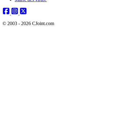
© 2003 - 2026 CJoint.com