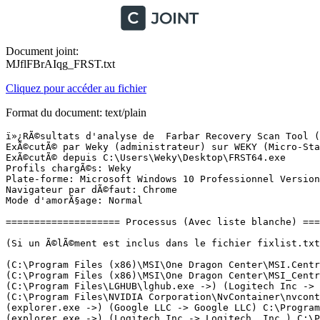
Document joint:
MJflFBrAIqg_FRST.txt
Cliquez pour accéder au fichier
Format du document: text/plain
ï»¿RÃ©sultats d'analyse de  Farbar Recovery Scan Tool (FRST) (x64) Version: 25-09-2023
ExÃ©cutÃ© par Weky (administrateur) sur WEKY (Micro-Star International Co., Ltd MS-7C02) (05-10-2023 13:21:39)
ExÃ©cutÃ© depuis C:\Users\Weky\Desktop\FRST64.exe
Profils chargÃ©s: Weky
Plate-forme: Microsoft Windows 10 Professionnel Version 22H2 19045.3448 (X64) Langue: FranÃ§ais (France)
Navigateur par dÃ©faut: Chrome
Mode d'amorÃ§age: Normal

==================== Processus (Avec liste blanche) =================

(Si un Ã©lÃ©ment est inclus dans le fichier fixlist.txt, le processus sera arrÃªtÃ©. Le fichier ne sera pas dÃ©placÃ©.)

(C:\Program Files (x86)\MSI\One Dragon Center\MSI.CentralServer.exe ->) (MICRO-STAR INTERNATIONAL CO., LTD. -> MSI) C:\Program Files (x86)\MSI\One Dragon Center\CC_Engine_x64.exe
(C:\Program Files (x86)\MSI\One Dragon Center\MSI_Central_Service.exe ->) (MICRO-STAR INTERNATIONAL CO., LTD. -> Micro-Star Int'l Co., Ltd.) C:\Program Files (x86)\MSI\One Dragon Center\MSI.CentralServer.exe
(C:\Program Files\LGHUB\lghub.exe ->) (Logitech Inc -> Logitech, Inc.) C:\Program Files\LGHUB\lghub_agent.exe
(C:\Program Files\NVIDIA Corporation\NvContainer\nvcontainer.exe ->) (Microsoft Windows -> Microsoft Corporation) C:\Windows\System32\rundll32.exe
(explorer.exe ->) (Google LLC -> Google LLC) C:\Program Files (x86)\Google\Chrome\Application\chrome.exe <35>
(explorer.exe ->) (Logitech Inc -> Logitech, Inc.) C:\Program Files\LGHUB\lghub.exe <3>
(Google LLC -> Google LLC) C:\Program Files (x86)\Google\Update\1.3.36.312\GoogleCrashHandler.exe
(Google LLC -> Google LLC) C:\Program Files (x86)\Google\Update\1.3.36.312\GoogleCrashHandler64.exe
(Nvidia Corporation -> Node.js) C:\Program Files (x86)\NVIDIA Corporation\NvNode\NVIDIA Web Helper.exe
(services.exe ->) () [Fichier non signÃ©] C:\Program Files (x86)\Wondershare\drfone\Addins\Repair\ElevationService.exe
(services.exe ->) (Adobe Inc. -> Adobe Inc.) C:\Program Files (x86)\Common Files\Adobe\ARM\1.0\armsvc.exe
(services.exe ->) (Apple Inc. -> Apple Inc.) C:\Program Files\Bonjour\mDNSResponder.exe
(services.exe ->) (cFos Software GmbH -> cFos Software GmbH) C:\Program Files\cFosSpeed\spd.exe
(services.exe ->) (Logitech Inc -> Logitech, Inc.) C:\Program Files\LGHUB\lghub_updater.exe
(services.exe ->) (Microsoft Corporation -> Microsoft Corporation) C:\Program Files (x86)\Microsoft GameInput\x64\gameinputsvc.exe <2>
(services.exe ->) (Microsoft Corporation -> Microsoft Corporation) C:\Program Files\Common Files\microsoft shared\ClickToRun\OfficeClickToRun.exe
(services.exe ->) (Microsoft Windows Publisher -> Microsoft Corporation) C:\ProgramData\Microsoft\Windows Defender\Platform\4.18.23090.2008-0\MsMpEng.exe
(services.exe ->) (Microsoft Windows Publisher -> Microsoft Corporation) C:\ProgramData\Microsoft\Windows Defender\Platform\4.18.23090.2008-0\NisSrv.exe
(services.exe ->) (Micro-Star International CO., LTD. -> Micro-Star International Co., Ltd.) C:\Program Files (x86)\MSI\One Dragon Center\Game_Summary\FoundationService\MSIAPService.exe
(services.exe ->) (MICRO-STAR INTERNATIONAL CO., LTD. -> Micro-Star INT'L CO., LTD.) C:\Program Files (x86)\MSI\One Dragon Center\Game_Summary\MSI_Companion_Service.exe
(services.exe ->) (MICRO-STAR INTERNATIONAL CO., LTD. -> Micro-Star Int'l Co., Ltd.) C:\Program Files (x86)\MSI\One Dragon Center\MSI_Central_Service.exe
(services.exe ->) (MICRO-STAR INTERNATIONAL CO., LTD. -> Micro-Star INT'L CO., LTD.) C:\Program Files (x86)\MSI\One Dragon Center\Mystic_Light\LightKeeperService.exe
(services.exe ->) (MICRO-STAR INTERNATIONAL CO., LTD. -> Micro-Star Int'l Co., Ltd.) C:\Program Files (x86)\MSI\One Dragon Center\Mystic_Light\Mystic_Light_Service.exe
(services.exe ->) (nordvpn s.a. -> nordvpn S.A.) C:\Program Files\NordUpdater\NordUpdateService.exe
(services.exe ->) (nordvpn s.a. -> TEFINCOM S.A.) C:\Program Files\NordVPN\nordvpn-service.exe
(services.exe ->) (Nvidia Corporation -> NVIDIA Corporation) C:\Program Files\NVIDIA Corporation\NvContainer\nvcontainer.exe <2>
(services.exe ->) (NVIDIA Corporation -> NVIDIA Corporation) C:\Windows\System32\DriverStore\FileRepository\nv_dispi.inf_amd64_1ddf203f8d876fdf\Display.NvContainer\NVDisplay.Container.exe <2>
(services.exe ->) (PACE Anti-Piracy, Inc. -> PACE Anti-Piracy, Inc.) C:\Program Files (x86)\Common Files\PACE\Services\LicenseServices\LDSvc.exe
(services.exe ->) (Wondershare Technology Co.,Ltd -> Wondershare) C:\ProgramData\Wondershare\Service\InstallAssistService.exe
(svchost.exe ->) (Microsoft Corporation -> Microsoft Corporation) C:\Program Files\WindowsApps\Microsoft.XboxGamingOverlay_5.823.7272.0_x64__8wekyb3d8bbwe\GameBar.exe
(svchost.exe ->) (Microsoft Corporation -> Microsoft Corporation) C:\Program Files\WindowsApps\Microsoft.XboxGamingOverlay_5.823.7272.0_x64__8wekyb3d8bbwe\GameBarFTServer.exe
(svchost.exe ->) (Microsoft Windows -> Microsoft Corporation) C:\Windows\ImmersiveControlPanel\SystemSettings.exe
(svchost.exe ->) (Microsoft Windows -> Microsoft Corporation) C:\Windows\System32\dllhost.exe <2>
(svchost.exe ->) (Microsoft Windows -> Microsoft Corporation) C:\Windows\System32\smartscreen.exe
(svchost.exe ->) (Microsoft Windows -> Microsoft Corporation) C:\Windows\SysWOW64\wbem\WmiPrvSE.exe
(svchost.exe ->) (MICRO-STAR INTERNATIONAL CO., LTD. -> Micro-Star Int'l Co., Ltd.) C:\Program Files (x86)\MSI\One Dragon Center\Mystic_Light\LEDKeeper2.exe
(svchost.exe ->) (MICRO-STAR INTERNATIONAL CO., LTD. -> Micro-Star Int'l Co., Ltd.) C:\Program Files (x86)\MSI\One Dragon Center\True Color\New\MSI.True Color.exe
(svchost.exe ->) (Samsung Electronics Co., Ltd. -> Samsung Electronics) C:\Program Files (x86)\Samsung\Portable_SSD\SamsungPortableSSDMon_1.0.exe

==================== Registre (Avec liste blanche) ===================

(Si un Ã©lÃ©ment est inclus dans le fichier fixlist.txt, l'Ã©lÃ©ment de Registre sera restaurÃ© Ã  la valeur par dÃ©faut ou supprimÃ©. Le fichier ne sera pas dÃ©placÃ©.)

HKLM\...\Run: [DigidesignMMERefresh] => C:\Program Files\Avid\Pro Tools First\MMERefresh.exe (Pas de fichier)
HKLM\...\Run: [SteelSeriesGG] => C:\Program Files\SteelSeries\GG\SteelSeriesGG.exe [14036304 2023-09-18] (SteelSeries ApS -> SteelSeries ApS)
HKU\S-1-5-21-268061613-2711479014-3143784876-1001\...\Run: [LGHUB] => C:\Program Files\LGHUB\lghub.exe [152025856 2023-01-30] (Logitech I