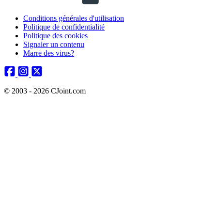
Conditions générales d'utilisation
Politique de confidentialité
Politique des cookies
Signaler un contenu
Marre des virus?
© 2003 - 2026 CJoint.com