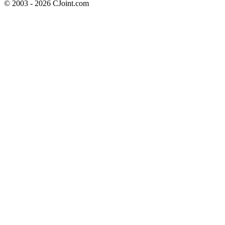
© 2003 - 2026 CJoint.com