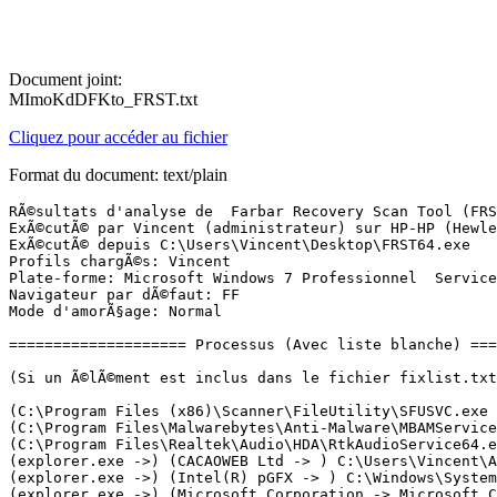
Document joint:
MImoKdDFKto_FRST.txt
Cliquez pour accéder au fichier
Format du document: text/plain
RÃ©sultats d'analyse de  Farbar Recovery Scan Tool (FRST) (x64) Version: 11-09-2023
ExÃ©cutÃ© par Vincent (administrateur) sur HP-HP (Hewlett-Packard HP ProDesk 400 G2 MT (TPM DP)) (12-09-2023 16:27:31)
ExÃ©cutÃ© depuis C:\Users\Vincent\Desktop\FRST64.exe
Profils chargÃ©s: Vincent
Plate-forme: Microsoft Windows 7 Professionnel  Service Pack 1 (X64) Langue: FranÃ§ais (France)
Navigateur par dÃ©faut: FF
Mode d'amorÃ§age: Normal

==================== Processus (Avec liste blanche) =================

(Si un Ã©lÃ©ment est inclus dans le fichier fixlist.txt, le processus sera arrÃªtÃ©. Le fichier ne sera pas dÃ©placÃ©.)

(C:\Program Files (x86)\Scanner\FileUtility\SFUSVC.exe ->) (KYOCERA MITA Corporation) [Fichier non signÃ©] C:\Program Files (x86)\Scanner\FileUtility\NsCatCom.exe <2>
(C:\Program Files\Malwarebytes\Anti-Malware\MBAMService.exe ->) (Malwarebytes Inc. -> Malwarebytes) C:\Program Files\Malwarebytes\Anti-Malware\mbamtray.exe
(C:\Program Files\Realtek\Audio\HDA\RtkAudioService64.exe ->) (Realtek Semiconductor Corp. -> Realtek Semiconductor) C:\Program Files\Realtek\Audio\HDA\RAVBg64.exe
(explorer.exe ->) (CACAOWEB Ltd -> ) C:\Users\Vincent\AppData\Roaming\cacaoweb\cacaoweb.exe
(explorer.exe ->) (Intel(R) pGFX -> ) C:\Windows\System32\igfxTray.exe
(explorer.exe ->) (Microsoft Corporation -> Microsoft Corporation) C:\Program Files\Microsoft Security Client\msseces.exe
(explorer.exe ->) (Realtek Semiconductor Corp. -> Realtek Semiconductor) C:\Program Files\Realtek\Audio\HDA\RtkNGUI64.exe
(Intel(R) pGFX -> Intel Corporation) C:\Windows\System32\igfxHK.exe
(Mozilla Corporation -> Mozilla Corporation) C:\Program Files\Mozilla Firefox\firefox.exe <46>
(Oracle America, Inc. -> Oracle Corporation) C:\Program Files (x86)\Common Files\Java\Java Update\jusched.exe
(services.exe ->) (Adobe Inc. -> Adobe Inc.) C:\Program Files (x86)\Common Files\Adobe\ARM\1.0\armsvc.exe
(services.exe ->) (Adobe Inc. -> Adobe Systems, Incorporated) C:\Program Files (x86)\Common Files\Adobe\AdobeGCClient\AGMService.exe
(services.exe ->) (Adobe Inc. -> Adobe Systems, Incorporated) C:\Program Files (x86)\Common Files\Adobe\AdobeGCClient\AGSService.exe
(services.exe ->) (Andrea Electronics -> Andrea Electronics Corporation) C:\Program Files\Realtek\Audio\HDA\AERTSr64.exe
(services.exe ->) (Intel Corporation - IntelÂ® Management Engine Firmware -> Intel Corporation) C:\Program Files (x86)\Intel\Intel(R) Management Engine Components\DAL\jhi_service.exe
(services.exe ->) (Intel Corporation - IntelÂ® Management Engine Firmware -> Intel Corporation) C:\Program Files (x86)\Intel\Intel(R) Management Engine Components\LMS\LMS.exe
(services.exe ->) (Intel(R) pGFX -> Intel Corporation) C:\Windows\System32\igfxCUIService.exe
(services.exe ->) (IntelÂ® Trusted Connect Service -> Intel(R) Corporation) C:\Program Files\Intel\iCLS Client\SocketHeciServer.exe
(services.exe ->) (KYOCERA MITA CORPORATION) [Fichier non signÃ©] C:\Program Files (x86)\Scanner\FileUtility\SFUSVC.exe
(services.exe ->) (Luis Cobian, CobianSoft) [Fichier non signÃ©] C:\Program Files (x86)\Cobian Backup 11\cbService.exe
(services.exe ->) (Malwarebytes Inc. -> Malwarebytes) C:\Program Files\Malwarebytes\Anti-Malware\MBAMService.exe
(services.exe ->) (Microsoft Corporation -> Microsoft Corporation) C:\Program Files\Microsoft Office 15\ClientX64\officeclicktorun.exe
(services.exe ->) (Microsoft Corporation -> Microsoft Corporation) C:\Program Files\Microsoft Security Client\MsMpEng.exe
(services.exe ->) (Microsoft Corporation -> Microsoft Corporation) C:\Program Files\Microsoft Security Client\NisSrv.exe
(services.exe ->) (Microsoft Corporation -> Microsoft Corporation) C:\Windows\Microsoft.NET\Framework64\v3.0\WPF\PresentationFontCache.exe
(services.exe ->) (Microsoft Windows -> Microsoft Corporation) C:\Windows\System32\alg.exe
(services.exe ->) (Microsoft Windows -> Microsoft Corporation) C:\Windows\System32\UI0Detect.exe
(services.exe ->) (Realtek Semiconductor Corp. -> Realtek Semiconductor) C:\Program Files\Realtek\Audio\HDA\RtkAudioService64.exe
(services.exe ->) (TeamViewer Germany GmbH -> TeamViewer Germany GmbH) C:\Program Files\TeamViewer\TeamViewer_Service.exe
(svchost.exe ->) (Intel(R) pGFX -> Intel Corporation) C:\Windows\System32\igfxEM.exe
(svchost.exe ->) (Microsoft Windows -> Microsoft Corporation) C:\Windows\System32\prevhost.exe
(svchost.exe ->) (Microsoft Windows -> Microsoft Corporation) C:\Windows\SysWOW64\prevhost.exe

==================== Registre (Avec liste blanche) ===================

(Si un Ã©lÃ©ment est inclus dans le fichier fixlist.txt, l'Ã©lÃ©ment de Registre sera restaurÃ© Ã  la valeur par dÃ©faut ou supprimÃ©. Le fichier ne sera pas dÃ©placÃ©.)

HKLM\...\Run: [HotKeysCmds] => "C:\windows\system32\hkcmd.exe" (Pas de fichier)
HKLM\...\Run: [Persistence] => "C:\windows\system32\igfxpers.exe" (Pas de fichier)
HKLM\...\Run: [MSC] => c:\Program Files\Microsoft Security Client\msseces.exe [1353680 2016-11-14] (Microsoft Corporation -> Microsoft Corporation)
HKLM\...\Run: [RTHDVCPL] => C:\Program Files\Realtek\Audio\HDA\RtkNGUI64.exe [11102816 2021-05-12] (Realtek Semiconductor Corp. -> Realtek Semiconductor)
HKLM-x32\...\Run: [SunJavaUpdateSched] => C:\Program Files (x86)\Common Files\Java\Java Update\jusched.exe [748624 2023-06-14] (Oracle America, Inc. -> Oracle Corporation)
HKU\S-1-5-21-1805530572-2772888774-1281152250-1002\...\Run: [cacaoweb] => C:\Users\Vincent\AppData\Roaming\cacaoweb\cacaoweb.exe [567192 2023-02-23] (CACAOWEB Ltd -> )
HKU\S-1-5-21-1805530572-2772888774-1281152250-1002\...\Run: [CCleaner Smart Cleaning] => C:\Program Files\CCleaner\CCleaner64.exe [40496032 2023-06-07] (PIRIFORM SOFTWARE LIMITED -> Piriform Software Ltd)
HKLM\...\Print\Monitors\HP Universal Port Monitor: C:\windows\system32\hpbprtmon.dll [423936 2014-06-11] (Hewlett-Packard) [Fichier non signÃ©]
HKLM\...\Print\Monitors\KX Language Monitor: C:\windows\system32\KXPLM64.DLL [177512 2020-02-19] (Microsoft Windows Hardware Compatibility Publisher -> KYOCERA Document Solutions Inc.)
HKLM\...\Print\Monitors\pdfcmon: C:\windows\system32\pdfcmon.dll [181248 2022-08-29] (pdfforge GmbH) [Fichier non signÃ©]
HKLM\Software\Microsoft\Active Setup\Installed Components: [{89B4C1CD-B018-4511-B0A1-5476DBF70820}] -> C:\Windows\system32\Rundll32.exe C:\Windows\system32\mscories.dll,Install
HKLM\Software\Wow6432Node\Microsoft\Active Setup\Installed Components: [{89B4C1CD-B018-4511-B0A1-5476DBF70820}] -> C:\Windows\SysWOW64\Rundll32.exe C:\Windows\SysWOW64\mscories.dll,Install
Startup: C:\ProgramData\Microsoft\Windows\S