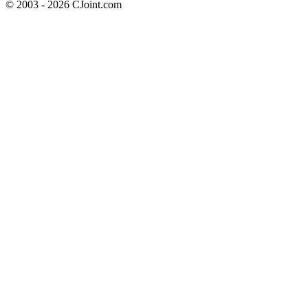
© 2003 - 2026 CJoint.com