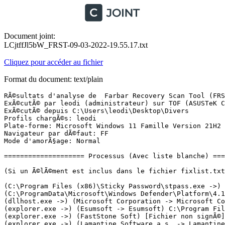
Document joint:
LCjtffJl5bW_FRST-09-03-2022-19.55.17.txt
Cliquez pour accéder au fichier
Format du document: text/plain
RÃ©sultats d'analyse de  Farbar Recovery Scan Tool (FRST) (x64) Version: 08-03-2022
ExÃ©cutÃ© par leodi (administrateur) sur TOF (ASUSTeK COMPUTER INC. K30AD_M31AD_M51AD) (09-03-2022 19:45:23)
ExÃ©cutÃ© depuis C:\Users\leodi\Desktop\Divers
Profils chargÃ©s: leodi
Plate-forme: Microsoft Windows 11 Famille Version 21H2 22000.556 (X64) Langue: FranÃ§ais (France)
Navigateur par dÃ©faut: FF
Mode d'amorÃ§age: Normal

==================== Processus (Avec liste blanche) =================

(Si un Ã©lÃ©ment est inclus dans le fichier fixlist.txt, le processus sera arrÃªtÃ©. Le fichier ne sera pas dÃ©placÃ©.)

(C:\Program Files (x86)\Sticky Password\stpass.exe ->) (Lamantine Software a.s. -> Lamantine Software a.s.) C:\Program Files (x86)\Sticky Password\spUIAManager.exe
(C:\ProgramData\Microsoft\Windows Defender\Platform\4.18.2201.10-0\MsMpEng.exe ->) (Microsoft Windows Publisher -> Microsoft Corporation) C:\ProgramData\Microsoft\Windows Defender\Scans\MsMpEngCP.exe
(dllhost.exe ->) (Microsoft Corporation -> Microsoft Corporation) C:\Program Files (x86)\Microsoft\EdgeWebView\Application\99.0.1150.30\msedgewebview2.exe <12>
(explorer.exe ->) (Esumsoft -> Esumsoft) C:\Program Files (x86)\POP Peeper\POPPeeper.exe
(explorer.exe ->) (FastStone Soft) [Fichier non signÃ©] C:\Program Files (x86)\FastStone Capture\FSCapture.exe
(explorer.exe ->) (Lamantine Software a.s. -> Lamantine Software a.s.) C:\Program Files (x86)\Sticky Password\stpass.exe
(rundll32.exe ->) (Microsoft Windows -> Microsoft Corporation) C:\Windows\SysWOW64\rundll32.exe <6>
(services.exe ->) (Apple Inc. -> Apple Inc.) C:\Program Files\Bonjour\mDNSResponder.exe
(services.exe ->) (Apple Inc. -> Apple Inc.) C:\Program Files\Common Files\Apple\Mobile Device Support\AppleMobileDeviceService.exe
(services.exe ->) (Microsoft Corporation -> Microsoft Corporation) C:\Program Files\Common Files\microsoft shared\ClickToRun\OfficeClickToRun.exe
(services.exe ->) (Microsoft Windows Publisher -> Microsoft Corporation) C:\ProgramData\Microsoft\Windows Defender\Platform\4.18.2201.10-0\MsMpEng.exe
(services.exe ->) (Microsoft Windows Publisher -> Microsoft Corporation) C:\ProgramData\Microsoft\Windows Defender\Platform\4.18.2201.10-0\NisSrv.exe
(services.exe ->) (Nvidia Corporation -> NVIDIA Corporation) C:\Program Files\NVIDIA Corporation\Display.NvContainer\NVDisplay.Container.exe <2>
(services.exe ->) (Realtek Semiconductor Corp. -> Realtek Semiconductor Corp.) C:\Windows\RtkBtManServ.exe
(services.exe ->) (SEIKO EPSON Corporation -> Seiko Epson Corporation) C:\Windows\System32\escsvc64.exe
(services.exe ->) (TeamViewer Germany GmbH -> TeamViewer Germany GmbH) C:\Program Files\TeamViewer\TeamViewer_Service.exe
(svchost.exe ->) (Microsoft Windows -> Microsoft Corporation) C:\Windows\ImmersiveControlPanel\SystemSettings.exe
(svchost.exe ->) (Microsoft Windows -> Microsoft Corporation) C:\Windows\System32\dllhost.exe <3>
(svchost.exe ->) (Microsoft Windows -> Microsoft Corporation) C:\Windows\System32\rundll32.exe
(svchost.exe ->) (Microsoft Windows -> Microsoft Corporation) C:\Windows\System32\smartscreen.exe
(svchost.exe ->) (Microsoft Windows) C:\Program Files\WindowsApps\microsoftwindows.client.webexperience_421.20070.95.0_x64__cw5n1h2txyewy\Dashboard\Widgets.exe

==================== Registre (Avec liste blanche) ===================

(Si un Ã©lÃ©ment est inclus dans le fichier fixlist.txt, l'Ã©lÃ©ment de Registre sera restaurÃ© Ã  la valeur par dÃ©faut ou supprimÃ©. Le fichier ne sera pas dÃ©placÃ©.)

HKLM-x32\...\Run: [TeamsMachineInstaller] => C:\Program Files (x86)\Teams Installer\Teams.exe [124599048 2021-08-18] (Microsoft Corporation -> Microsoft Corporation)
HKU\S-1-5-21-1639732260-3847979084-2518324577-1001\...\Run: [StickyPassword] => C:\Program Files (x86)\Sticky Password\stpass.exe [66672 2022-02-11] (Lamantine Software a.s. -> Lamantine Software a.s.)
HKU\S-1-5-21-1639732260-3847979084-2518324577-1001\...\Run: [POP Peeper] => C:\Program Files (x86)\POP Peeper\poppeeper.exe [3443992 2021-11-10] (Esumsoft -> Esumsoft)
HKU\S-1-5-21-1639732260-3847979084-2518324577-1001\...\Run: [EPLTarget\P0000000000000000] => C:\WINDOWS\system32\spool\DRIVERS\x64\3\E_YATINOE.EXE [298560 2013-12-16] (SEIKO EPSON CORPORATION -> SEIKO EPSON CORPORATION)
HKU\S-1-5-21-1639732260-3847979084-2518324577-1001\...\Run: [com.squirrel.Teams.Teams] => C:\Users\leodi\AppData\Local\Microsoft\Teams\Update.exe [2455248 2022-03-02] (Microsoft 3rd Party Application Component -> Microsoft Corporation)
HKLM\...\Print\Monitors\EPSON XP-620 Series 64MonitorBE: C:\WINDOWS\system32\E_YLMBNOE.DLL [179712 2013-12-06] (Microsoft Windows Hardware Compatibility Publisher -> SEIKO EPSON CORPORATION)
HKLM\...\Print\Monitors\EpsonNet Print Port: C:\WINDOWS\system32\enppmon.dll [500736 2016-09-14] (SEIKO EPSON CORPORATION) [Fichier non signÃ©]
HKLM\Software\Microsoft\Active Setup\Installed Components: [{8A69D345-D564-463c-AFF1-A69D9E530F96}] -> C:\Program Files\Google\Chrome\Application\99.0.4844.51\Installer\chrmstp.exe [2022-03-02] (Google LLC -> Google LLC)

==================== TÃ¢ches planifiÃ©es (Avec liste blanche) ============

(Si un Ã©lÃ©ment est inclus dans le fichier fixlist.txt, il sera supprimÃ© du Registre. Le fichier ne sera pas dÃ©placÃ©, sauf s'il est inscrit sÃ©parÃ©ment.)

Task: {03E48765-7F4E-45FB-9F7A-E813C7304A48} - System32\Tasks\EPSON XP-620 Series Update {BF83C50D-F550-4B84-A0F0-D52CB672CED9} => C:\WINDOWS\system32\spool\DRIVERS\x64\3\E_YTSNOE.EXE [690536 2013-11-22] (SEIKO EPSON CORPORATION -> SEIKO EPSON CORPORATION)
Task: {134E14FF-FD27-4C99-AC93-ABE2D9BE5EEA} - System32\Tasks\Microsoft\Office\Office Feature Updates => C:\Program Files\Microsoft Office\root\Office16\sdxhelper.exe [138160 2022-03-05] (Microsoft Corporation -> Microsoft Corporation)
Task: {1B07CE0D-1969-442D-9689-9E74245E1255} - System32\Tasks\Microsoft\Office\OfficeTelemetryAgentLogOn2016 => C:\Program Files\Microsoft Office\root\Office16\msoia.exe [8307120 2022-03-05] (Microsoft Corporation -> Microsoft Corporation)
Task: {2F300E76-9412-4F9D-9A83-BC17C7FECACF} - System32\Tasks\Cybertron\Privacy Eraser\SkipUAC_leodi => C:\Program Files\Cybertron\Privacy Eraser\PrivacyEraser64.exe [8355680 2022-03-03] (Shenzhen Saiboen Software Technology Co., Ltd. -> Cybertron Software, Co., Ltd.)
Task: {37679A89-DFEC-4DA7-95B5-875CC51AA485} - System32\Tasks\Microsoft\Windows\RemoteApp and Desktop Connections Update\mfne-processthreads-l1-1-0 => rundll32.exe C:\Users\leodi\AppData\Local\ValueNext\AleruAcziohs\macrwta_Sadoin.dll,Flanqsyft_ZIPROY
Task: {3993A556-22CA-4459