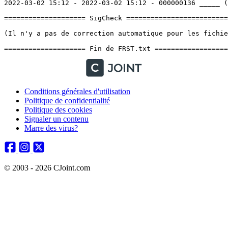
Conditions générales d'utilisation
Politique de confidentialité
Politique des cookies
Signaler un contenu
Marre des virus?
© 2003 - 2026 CJoint.com