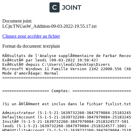
Document joint:
LCjtcTNUasW_Addition-09-03-2022-19.55.17.txt
Cliquez pour accéder au fichier
Format du document: text/plain
RÃ©sultats de l'Analyse supplÃ©mentaire de Farbar Recovery Scan Tool (x64) Version: 08-03-2022
ExÃ©cutÃ© par leodi (09-03-2022 19:50:42)
ExÃ©cutÃ© depuis C:\Users\leodi\Desktop\Divers
Microsoft Windows 11 Famille Version 21H2 22000.556 (X64) (2022-03-02 12:15:17)
Mode d'amorÃ§age: Normal
==========================================================


==================== Comptes: =============================


(Si un Ã©lÃ©ment est inclus dans le fichier fixlist.txt, il sera supprimÃ©.)

Administrateur (S-1-5-21-1639732260-3847979084-2518324577-500 - Administrator - Disabled)
DefaultAccount (S-1-5-21-1639732260-3847979084-2518324577-503 - Limited - Disabled)
InvitÃ© (S-1-5-21-1639732260-3847979084-2518324577-501 - Limited - Disabled)
leodi (S-1-5-21-1639732260-3847979084-2518324577-1001 - Administrator - Enabled) => C:\Users\leodi
WDAGUtilityAccount (S-1-5-21-1639732260-3847979084-2518324577-504 - Limited - Disabled)

==================== Centre de sÃ©curitÃ© ========================

(Si un Ã©lÃ©ment est inclus dans le fichier fixlist.txt, il sera supprimÃ©.)

AV: Windows Defender (Enabled - Up to date) {D68DDC3A-831F-4fae-9E44-DA132C1ACF46}

==================== Programmes installÃ©s ======================

(Seuls les logiciels publicitaires ('adware') avec la marque 'cachÃ©' ('Hidden') sont susceptibles d'Ãªtre ajoutÃ©s au fichier fixlist.txt pour qu'ils ne soient plus masquÃ©s. Les programmes publicitaires devront Ãªtre dÃ©sinstallÃ©s manuellement.)

AC3Filter 2.6.0b (HKLM-x32\...\AC3Filter_is1) (Version: 2.6.0b - Alexander Vigovsky)
AllInOneKeyFinderPro Personal Edition (HKLM-x32\...\{6C7BE5B4-9F88-486B-A018-9E64BFD0E174}) (Version: 8.0 - XenArmor) Hidden
AnyDroid (HKLM-x32\...\AnyDroid) (Version: 1.0.0 - PrimoSync Inc.)
Apple Mobile Device Support (HKLM\...\{527DD209-8A66-482F-8779-C7B3BACCA8F1}) (Version: 15.0.0.16 - Apple Inc.)
Bass Audio Decoder (remove only) (HKLM-x32\...\Bass Audio Decoder) (Version:  - )
Bonjour (HKLM\...\{6E3610B2-430D-4EB0-81E3-2B57E8B9DE8D}) (Version: 3.0.0.10 - Apple Inc.)
Coolmuster Android Backup Manager (HKU\S-1-5-21-1639732260-3847979084-2518324577-1001\...\Coolmuster Android Backup Manager) (Version: 2.2.21 - Coolmuster)
Coolmuster iOS Assistant (HKU\S-1-5-21-1639732260-3847979084-2518324577-1001\...\Coolmuster iOS Assistant) (Version: 3.1.16 - Coolmuster)
DCoder Image Source (remove only) (HKLM-x32\...\DCoder Image Source) (Version:  - )
EPSON Scan (HKLM-x32\...\EPSON Scanner) (Version:  - Seiko Epson Corporation)
Epson Software Updater (HKLM-x32\...\{14898485-6509-496B-8C30-D5DB8C1C8639}) (Version: 4.6.3 - Seiko Epson Corporation)
EPSON XP-620 Series Printer Uninstall (HKLM\...\EPSON XP-620 Series) (Version:  - SEIKO EPSON Corporation)
EpsonNet Print (HKLM\...\{96ED1D58-440C-4345-8FEE-C4781366C67F}) (Version: 3.1.4.0 - SEIKO EPSON Corporation)
ExplorerPatcher (HKLM\...\{D17F1E1A-5919-4427-8F89-A1A8503CA3EB}_ExplorerPatcher) (Version: 22000.493.42.18 - VALINET Solutions SRL)
FastStone Capture 8.0 (HKLM-x32\...\FastStone Capture) (Version: 8.0 - FastStone Soft)
ffdshow v1.3.4533 [2014-09-29] (HKLM-x32\...\ffdshow_is1) (Version: 1.3.4533.0 - )
GoogleÂ Chrome (HKLM-x32\...\Google Chrome) (Version: 99.0.4844.51 - GoogleÂ LLC)
Greenshot 1.2.10.6 (HKLM\...\Greenshot_is1) (Version: 1.2.10.6 - Greenshot)
Haali Media Splitter (HKLM-x32\...\HaaliMkx) (Version:  - )
Hekasoft Backup & Restore 0.85 (HKLM\...\{PBR27112011-M1447-7KS6-C3E2-1X8374W715U4}_is1) (Version: 0.85 - Hekasoft)
iCare Data Recovery Pro (HKLM-x32\...\{F7EAB243-4D0C-47F5-A4F1-74D350E45489}_is1) (Version: 8.3.0.0 - iCareAll Inc.)
Internet Download Manager (HKLM-x32\...\Internet Download Manager) (Version: 6.40.8 - Tonec Inc.)
LAV Filters 0.76 (HKLM-x32\...\lavfilters_is1) (Version: 0.76 - Hendrik Leppkes)
Microsoft 365 Apps for enterprise - fr-fr (HKLM\...\O365ProPlusRetail - fr-fr) (Version: 16.0.14931.20120 - Microsoft Corporation)
Microsoft Edge (HKLM-x32\...\Microsoft Edge) (Version: 99.0.1150.36 - Microsoft Corporation)
Microsoft Edge WebView2 Runtime (HKLM-x32\...\Microsoft EdgeWebView) (Version: 99.0.1150.30 - Microsoft Corporation)
Microsoft OneDrive (HKLM\...\OneDriveSetup.exe) (Version: 22.022.0130.0001 - Microsoft Corporation)
Microsoft Teams (HKU\S-1-5-21-1639732260-3847979084-2518324577-1001\...\Teams) (Version: 1.4.00.22976 - Microsoft Corporation)
Microsoft Update Health Tools (HKLM\...\{4812E2CC-BAA9-49AE-B310-DA845882322B}) (Version: 4.66.0.0 - Microsoft Corporation)
Microsoft Visual C++ 2008 Redistributable - x86 9.0.30729.6161 (HKLM-x32\...\{9BE518E6-ECC6-35A9-88E4-87755C07200F}) (Version: 9.0.30729.6161 - Microsoft Corporation)
Microsoft Visual C++ 2015 Redistributable (x86) - 14.0.23026 (HKLM-x32\...\{74d0e5db-b326-4dae-a6b2-445b9de1836e}) (Version: 14.0.23026.0 - Microsoft Corporation)
Mozilla Firefox (x64 fr) (HKLM\...\Mozilla Firefox 98.0 (x64 fr)) (Version: 98.0 - Mozilla)
Mozilla Maintenance Service (HKLM\...\MozillaMaintenanceService) (Version: 97.0.1 - Mozilla)
Office 16 Click-to-Run Extensibility Component (HKLM\...\{90160000-008C-0000-1000-0000000FF1CE}) (Version: 16.0.14931.20010 - Microsoft Corporation) Hidden
Office 16 Click-to-Run Licensing Component (HKLM\...\{90160000-007E-0000-1000-0000000FF1CE}) (Version: 16.0.14931.20094 - Microsoft Corporation) Hidden
Office 16 Click-to-Run Localization Component (HKLM\...\{90160000-008C-040C-1000-0000000FF1CE}) (Version: 16.0.14931.20072 - Microsoft Corporation) Hidden
PDF-Viewer (HKLM\...\{A278382D-4F1B-4D47-9885-8523F7261E8D}_is1) (Version: 2.5.312.1 - Tracker Software Products Ltd)
POP Peeper (HKLM-x32\...\POP Peeper) (Version:  - Esumsoft)
Privacy Eraser (HKLM\...\{CB5AC03C-B8AD-980F-998E-51969A6DFC9F}_is1) (Version: 5.21.0.4178 - Cybertron Software Co., Ltd.)
Revo Uninstaller Pro 4.5.5 (HKLM\...\{67579783-0