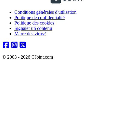
Conditions générales d'utilisation
Politique de confidentialité
Politique des cookies
Signaler un contenu
Marre des virus?
© 2003 - 2026 CJoint.com