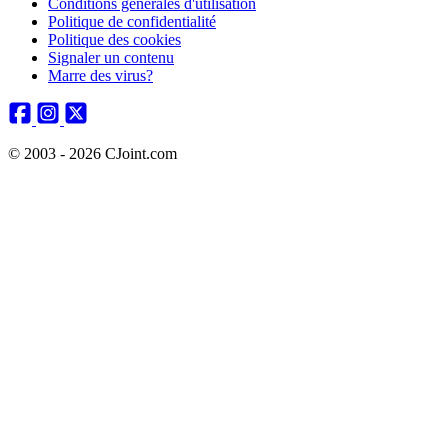
Conditions générales d'utilisation
Politique de confidentialité
Politique des cookies
Signaler un contenu
Marre des virus?
© 2003 - 2026 CJoint.com