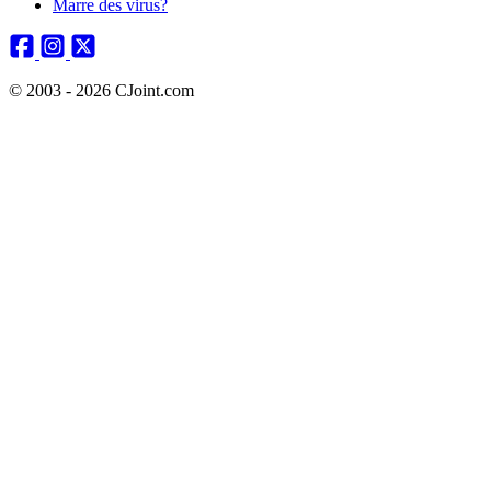
Marre des virus?
© 2003 - 2026 CJoint.com