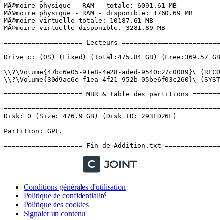
Conditions générales d'utilisation
Politique de confidentialité
Politique des cookies
Signaler un contenu