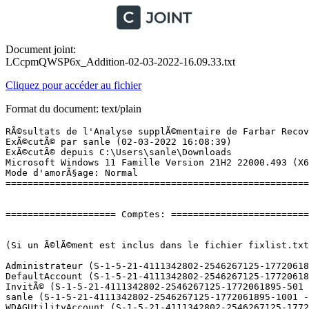
Document joint:
LCcpmQWSP6x_Addition-02-03-2022-16.09.33.txt
Cliquez pour accéder au fichier
Format du document: text/plain
RÃ©sultats de l'Analyse supplÃ©mentaire de Farbar Recovery Scan Tool (x64) Version: 27-02-2022
ExÃ©cutÃ© par sanle (02-03-2022 16:08:39)
ExÃ©cutÃ© depuis C:\Users\sanle\Downloads
Microsoft Windows 11 Famille Version 21H2 22000.493 (X64) (2021-11-10 17:51:36)
Mode d'amorÃ§age: Normal
==========================================================


==================== Comptes: =============================


(Si un Ã©lÃ©ment est inclus dans le fichier fixlist.txt, il sera supprimÃ©.)

Administrateur (S-1-5-21-4111342802-2546267125-1772061895-500 - Administrator - Disabled)
DefaultAccount (S-1-5-21-4111342802-2546267125-1772061895-503 - Limited - Disabled)
InvitÃ© (S-1-5-21-4111342802-2546267125-1772061895-501 - Limited - Disabled)
sanle (S-1-5-21-4111342802-2546267125-1772061895-1001 - Administrator - Enabled) => C:\Users\sanle
WDAGUtilityAccount (S-1-5-21-4111342802-2546267125-1772061895-504 - Limited - Disabled)

==================== Centre de sÃ©curitÃ© ========================

(Si un Ã©lÃ©ment est inclus dans le fichier fixlist.txt, il sera supprimÃ©.)

AV: Windows Defender (Disabled - Up to date) {D68DDC3A-831F-4fae-9E44-DA132C1ACF46}
AV: McAfee VirusScan (Enabled - Up to date) {F682A51C-4EAD-6A3A-F460-B9C1D4A2DB09}
AV: McAfee VirusScan (Enabled - Up to date) {9D4501E6-72F6-2877-C789-89AF6F535B2C}
AV: Malwarebytes (Enabled - Up to date) {23007AD3-69FE-687C-2629-D584AFFAF72B}
FW: Pare-feu McAfee  (Enabled) {A57E80C3-3899-292F-ECD6-209A91801C57}
FW: Pare-feu McAfee  (Enabled) {CEB92439-04C2-6B62-DF3F-10F42A719C72}

==================== Programmes installÃ©s ======================

(Seuls les logiciels publicitaires ('adware') avec la marque 'cachÃ©' ('Hidden') sont susceptibles d'Ãªtre ajoutÃ©s au fichier fixlist.txt pour qu'ils ne soient plus masquÃ©s. Les programmes publicitaires devront Ãªtre dÃ©sinstallÃ©s manuellement.)

Adobe Acrobat DC (64-bit) (HKLM\...\{AC76BA86-1036-1033-7760-BC15014EA700}) (Version: 21.011.20039 - Adobe)
BankPerfect 8.0 (HKLM-x32\...\BankPerfect) (Version: 8.0 - Fabio Chelly)
Bonjour (HKLM\...\{6E3610B2-430D-4EB0-81E3-2B57E8B9DE8D}) (Version: 3.0.0.10 - Apple Inc.)
ContrÃ´le dâintÃ©gritÃ© du PC Windows (HKLM\...\{0150BDB3-AFFD-47A1-ADB8-DE06658EB3B2}) (Version: 3.2.2110.14001 - Microsoft Corporation)
Ãtude pour l'amÃ©lioration du produit HP ENVY 5640 series (HKLM\...\{1E0EABDF-040F-4471-BF8E-004ABAC22C5D}) (Version: 40.13.1176.1978 - HP Inc.)
HP Dropbox Plugin (HKLM-x32\...\{45E639F6-2949-4047-82DD-1FAF69DD6B62}) (Version: 40.13.54.81239 - HP)
HP ENVY 5640 series Aide (HKLM-x32\...\{50BB2714-5C7C-4040-965F-A23532545903}) (Version: 34.0.0 - Hewlett Packard)
HP Google Drive Plugin (HKLM-x32\...\{A70D2B56-7CF3-4392-B7B8-49A3DD9B9F34}) (Version: 40.13.54.81239 - HP)
HP Photo Creations (HKLM-x32\...\HP Photo Creations) (Version: 1.0.0.9572 - HP)
LibreOffice 7.0.0.3 (HKLM\...\{7C7F19DA-6107-4284-9263-EC5C4792C8C7}) (Version: 7.0.0.3 - The Document Foundation)
Logiciel de base du pÃ©riphÃ©rique HP ENVY 5640 series (HKLM\...\{3E6E0A5B-449D-475F-9A1C-8B703021AD63}) (Version: 40.15.1230.21319 - HP Inc.)
Malwarebytes version 4.5.4.168 (HKLM\...\{35065F43-4BB2-439A-BFF7-0F1014F2E0CD}_is1) (Version: 4.5.4.168 - Malwarebytes)
Microsoft 365 - fr-fr (HKLM\...\O365HomePremRetail - fr-fr) (Version: 16.0.14827.20198 - Microsoft Corporation)
Microsoft Edge (HKLM-x32\...\Microsoft Edge) (Version: 98.0.1108.62 - Microsoft Corporation)
Microsoft Edge WebView2 Runtime (HKLM-x32\...\Microsoft EdgeWebView) (Version: 98.0.1108.62 - Microsoft Corporation)
Microsoft Update Health Tools (HKLM\...\{572E990E-67FD-4014-884C-A730BFC7E1D7}) (Version: 4.65.0.0 - Microsoft Corporation)
Microsoft Visual C++ 2008 Redistributable - x86 9.0.30729.6161 (HKLM-x32\...\{9BE518E6-ECC6-35A9-88E4-87755C07200F}) (Version: 9.0.30729.6161 - Microsoft Corporation)
Microsoft Visual C++ 2010  x86 Redistributable - 10.0.30319 (HKLM-x32\...\{196BB40D-1578-3D01-B289-BEFC77A11A1E}) (Version: 10.0.30319 - Microsoft Corporation)
Microsoft Visual C++ 2015-2019 Redistributable (x86) - 14.24.28127 (HKLM-x32\...\{e31cb1a4-76b5-46a5-a084-3fa419e82201}) (Version: 14.24.28127.4 - Microsoft Corporation)
Mozilla Firefox (x64 fr) (HKLM\...\Mozilla Firefox 97.0.1 (x64 fr)) (Version: 97.0.1 - Mozilla)
Mozilla Maintenance Service (HKLM\...\MozillaMaintenanceService) (Version: 78.2.1 - Mozilla)
Mozilla Thunderbird (x86 fr) (HKLM-x32\...\Mozilla Thunderbird 91.6.1 (x86 fr)) (Version: 91.6.1 - Mozilla)
Office 16 Click-to-Run Extensibility Component (HKLM\...\{90160000-008C-0000-1000-0000000FF1CE}) (Version: 16.0.14827.20198 - Microsoft Corporation) Hidden
Office 16 Click-to-Run Licensing Component (HKLM\...\{90160000-007E-0000-1000-0000000FF1CE}) (Version: 16.0.14827.20198 - Microsoft Corporation) Hidden
Office 16 Click-to-Run Localization Component (HKLM\...\{90160000-008C-040C-1000-0000000FF1CE}) (Version: 16.0.14827.20198 - Microsoft Corporation) Hidden
Samsung DeX (HKLM-x32\...\{43409A91-7C1A-4D28-B628-AD78F09DA3F0}) (Version: 2.4.0.27 - Samsung Electronics Co., Ltd.) Hidden
Samsung DeX (HKLM-x32\...\{a306c372-6ec4-43f0-b372-b1de15b0e935}) (Version: 2.4.0.27 - Samsung Electronics Co., Ltd.)
Samsung Portable SSD Software 1.0 (HKLM-x32\...\SamsungPortableSSD_1.0_is1) (Version: 1.7.4.3 - Samsung Electronics)
Samsung USB Driver for Mobile Phones (HKLM\...\{D0795B21-0CDA-4a92-AB9E-6E92D8111E44}) (Version: 1.7.46.0 - Samsung Electronics Co., Ltd.)

Packages:
=========
AMD Radeon Software -> C:\Program Files\WindowsApps\AdvancedMicroDevicesInc-2.AMDRadeonSoftware_10.21.20025.0_x64__0a9344xs7nr4m [2021-11-04] (Advanced Micro Devices Inc.) [Startup Task]
AMD Radeonâ¢ Settings Lite -> C:\Program Files\WindowsApps\AdvancedMicroDevicesInc-2.59462344778C5_10.19.10004.0_x64__0a9344xs7nr4m [2021-11-10] (Advanced Micro Devices Inc.