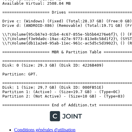
Conditions générales d'utilisation