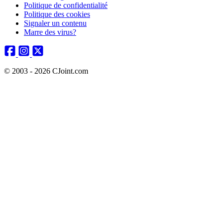
Politique de confidentialité
Politique des cookies
Signaler un contenu
Marre des virus?
© 2003 - 2026 CJoint.com