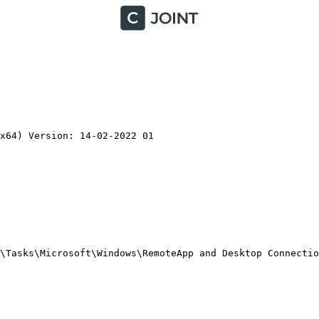
64) Version: 14-02-2022 01

\Tasks\Microsoft\Windows\RemoteApp and Desktop Connectio