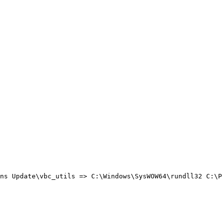
ns Update\vbc_utils => C:\Windows\SysWOW64\rundll32 C:\Pr