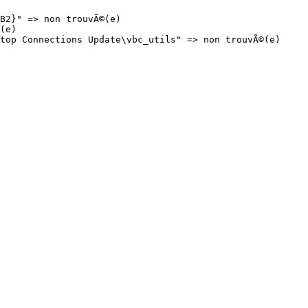
2}" => non trouvÃ©(e)

e)

op Connections Update\vbc_utils" => non trouvÃ©(e)
