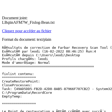
Document joint:
LBqiinAFM7W_Fixlog-Bean.txt
Cliquez pour accéder au fichier
Format du document: text/plain
RÃ©sultats de correction de Farbar Recovery Scan Tool (x
ExÃ©cutÃ© par leodi (16-02-2022 08:46:25) Run:4

ExÃ©cutÃ© depuis C:\Users\leodi\Desktop

Profils chargÃ©s: leodi

Mode d'amorÃ§age: Normal

==============================================

fixlist contenu:

*****************

CreateRestorePoint:

CloseProcesses:

Task: {49AD5DD5-FB2D-42D0-8AB5-87966F707CB2} - System32
C:\ProgramData\RecordCore

EmptyTemp:

*****************

Le Point de restauration a Ã©tÃ© crÃ©Ã© avec succÃ¨s.
