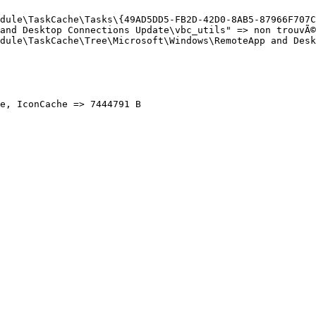
dule\TaskCache\Tasks\{49AD5DD5-FB2D-42D0-8AB5-87966F707CB
and Desktop Connections Update\vbc_utils" => non trouvÃ©(
dule\TaskCache\Tree\Microsoft\Windows\RemoteApp and Deskt
, IconCache => 7444791 B
