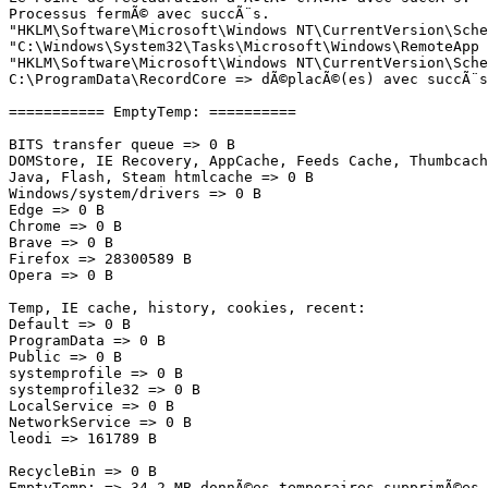
Processus fermÃ© avec succÃ¨s.

"HKLM\Software\Microsoft\Windows NT\CurrentVersion\Sche
"C:\Windows\System32\Tasks\Microsoft\Windows\RemoteApp 
"HKLM\Software\Microsoft\Windows NT\CurrentVersion\Sche
C:\ProgramData\RecordCore => dÃ©placÃ©(es) avec succÃ¨s

=========== EmptyTemp: ==========

BITS transfer queue => 0 B

DOMStore, IE Recovery, AppCache, Feeds Cache, Thumbcache
Java, Flash, Steam htmlcache => 0 B

Windows/system/drivers => 0 B

Edge => 0 B

Chrome => 0 B

Brave => 0 B

Firefox => 28300589 B

Opera => 0 B

Temp, IE cache, history, cookies, recent:

Default => 0 B

ProgramData => 0 B

Public => 0 B

systemprofile => 0 B

systemprofile32 => 0 B

LocalService => 0 B

NetworkService => 0 B

leodi => 161789 B

RecycleBin => 0 B

EmptyTemp: => 34.2 MB donnÃ©es temporaires supprimÃ©es.
