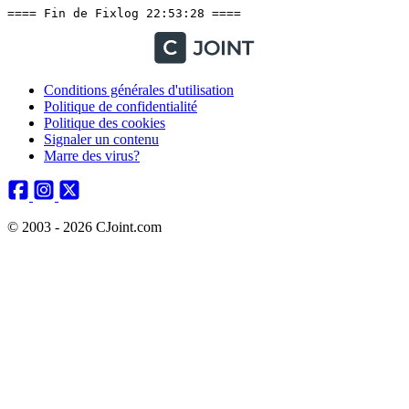
Conditions générales d'utilisation
Politique de confidentialité
Politique des cookies
Signaler un contenu
Marre des virus?
© 2003 - 2026 CJoint.com