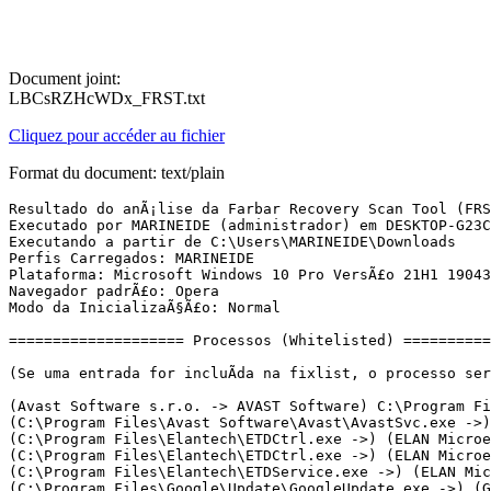
Document joint:
LBCsRZHcWDx_FRST.txt
Cliquez pour accéder au fichier
Format du document: text/plain
Resultado do anÃ¡lise da Farbar Recovery Scan Tool (FRST) (x86) VersÃ£o: 27-02-2022
Executado por MARINEIDE (administrador) em DESKTOP-G23CTF4 (SAMSUNG ELECTRONICS CO., LTD. RV411/RV511/E3511/S3511/RV711/E3411) (28-02-2022 14:49:04)
Executando a partir de C:\Users\MARINEIDE\Downloads
Perfis Carregados: MARINEIDE
Plataforma: Microsoft Windows 10 Pro VersÃ£o 21H1 19043.1466 (X86) Idioma: PortuguÃªs (Brasil)
Navegador padrÃ£o: Opera
Modo da InicializaÃ§Ã£o: Normal

==================== Processos (Whitelisted) =================

(Se uma entrada for incluÃ­da na fixlist, o processo serÃ¡ fechado. O arquivo nÃ£o serÃ¡ movido.)

(Avast Software s.r.o. -> AVAST Software) C:\Program Files\Avast Software\Avast\AvastUI.exe <5>
(C:\Program Files\Avast Software\Avast\AvastSvc.exe ->) (Avast Software s.r.o. -> AVAST Software) C:\Program Files\Avast Software\Avast\aswEngSrv.exe
(C:\Program Files\Elantech\ETDCtrl.exe ->) (ELAN Microelectronics Corporation -> ELAN Microelectronics Corp.) C:\Program Files\Elantech\ETDCtrlHelper.exe
(C:\Program Files\Elantech\ETDCtrl.exe ->) (ELAN Microelectronics Corporation -> ELAN Microelectronics Corp.) C:\Program Files\Elantech\ETDTouch.exe
(C:\Program Files\Elantech\ETDService.exe ->) (ELAN Microelectronics Corporation -> ELAN Microelectronics Corp.) C:\Program Files\Elantech\ETDCtrl.exe
(C:\Program Files\Google\Update\GoogleUpdate.exe ->) (Google LLC -> Google LLC) C:\Program Files\Google\Update\1.3.36.122\GoogleCrashHandler.exe
(C:\Program Files\McAfee\WebAdvisor\servicehost.exe ->) (McAfee, LLC -> McAfee, LLC) C:\Program Files\McAfee\WebAdvisor\uihost.exe
(explorer.exe ->) (Avast Software s.r.o. -> AVAST Software) C:\Program Files\Avast Software\Cleanup\TuneupUI.exe <4>
(explorer.exe ->) (Google LLC -> Google LLC) C:\Program Files\Google\Chrome\Application\chrome.exe <21>
(explorer.exe ->) (Opera Software AS -> Opera Software) C:\Users\MARINEIDE\AppData\Local\Programs\Opera\assistant\browser_assistant.exe <2>
(explorer.exe ->) (SEIKO EPSON CORPORATION -> SEIKO EPSON CORPORATION) C:\Windows\System32\spool\drivers\w32x86\3\E_TATIRWE.EXE <2>
(Google Inc -> Google Inc.) C:\Program Files\Google\Update\GoogleUpdate.exe
(Microsoft Corporation -> Microsoft Corporation) C:\Program Files\Microsoft\EdgeUpdate\MicrosoftEdgeUpdate.exe
(services.exe ->) (Avast Software s.r.o. -> AVAST Software) C:\Program Files\Avast Software\Avast\aswToolsSvc.exe
(services.exe ->) (Avast Software s.r.o. -> AVAST Software) C:\Program Files\Avast Software\Avast\AvastSvc.exe
(services.exe ->) (Avast Software s.r.o. -> AVAST Software) C:\Program Files\Avast Software\Avast\wsc_proxy.exe
(services.exe ->) (Avast Software s.r.o. -> AVAST Software) C:\Program Files\Avast Software\Cleanup\TuneupSvc.exe
(services.exe ->) (ELAN Microelectronics Corporation -> ELAN Microelectronics Corp.) C:\Program Files\Elantech\ETDService.exe
(services.exe ->) (McAfee, LLC -> McAfee, LLC) C:\Program Files\McAfee\WebAdvisor\servicehost.exe
(services.exe ->) (Microsoft Corporation -> Microsoft Corporation) C:\Program Files\Common Files\Microsoft Shared\ClickToRun\OfficeClickToRun.exe
(services.exe ->) (Microsoft Windows -> Microsoft Corporation) C:\Windows\System32\msiexec.exe
(services.exe ->) (Microsoft Windows Hardware Compatibility Publisher -> Windows (R) Win 7 DDK provider) C:\Windows\System32\drivers\AdminService.exe
(svchost.exe ->) (Microsoft Corporation) C:\Program Files\WindowsApps\Microsoft.549981C3F5F10_3.2111.12605.0_x86__8wekyb3d8bbwe\Cortana.exe
(svchost.exe ->) (Microsoft Windows -> Microsoft Corporation) C:\Windows\System32\CompatTelRunner.exe
(svchost.exe ->) (Microsoft Windows -> Microsoft Corporation) C:\Windows\System32\dllhost.exe
(svchost.exe ->) (Microsoft Windows -> Microsoft Corporation) C:\Windows\System32\MoUsoCoreWorker.exe
(svchost.exe ->) (Microsoft Windows -> Microsoft Corporation) C:\Windows\System32\oobe\UserOOBEBroker.exe

==================== Registro (Whitelisted) ===================

(Se uma entrada for incluÃ­da na fixlist, o Ã­tem no Registro serÃ¡ restaurado para o padrÃ£o ou removido. O arquivo nÃ£o serÃ¡ movido.)

HKLM\...\Run: [RtHDVCpl] => C:\Program Files\Realtek\Audio\HDA\RtHDVCpl.exe [16557440 2019-12-28] (Realtek Semiconductor Corp. -> Realtek Semiconductor)
HKLM\...\Run: [ETDCtrl] => C:\Program Files\Elantech\ETDCtrl.exe [2494672 2015-09-23] (ELAN Microelectronics Corporation -> ELAN Microelectronics Corp.)
HKLM\...\Run: [AvastUI.exe] => C:\Program Files\Avast Software\Avast\AvLaunch.exe [143640 2022-02-10] (Avast Software s.r.o. -> AVAST Software)
HKLM\...\Run: [TuneupUI.exe] => C:\Program Files\Avast Software\Cleanup\TuneupUI.exe [3552024 2022-01-24] (Avast Software s.r.o. -> AVAST Software)
HKLM\SOFTWARE\Policies\Microsoft\Windows Defender: RestriÃ§Ã£o <==== ATENÃÃO
HKU\S-1-5-21-2910075164-4133262300-3436040880-1001\...\Run: [EPLTarget\P0000000000000001] => C:\WINDOWS\system32\spool\DRIVERS\W32X86\3\E_TATIRWE.EXE [380400 2014-11-14] (SEIKO EPSON CORPORATION -> SEIKO EPSON CORPORATION)
HKU\S-1-5-21-2910075164-4133262300-3436040880-1001\...\Run: [EPLTarget\P0000000000000002] => C:\WINDOWS\system32\spool\DRIVERS\W32X86\3\E_TATIRWE.EXE [380400 2014-11-14] (SEIKO EPSON CORPORATION -> SEIKO EPSON CORPORATION)
HKU\S-1-5-21-2910075164-4133262300-3436040880-1001\...\Run: [CCleaner Smart Cleaning] => C:\Program Files\CCleaner\ccleaner.exe [29764224 2022-02-14] (Piriform Software Ltd -> Piriform Software Ltd)
HKU\S-1-5-21-2910075164-4133262300-3436040880-1001\...\Run: [Opera Browser Assistant] => C:\Users\MARINEIDE\AppData\Local\Programs\Opera\assistant\browser_assistant.exe [4105424 2021-10-14] (Opera Software AS -> Opera Software)
HKLM\...\Print\Monitors\Adobe PDF Port Monitor: C:\WINDOWS\system32\AdobePDF.dll [58952 2018-10-06] (Adobe Systems, Incorporated -> Adobe Systems Inc)
HKLM\...\Print\Monitors\EPSON L395 Series 32MonitorBE: C:\WINDOWS\system32\E_TLMBRWE.DLL [144896 2015-12-09] (Microsoft Windows Hardware Compatibility Publisher -> SEIKO EPSON CORPORATION)
HKLM\...\Print\Monitors\EpsonNet Print Port: C:\WINDOWS\system32\enppmon.dll [385024 2016-09-14] (SEIKO EPSON CORPORATION) [Arquivo nÃ£o assinado]
HKLM\Software\Microsoft\Active Setup\Installed Components: [{8A69D345-D564-463c-AFF1-A69D9E530F96}] -> C:\Program Files\Google\Chrome\Application\98.0.4758.102\Installer\chrmstp.exe [2022-02-16] (Google LLC -> Google LLC)
HKLM\SOFTWARE\Policies\Mozilla\Firefox: RestriÃ§Ã£o <==== ATENÃÃO

==================== Tarefas Agendadas (Whitelisted) ============

(Se uma entrada for incluÃ­da na fixlist, serÃ¡ removida do Registro. 