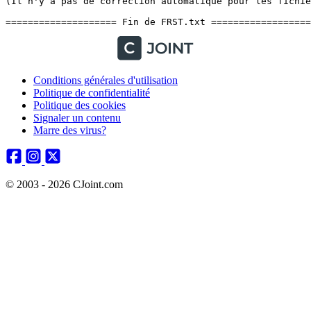
Conditions générales d'utilisation
Politique de confidentialité
Politique des cookies
Signaler un contenu
Marre des virus?
© 2003 - 2026 CJoint.com