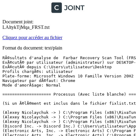
Document joint:
LAltykTjMqa_FRST.txt
Cliquez pour accéder au fichier
Format du document: text/plain
RÃ©sultats d'analyse de  Farbar Recovery Scan Tool (FRST) (x64) Version: 10-01-2022 01
ExÃ©cutÃ© par utilisateur (administrateur) sur DESKTOP-U6EQIDU (Micro-Star International Co., Ltd. MS-7C89) (11-01-2022 20:08:57)
ExÃ©cutÃ© depuis C:\Users\utilisateur\Desktop
Profils chargÃ©s: utilisateur
Plate-forme: Microsoft Windows 10 Famille Version 20H2 19042.1165 (X64) Langue: FranÃ§ais (France)
Navigateur par dÃ©faut: Chrome
Mode d'amorÃ§age: Normal

==================== Processus (Avec liste blanche) =================

(Si un Ã©lÃ©ment est inclus dans le fichier fixlist.txt, le processus sera arrÃªtÃ©. Le fichier ne sera pas dÃ©placÃ©.)

(Alexey Nicolaychuk -> ) C:\Program Files (x86)\RivaTuner Statistics Server\EncoderServer.exe
(Alexey Nicolaychuk -> ) C:\Program Files (x86)\RivaTuner Statistics Server\RTSS.exe
(Alexey Nicolaychuk -> ) C:\Program Files (x86)\RivaTuner Statistics Server\RTSSHooksLoader64.exe
(Discord Inc. -> Discord Inc.) C:\Users\utilisateur\AppData\Local\Discord\app-1.0.9003\Discord.exe <11>
(Electronic Arts, Inc. -> Electronic Arts) C:\Program Files\Electronic Arts\EA Desktop\EA Desktop\EABackgroundService.exe
(Electronic Arts, Inc. -> Electronic Arts) C:\Program Files\Electronic Arts\EA Desktop\EA Desktop\EADesktop.exe
(Electronic Arts, Inc. -> Electronic Arts) C:\Program Files\Electronic Arts\EA Desktop\EA Desktop\EALocalHostSvc.exe
(Electronic Arts, Inc. -> The Qt Company Ltd.) C:\Program Files\Electronic Arts\EA Desktop\EA Desktop\QtWebEngineProcess.exe <2>
(Epic Games Inc. -> Epic Games, Inc.) C:\Program Files (x86)\Epic Games\Launcher\Engine\Binaries\Win64\EpicWebHelper.exe <3>
(Epic Games Inc. -> Epic Games, Inc.) C:\Program Files (x86)\Epic Games\Launcher\Portal\Binaries\Win64\EpicGamesLauncher.exe
(Even Balance, Inc. -> ) C:\Windows\SysWOW64\PnkBstrA.exe
(Google LLC -> Google LLC) C:\Program Files (x86)\Google\Update\1.3.36.112\GoogleCrashHandler.exe
(Google LLC -> Google LLC) C:\Program Files (x86)\Google\Update\1.3.36.112\GoogleCrashHandler64.exe
(Intel Corporation -> Intel Corporation) C:\Windows\System32\DriverStore\FileRepository\lms.inf_amd64_fddb643595e0b8d0\LMS.exe
(Intel(R) Embedded Subsystems and IP Blocks Group -> Intel Corporation) C:\Windows\System32\DriverStore\FileRepository\dal.inf_amd64_b5484efd38adbe8d\jhi_service.exe
(Intel(R) pGFX 2020 -> Intel Corporation) C:\Windows\System32\DriverStore\FileRepository\igcc_dch.inf_amd64_54b736e5be5b50b2\OneApp.IGCC.WinService.exe
(Microsoft Corporation -> Microsoft Corporation) C:\Windows\Microsoft.NET\Framework64\v3.0\WPF\PresentationFontCache.exe
(Microsoft Corporation) C:\Program Files\WindowsApps\Microsoft.GamingServices_3.60.12001.0_x64__8wekyb3d8bbwe\gamingservices.exe
(Microsoft Corporation) C:\Program Files\WindowsApps\Microsoft.GamingServices_3.60.12001.0_x64__8wekyb3d8bbwe\gamingservicesnet.exe
(Microsoft Corporation) C:\Program Files\WindowsApps\Microsoft.XboxGamingOverlay_5.721.12013.0_x64__8wekyb3d8bbwe\GameBar.exe
(Microsoft Corporation) C:\Program Files\WindowsApps\Microsoft.XboxGamingOverlay_5.721.12013.0_x64__8wekyb3d8bbwe\GameBarFTServer.exe
(Microsoft Windows -> Microsoft Corporation) C:\Windows\ImmersiveControlPanel\SystemSettings.exe
(Microsoft Windows -> Microsoft Corporation) C:\Windows\System32\dllhost.exe <2>
(Microsoft Windows -> Microsoft Corporation) C:\Windows\System32\smartscreen.exe
(Microsoft Windows -> Microsoft Corporation) C:\Windows\SysWOW64\dllhost.exe
(Microsoft Windows Publisher -> Microsoft Corporation) C:\ProgramData\Microsoft\Windows Defender\Platform\4.18.2111.5-0\MpCopyAccelerator.exe
(Microsoft Windows Publisher -> Microsoft Corporation) C:\ProgramData\Microsoft\Windows Defender\Platform\4.18.2111.5-0\MsMpEng.exe
(Microsoft Windows Publisher -> Microsoft Corporation) C:\ProgramData\Microsoft\Windows Defender\Platform\4.18.2111.5-0\NisSrv.exe
(MICRO-STAR INTERNATIONAL CO., LTD. -> ) C:\Program Files (x86)\MSI Afterburner\MSIAfterburner.exe
(NVIDIA Corporation -> Node.js) C:\Program Files (x86)\NVIDIA Corporation\NvNode\NVIDIA Web Helper.exe
(NVIDIA Corporation -> NVIDIA Corporation) C:\Program Files\NVIDIA Corporation\NvContainer\nvcontainer.exe <3>
(Nvidia Corporation -> NVIDIA Corporation) C:\Windows\System32\DriverStore\FileRepository\nv_dispi.inf_amd64_b7184c0e1c94c102\Display.NvContainer\NVDisplay.Container.exe <2>
(O&K Software Ltd. -> ) C:\Program Files\Prio\prio_svc.exe
(Opera Software AS -> Opera Software) C:\Users\utilisateur\AppData\Local\Programs\Opera GX\82.0.4227.50\opera_crashreporter.exe
(Opera Software AS -> Opera Software) C:\Users\utilisateur\AppData\Local\Programs\Opera GX\opera.exe <15>
(Piriform Software Ltd -> Piriform Software Ltd) C:\Program Files\CCleaner\CCleaner64.exe
(Realtek Semiconductor Corp. -> ) C:\Windows\runSW.exe
(Realtek Semiconductor Corp. -> Realtek Semiconductor) C:\Windows\System32\DriverStore\FileRepository\realtekservice.inf_amd64_3dd75df32535321a\RtkAudUService64.exe
(Realtek Semiconductor Corp. -> Realtek) C:\Program Files (x86)\Realtek\USB Wireless LAN Utility\RtlService.exe
(Rockstar Games, Inc. -> Rockstar Games) C:\Program Files\Epic Games\GTAV\GTA5.exe
(Rockstar Games, Inc. -> Rockstar Games) C:\Program Files\Epic Games\GTAV\PlayGTAV.exe
(Rockstar Games, Inc. -> Rockstar Games) C:\Program Files\Rockstar Games\Launcher\Launcher.exe
(Rockstar Games, Inc. -> Rockstar Games) C:\Program Files\Rockstar Games\Launcher\RockstarService.exe
(Rockstar Games, Inc. -> Take-Two Interactive Software, Inc.) C:\Program Files\Rockstar Games\Social Club\SocialClubHelper.exe <4>
(Splashtop Inc. -> Splashtop Inc.) C:\Program Files (x86)\Splashtop\Splashtop Software Updater\SSUService.exe
(WeMod LLC -> WeMod LLC) C:\Users\utilisateur\AppData\Local\WeMod\app-7.2.0\resources\app.asar.unpacked\static\unpacked\auxiliary\WeModAuxiliaryService.exe
(WeMod LLC -> WeMod) C:\Users\utilisateur\AppData\Local\WeMod\app-7.2.0\WeMod.exe <5>

==================== Registre (Avec liste blanche) ===================

(Si un Ã©lÃ©ment est inclus dans le fichier fixlist.txt, l'Ã©lÃ©ment de Registre sera restaurÃ© Ã  la valeur par dÃ©faut ou supprimÃ©. Le fichier ne sera pas dÃ©placÃ©.)

HKLM\...\Run: [RtkAudUService] => C:\WINDOWS\System32\DriverStore\FileRepository\realtekservice.inf_amd64_3dd75df32535321a\RtkAudUService64.exe [1361000 2021-09-27] (Realtek Semiconductor Corp. -> Re