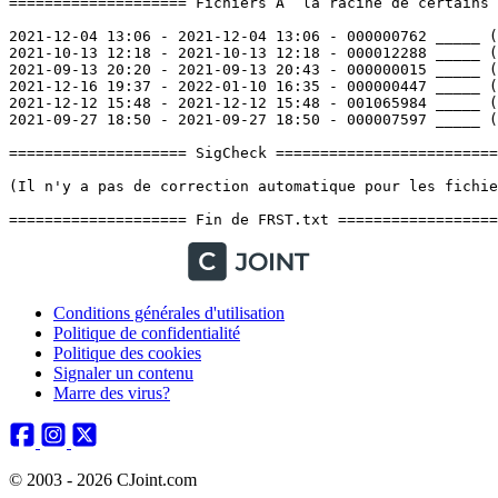
Conditions générales d'utilisation
Politique de confidentialité
Politique des cookies
Signaler un contenu
Marre des virus?
© 2003 - 2026 CJoint.com