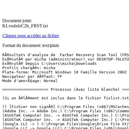
Document joint:
KLvu4xlzC2b_FRST.txt
Cliquez pour accéder au fichier
Format du document: text/plain
RÃ©sultats d'analyse de  Farbar Recovery Scan Tool (FRST) (x64) Version: 11-12-2021
ExÃ©cutÃ© par micha (administrateur) sur DESKTOP-76LU7UO (ASUSTeK COMPUTER INC. X705UA) (21-12-2021 21:42:01)
ExÃ©cutÃ© depuis C:\Users\micha\Downloads
Profils chargÃ©s: micha
Plate-forme: Microsoft Windows 10 Famille Version 20H2 19042.1415 (X64) Langue: FranÃ§ais (France)
Navigateur par dÃ©faut: FF
Mode d'amorÃ§age: Normal

==================== Processus (Avec liste blanche) =================

(Si un Ã©lÃ©ment est inclus dans le fichier fixlist.txt, le processus sera arrÃªtÃ©. Le fichier ne sera pas dÃ©placÃ©.)

() [Fichier non signÃ©] C:\Program Files (x86)\MSCaches\Apply\FilesInUse\XXRR85FA5F-5AE7-4FB4-952B-7F02457AAB21\Edge.exe
(Adobe Inc. -> Adobe Inc.) C:\Program Files (x86)\Common Files\Adobe\ARM\1.0\armsvc.exe
(ASUSTeK Computer Inc. -> ASUSTek Computer Inc.) C:\Program Files (x86)\ASUS\ASUS Battery Health Charging\BhcMgr.exe
(ASUSTeK Computer Inc. -> ASUSTek Computer Inc.) C:\Program Files (x86)\ASUS\USBChargerPlus\USBChargerPlus.exe
(Google LLC -> ) C:\Program Files\Google\Drive File Stream\53.0.8.0\crashpad_handler.exe
(Google LLC -> Google LLC) C:\Program Files (x86)\Google\Update\1.3.36.112\GoogleCrashHandler.exe
(Google LLC -> Google LLC) C:\Program Files (x86)\Google\Update\1.3.36.112\GoogleCrashHandler64.exe
(Google LLC -> Google LLC) C:\Program Files (x86)\Google\Update\GoogleUpdate.exe
(Huawei Technologies Co., Ltd. -> ) C:\Program Files (x86)\HiSuite\HandSetService\HuaweiHiSuiteService64.exe
(ICEpower a/s -> ICEpower A/S) C:\Windows\System32\ICEsoundService64.exe
(Intel Corporation -> Intel Corporation) C:\Windows\System32\DriverStore\FileRepository\dptf_cpu.inf_amd64_f75fa513cf0ccec1\esif_uf.exe
(Intel(R) Embedded Subsystems and IP Blocks Group -> Intel Corporation) C:\Windows\System32\DriverStore\FileRepository\dal.inf_amd64_b5484efd38adbe8d\jhi_service.exe
(Intel(R) pGFX 2020 -> Intel Corporation) C:\Windows\System32\DriverStore\FileRepository\igdlh64.inf_amd64_fb9939a7d714d646\igfxCUIService.exe
(Intel(R) pGFX 2020 -> Intel Corporation) C:\Windows\System32\DriverStore\FileRepository\igdlh64.inf_amd64_fb9939a7d714d646\igfxEM.exe
(Intel(R) pGFX 2020 -> Intel Corporation) C:\Windows\System32\DriverStore\FileRepository\igdlh64.inf_amd64_fb9939a7d714d646\IntelCpHDCPSvc.exe
(Intel(R) pGFX 2020 -> Intel Corporation) C:\Windows\System32\DriverStore\FileRepository\igdlh64.inf_amd64_fb9939a7d714d646\IntelCpHeciSvc.exe
(Malwarebytes Inc -> Malwarebytes) C:\Program Files\Malwarebytes\Anti-Malware\MBAMService.exe
(Malwarebytes Inc -> Malwarebytes) C:\Program Files\Malwarebytes\Anti-Malware\mbamtray.exe
(Microsoft Corporation -> Microsoft Corporation) C:\Program Files\Common Files\microsoft shared\ClickToRun\OfficeClickToRun.exe
(Microsoft Corporation -> Microsoft Corporation) C:\Windows\Microsoft.NET\Framework64\v3.0\WPF\PresentationFontCache.exe
(Microsoft Windows -> Microsoft Corporation) C:\Windows\System32\cmd.exe
(Microsoft Windows -> Microsoft Corporation) C:\Windows\System32\dllhost.exe <2>
(Microsoft Windows -> Microsoft Corporation) C:\Windows\System32\smartscreen.exe
(Microsoft Windows Publisher -> Microsoft Corporation) C:\ProgramData\Microsoft\Windows Defender\Platform\4.18.2111.5-0\MsMpEng.exe
(Microsoft Windows Publisher -> Microsoft Corporation) C:\ProgramData\Microsoft\Windows Defender\Platform\4.18.2111.5-0\NisSrv.exe
(Mozilla Corporation -> Mozilla Corporation) C:\Program Files (x86)\Mozilla Firefox\firefox.exe <10>
(Qualcomm Atheros -> Windows (R) Win 7 DDK provider) C:\Windows\System32\drivers\AdminService.exe
(Realtek Semiconductor Corp. -> Realtek Semiconductor) C:\Program Files\Realtek\Audio\HDA\RAVBg64.exe
(Realtek Semiconductor Corp. -> Realtek Semiconductor) C:\Program Files\Realtek\Audio\HDA\RAVCpl64.exe

==================== Registre (Avec liste blanche) ===================

(Si un Ã©lÃ©ment est inclus dans le fichier fixlist.txt, l'Ã©lÃ©ment de Registre sera restaurÃ© Ã  la valeur par dÃ©faut ou supprimÃ©. Le fichier ne sera pas dÃ©placÃ©.)

HKLM\...\Run: [Edge] => C:\Program Files (x86)\MSCaches\Apply\FilesInUse\XXRR85FA5F-5AE7-4FB4-952B-7F02457AAB21\Edge.exe [190976 2021-11-28] () [Fichier non signÃ©]
HKLM-x32\...\Run: [Aimersoft Helper Compact.exe] => C:\Program Files (x86)\Common Files\Aimersoft\Aimersoft Helper Compact\ASHelper.exe [2138272 2016-10-08] (Shenzhen Jia Xing Investment Co., Ltd. -> AimerSoft)
HKLM\SOFTWARE\Policies\Microsoft\Windows Defender: Restriction <==== ATTENTION
HKU\S-1-5-19\...\Run: [GoogleDriveFS] => C:\Program Files\Google\Drive File Stream\53.0.8.0\GoogleDriveFS.exe [54402392 2021-11-19] (Google LLC -> Google, Inc.)
HKU\S-1-5-20\...\Run: [GoogleDriveFS] => C:\Program Files\Google\Drive File Stream\53.0.8.0\GoogleDriveFS.exe [54402392 2021-11-19] (Google LLC -> Google, Inc.)
HKU\S-1-5-21-1895940577-2902757496-4188428450-1001\...\Run: [CCleaner Smart Cleaning] => C:\Program Files\CCleaner\CCleaner64.exe [35373696 2021-12-07] (Piriform Software Ltd -> Piriform Software Ltd)
HKU\S-1-5-21-1895940577-2902757496-4188428450-1001\...\Run: [Skype for Desktop] => C:\Program Files (x86)\Microsoft\Skype for Desktop\Skype.exe [114017640 2021-08-10] (Skype Software Sarl -> Skype Technologies S.A.)
HKU\S-1-5-21-1895940577-2902757496-4188428450-1001\...\Run: [Discord] => C:\Users\micha\AppData\Local\Discord\app-0.0.308\Discord.exe [91023672 2020-09-10] (Discord Inc. -> Discord Inc.)
HKU\S-1-5-21-1895940577-2902757496-4188428450-1001\...\Run: [Spotify] => C:\Users\micha\AppData\Roaming\Spotify\Spotify.exe [22941928 2020-06-11] (Spotify AB -> Spotify Ltd)
HKU\S-1-5-21-1895940577-2902757496-4188428450-1001\...\Run: [GoogleDriveSync] => C:\Program Files\Google\Drive\googledrivesync.exe [49952424 2021-10-19] (Google LLC -> )
HKU\S-1-5-21-1895940577-2902757496-4188428450-1001\...\Run: [HP ENVY Photo 6200 (NET) #3] => C:\Program Files\HP\HP ENVY Photo 6200 series\Bin\ScanToPCActivationApp.exe [4064160 2019-03-18] (HP Inc -> HP Inc.)
HKU\S-1-5-21-1895940577-2902757496-4188428450-1001\...\Run: [GoogleDriveFS] => C:\Program Files\Google\Drive File Stream\53.0.8.0\GoogleDriveFS.exe [54402392 2021-11-19] (Google LLC -> Google, Inc.)
HKU\S-1-5-21-1895940577-2902757496-4188428450-1001\...\Policies\Explorer: [NoLowDiskSpaceChecks] 1
HKU\S-1-5-21-1895940577-2902757496-4188428450-1001\...\Policies\Explorer: [DisallowRun] 1
HKU\S-1-5-21-1895940577-2902757496-4188428450-1001\...\Policies\Explorer\DisallowRun: [1] wscript.exe
HKU\S-1-5-21-1895940577-2902757496-4188428450-1001\...\Policies\Explorer\DisallowRun: [2] powershell.ex