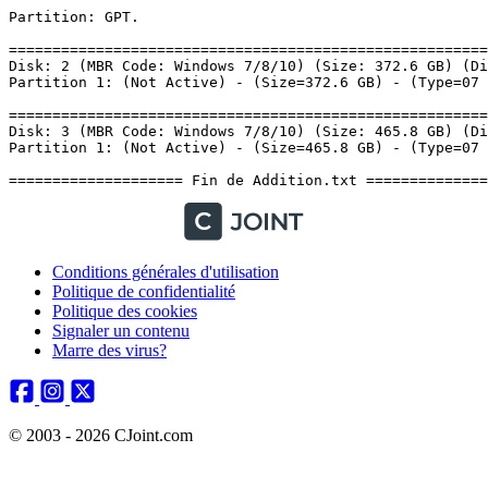
Conditions générales d'utilisation
Politique de confidentialité
Politique des cookies
Signaler un contenu
Marre des virus?
© 2003 - 2026 CJoint.com