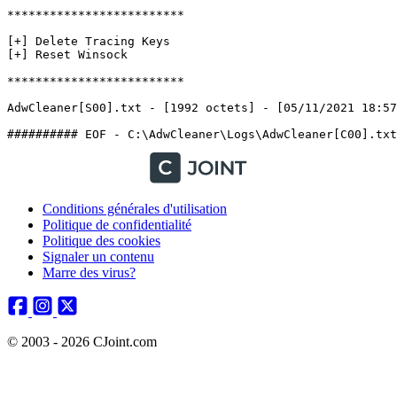
*************************

[+] Delete Tracing Keys

[+] Reset Winsock

*************************

AdwCleaner[S00].txt - [1992 octets] - [05/11/2021 18:57:3
Conditions générales d'utilisation
Politique de confidentialité
Politique des cookies
Signaler un contenu
Marre des virus?
© 2003 - 2026 CJoint.com