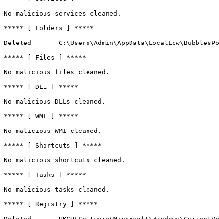
No malicious services cleaned.

***** [ Folders ] *****

Deleted       C:\Users\Admin\AppData\LocalLow\BubblesPop
***** [ Files ] *****

No malicious files cleaned.

***** [ DLL ] *****

No malicious DLLs cleaned.

***** [ WMI ] *****

No malicious WMI cleaned.

***** [ Shortcuts ] *****

No malicious shortcuts cleaned.

***** [ Tasks ] *****

No malicious tasks cleaned.

***** [ Registry ] *****

Deleted       HKCU\Software\Microsoft\Windows\CurrentVer