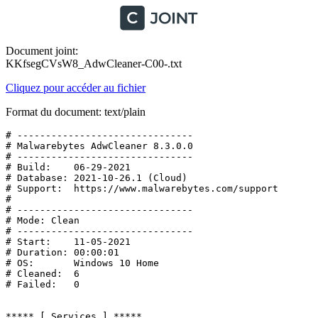
Document joint:
KKfsegCVsW8_AdwCleaner-C00-.txt
Cliquez pour accéder au fichier
Format du document: text/plain
# -------------------------------

# Malwarebytes AdwCleaner 8.3.0.0

# -------------------------------

# Build:    06-29-2021

# Database: 2021-10-26.1 (Cloud)

# Support:  https://www.malwarebytes.com/support

#

# -------------------------------

# Mode: Clean

# -------------------------------

# Start:    11-05-2021

# Duration: 00:00:01

# OS:       Windows 10 Home

# Cleaned:  6

# Failed:   0

***** [ Services ] *****
