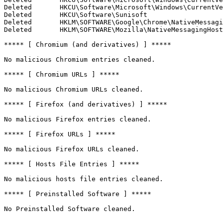
Deleted       HKCU\Software\Microsoft\Windows\CurrentVer
Deleted       HKCU\Software\Sunisoft

Deleted       HKLM\SOFTWARE\Google\Chrome\NativeMessagin
Deleted       HKLM\SOFTWARE\Mozilla\NativeMessagingHosts
***** [ Chromium (and derivatives) ] *****

No malicious Chromium entries cleaned.

***** [ Chromium URLs ] *****

No malicious Chromium URLs cleaned.

***** [ Firefox (and derivatives) ] *****

No malicious Firefox entries cleaned.

***** [ Firefox URLs ] *****

No malicious Firefox URLs cleaned.

***** [ Hosts File Entries ] *****

No malicious hosts file entries cleaned.

***** [ Preinstalled Software ] *****

No Preinstalled Software cleaned.
