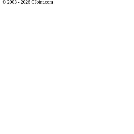
© 2003 - 2026 CJoint.com