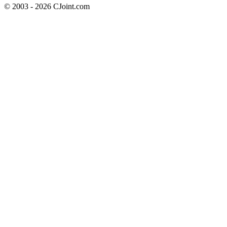
© 2003 - 2026 CJoint.com