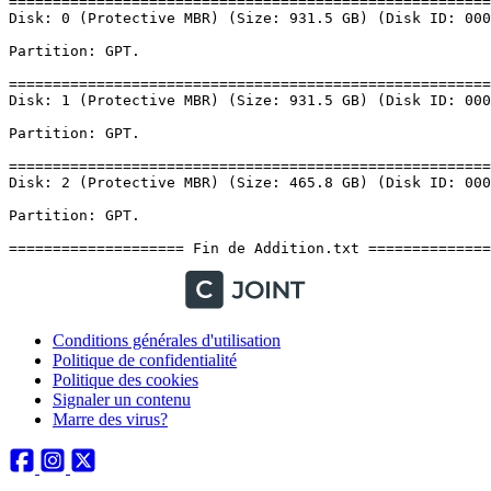
Conditions générales d'utilisation
Politique de confidentialité
Politique des cookies
Signaler un contenu
Marre des virus?