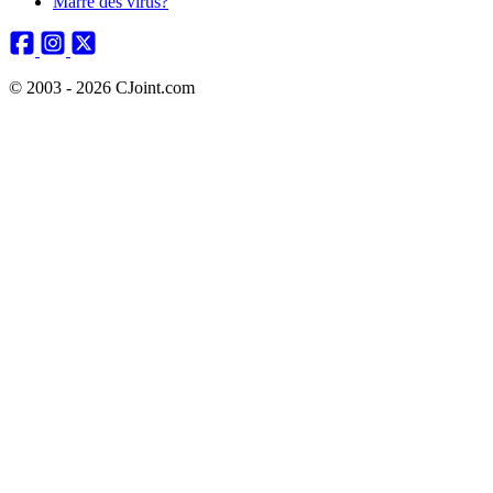
Marre des virus?
© 2003 - 2026 CJoint.com