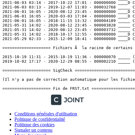
Conditions générales d'utilisation
Politique de confidentialité
Politique des cookies
Signaler un contenu