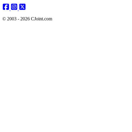
© 2003 - 2026 CJoint.com