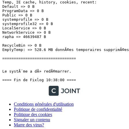
Conditions générales d'utilisation
Politique de confidentialité
Politique des cookies
Signaler un contenu
Marre des virus?