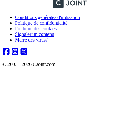
Conditions générales d'utilisation
Politique de confidentialité
Politique des cookies
Signaler un contenu
Marre des virus?
© 2003 - 2026 CJoint.com