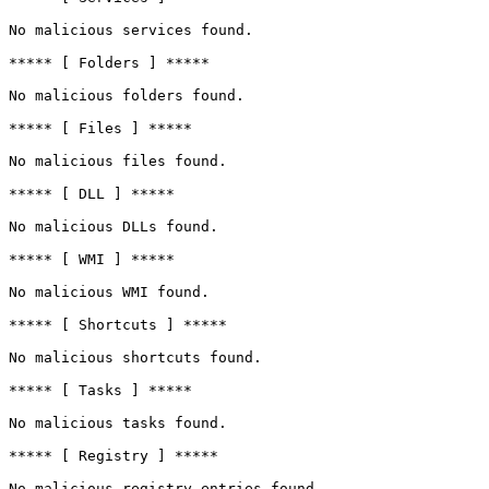
No malicious services found.

***** [ Folders ] *****

No malicious folders found.

***** [ Files ] *****

No malicious files found.

***** [ DLL ] *****

No malicious DLLs found.

***** [ WMI ] *****

No malicious WMI found.

***** [ Shortcuts ] *****

No malicious shortcuts found.

***** [ Tasks ] *****

No malicious tasks found.

***** [ Registry ] *****

No malicious registry entries found.
