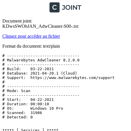
Document joint:
KDwsSWObJAN_AdwCleaner-S00-.txt
Cliquez pour accéder au fichier
Format du document: text/plain
# -------------------------------

# Malwarebytes AdwCleaner 8.2.0.0

# -------------------------------

# Build:    03-22-2021

# Database: 2021-04-20.1 (Cloud)

# Support:  https://www.malwarebytes.com/support

#

# -------------------------------

# Mode: Scan

# -------------------------------

# Start:    04-22-2021

# Duration: 00:00:10

# OS:       Windows 10 Pro

# Scanned:  31986

# Detected: 0

***** [ Services ] *****
