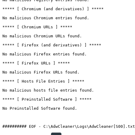
***** [ Chromium (and derivatives) ] *****

No malicious Chromium entries found.

***** [ Chromium URLs ] *****

No malicious Chromium URLs found.

***** [ Firefox (and derivatives) ] *****

No malicious Firefox entries found.

***** [ Firefox URLs ] *****

No malicious Firefox URLs found.

***** [ Hosts File Entries ] *****

No malicious hosts file entries found.

***** [ Preinstalled Software ] *****

No Preinstalled Software found.
