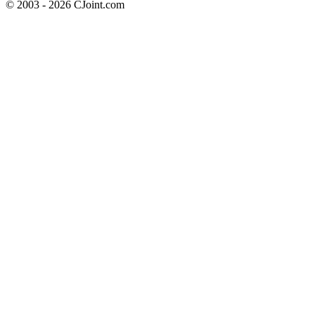
© 2003 - 2026 CJoint.com