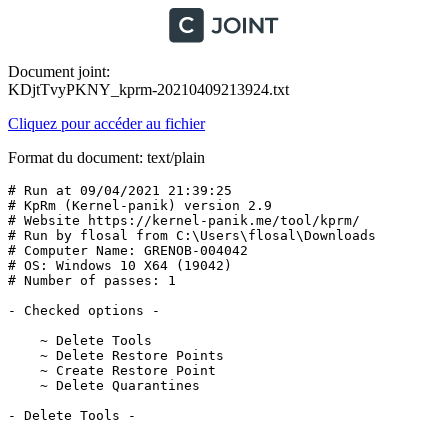
Document joint:
KDjtTvyPKNY_kprm-20210409213924.txt
Cliquez pour accéder au fichier
Format du document: text/plain
# Run at 09/04/2021 21:39:25

# KpRm (Kernel-panik) version 2.9

# Website https://kernel-panik.me/tool/kprm/

# Run by flosal from C:\Users\flosal\Downloads

# Computer Name: GRENOB-004042

# OS: Windows 10 X64 (19042) 

# Number of passes: 1

- Checked options -

    ~ Delete Tools

    ~ Delete Restore Points

    ~ Create Restore Point

    ~ Delete Quarantines

- Delete Tools -
