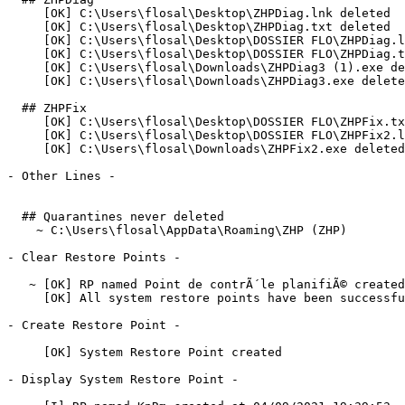
     [OK] C:\Users\flosal\Desktop\ZHPDiag.lnk deleted

     [OK] C:\Users\flosal\Desktop\ZHPDiag.txt deleted

     [OK] C:\Users\flosal\Desktop\DOSSIER FLO\ZHPDiag.ln
     [OK] C:\Users\flosal\Desktop\DOSSIER FLO\ZHPDiag.tx
     [OK] C:\Users\flosal\Downloads\ZHPDiag3 (1).exe del
     [OK] C:\Users\flosal\Downloads\ZHPDiag3.exe deleted
  ## ZHPFix

     [OK] C:\Users\flosal\Desktop\DOSSIER FLO\ZHPFix.txt
     [OK] C:\Users\flosal\Desktop\DOSSIER FLO\ZHPFix2.ln
     [OK] C:\Users\flosal\Downloads\ZHPFix2.exe deleted

- Other Lines -

  ## Quarantines never deleted

    ~ C:\Users\flosal\AppData\Roaming\ZHP (ZHP)

- Clear Restore Points -

   ~ [OK] RP named Point de contrÃ´le planifiÃ© created 
     [OK] All system restore points have been successfull
- Create Restore Point -

     [OK] System Restore Point created

- Display System Restore Point -
