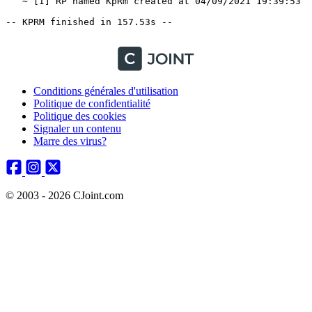
   ~ [I] RP named KpRm created at 04/09/2021 19:39:53

-- KPRM finished in 157.53s --

Conditions générales d'utilisation
Politique de confidentialité
Politique des cookies
Signaler un contenu
Marre des virus?
© 2003 - 2026 CJoint.com