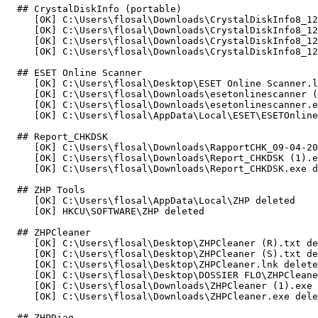
  ## CrystalDiskInfo (portable)

     [OK] C:\Users\flosal\Downloads\CrystalDiskInfo8_12_
     [OK] C:\Users\flosal\Downloads\CrystalDiskInfo8_12_
     [OK] C:\Users\flosal\Downloads\CrystalDiskInfo8_12_
     [OK] C:\Users\flosal\Downloads\CrystalDiskInfo8_12_0
  ## ESET Online Scanner

     [OK] C:\Users\flosal\Desktop\ESET Online Scanner.ln
     [OK] C:\Users\flosal\Downloads\esetonlinescanner (1
     [OK] C:\Users\flosal\Downloads\esetonlinescanner.ex
     [OK] C:\Users\flosal\AppData\Local\ESET\ESETOnlineSc
  ## Report_CHKDSK

     [OK] C:\Users\flosal\Downloads\RapportCHK_09-04-202
     [OK] C:\Users\flosal\Downloads\Report_CHKDSK (1).ex
     [OK] C:\Users\flosal\Downloads\Report_CHKDSK.exe del
  ## ZHP Tools

     [OK] C:\Users\flosal\AppData\Local\ZHP deleted

     [OK] HKCU\SOFTWARE\ZHP deleted

  ## ZHPCleaner

     [OK] C:\Users\flosal\Desktop\ZHPCleaner (R).txt del
     [OK] C:\Users\flosal\Desktop\ZHPCleaner (S).txt del
     [OK] C:\Users\flosal\Desktop\ZHPCleaner.lnk deleted
     [OK] C:\Users\flosal\Desktop\DOSSIER FLO\ZHPCleaner
     [OK] C:\Users\flosal\Downloads\ZHPCleaner (1).exe d
     [OK] C:\Users\flosal\Downloads\ZHPCleaner.exe delete
  ## ZHPDiag
