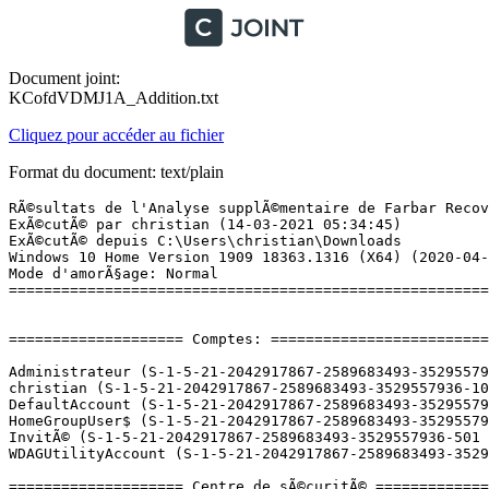
Document joint:
KCofdVDMJ1A_Addition.txt
Cliquez pour accéder au fichier
Format du document: text/plain
RÃ©sultats de l'Analyse supplÃ©mentaire de Farbar Recovery Scan Tool (x64) Version: 13-03-2021
ExÃ©cutÃ© par christian (14-03-2021 05:34:45)
ExÃ©cutÃ© depuis C:\Users\christian\Downloads
Windows 10 Home Version 1909 18363.1316 (X64) (2020-04-25 13:39:02)
Mode d'amorÃ§age: Normal
==========================================================


==================== Comptes: =============================

Administrateur (S-1-5-21-2042917867-2589683493-3529557936-500 - Administrator - Disabled) => C:\Users\Administrator
christian (S-1-5-21-2042917867-2589683493-3529557936-1001 - Administrator - Enabled) => C:\Users\christian
DefaultAccount (S-1-5-21-2042917867-2589683493-3529557936-503 - Limited - Disabled)
HomeGroupUser$ (S-1-5-21-2042917867-2589683493-3529557936-1003 - Limited - Enabled)
InvitÃ© (S-1-5-21-2042917867-2589683493-3529557936-501 - Limited - Disabled)
WDAGUtilityAccount (S-1-5-21-2042917867-2589683493-3529557936-504 - Limited - Disabled)

==================== Centre de sÃ©curitÃ© ========================

(Si un Ã©lÃ©ment est inclus dans le fichier fixlist.txt, il sera supprimÃ©.)

AV: Windows Defender (Enabled - Up to date) {D68DDC3A-831F-4fae-9E44-DA132C1ACF46}
AS: Windows Defender (Enabled - Up to date) {D68DDC3A-831F-4fae-9E44-DA132C1ACF46}

==================== Programmes installÃ©s ======================

(Seuls les logiciels publicitaires ('adware') avec la marque 'cachÃ©' ('Hidden') sont susceptibles d'Ãªtre ajoutÃ©s au fichier fixlist.txt pour qu'ils ne soient plus masquÃ©s. Les programmes publicitaires devront Ãªtre dÃ©sinstallÃ©s manuellement.)

64 Bit HP CIO Components Installer (HKLM\...\{FF21C3E6-97FD-474F-9518-8DCBE94C2854}) (Version: 7.2.8 - Hewlett-Packard) Hidden
Adobe Acrobat Reader DC - FranÃ§ais (HKLM-x32\...\{AC76BA86-7AD7-1036-7B44-AC0F074E4100}) (Version: 21.001.20145 - Adobe Systems Incorporated)
AIO_CDA_ProductContext (HKLM-x32\...\{B5985100-D968-4B0D-B13C-B0362044612D}) (Version: 140.0.425.000 - Hewlett-Packard) Hidden
AIO_CDA_Software (HKLM-x32\...\{CBB55719-C875-4C5A-A0B6-2473F77DD164}) (Version: 140.0.428.000 - Hewlett-Packard) Hidden
AIO_Scan (HKLM-x32\...\{104066F4-5897-4067-85D3-4C88B67CCF75}) (Version: 130.0.421.000 - Hewlett-Packard) Hidden
AMD Catalyst Install Manager (HKLM\...\{29200C76-2ADF-0C62-BE0D-2AC087740379}) (Version: 8.0.911.0 - Advanced Micro Devices, Inc.)
AMD Radeon Settings (HKLM\...\WUCCCApp) (Version: 2020.0821.1329.24282 - Advanced Micro Devices, Inc.)
Apple Application Support (64 bits) (HKLM\...\{64E6007B-1DA9-42CD-BBE4-D5FA67A7C71D}) (Version: 5.2 - Apple Inc.)
BufferChm (HKLM-x32\...\{FA0FF682-CC70-4C57-93CD-E276F3E7537E}) (Version: 140.0.298.000 - Hewlett-Packard) Hidden
C5100 (HKLM-x32\...\{C95E9324-0DDF-4767-B2C9-E978CEBA0E58}) (Version: 140.0.425.000 - Hewlett-Packard) Hidden
c5100_Help (HKLM-x32\...\{A5436728-2DFD-4221-B4D7-F49F740134C9}) (Version: 82.0.256.000 - Hewlett-Packard) Hidden
Catalyst Control Center Next Localization BR (HKLM\...\{55A4D3AB-C8DF-26B2-89A8-7E16E1E40700}) (Version: 2015.1129.2307.41591 - Advanced Micro Devices, Inc.) Hidden
Catalyst Control Center Next Localization BR (HKLM\...\{A16E186C-58C4-3BDC-5CCE-714EFEF5F27F}) (Version: 2017.0922.1659.28737 - Advanced Micro Devices, Inc.) Hidden
Catalyst Control Center Next Localization BR (HKLM\...\{E7AA1A02-575C-14C6-FBEF-4BE6D46A5B74}) (Version: 2017.0424.2119.36535 - Advanced Micro Devices, Inc.) Hidden
Catalyst Control Center Next Localization CHS (HKLM\...\{365AEAB2-4CF3-7CBB-0DAC-E9E14B688E65}) (Version: 2015.1129.2307.41591 - Advanced Micro Devices, Inc.) Hidden
Catalyst Control Center Next Localization CHS (HKLM\...\{E42911E5-48F8-8557-ED20-D72AD1907D25}) (Version: 2017.0922.1659.28737 - Advanced Micro Devices, Inc.) Hidden
Catalyst Control Center Next Localization CHS (HKLM\...\{EB6C44F1-0F78-FE10-BC63-90BA50AB0CE9}) (Version: 2017.0424.2119.36535 - Advanced Micro Devices, Inc.) Hidden
Catalyst Control Center Next Localization CHT (HKLM\...\{7ABC6D83-816E-6D48-E65D-B0CEDD294E4E}) (Version: 2015.1129.2307.41591 - Advanced Micro Devices, Inc.) Hidden
Catalyst Control Center Next Localization CHT (HKLM\...\{B26D75B8-FAB7-6F8B-767F-BAF975383D91}) (Version: 2017.0424.2119.36535 - Advanced Micro Devices, Inc.) Hidden
Catalyst Control Center Next Localization CHT (HKLM\...\{B4C30EF4-B2C5-1395-B534-7B63BCB6E8E4}) (Version: 2017.0922.1659.28737 - Advanced Micro Devices, Inc.) Hidden
Catalyst Control Center Next Localization CS (HKLM\...\{36EDC500-E4C0-371C-9865-08450415C1E9}) (Version: 2017.0424.2119.36535 - Advanced Micro Devices, Inc.) Hidden
Catalyst Control Center Next Localization CS (HKLM\...\{62098A5F-E03B-31A3-5F9C-51A7F7D25744}) (Version: 2017.0922.1659.28737 - Advanced Micro Devices, Inc.) Hidden
Catalyst Control Center Next Localization CS (HKLM\...\{C3EE628C-7394-FE2C-0C90-C05284EB528D}) (Version: 2015.1129.2307.41591 - Advanced Micro Devices, Inc.) Hidden
Catalyst Control Center Next Localization DA (HKLM\...\{1757AD9B-0E3C-05F9-FE43-4343BED7DA85}) (Version: 2017.0922.1659.28737 - Advanced Micro Devices, Inc.) Hidden
Catalyst Control Center Next Localization DA (HKLM\...\{2F544F46-5F6E-97BB-3550-A0242A3C5754}) (Version: 2015.1129.2307.41591 - Advanced Micro Devices, Inc.) Hidden
Catalyst Control Center Next Localization DA (HKLM\...\{4C2FB7FD-89FD-BA5C-585A-3811F326AD34}) (Version: 2017.0424.2119.36535 - Advanced Micro Devices, Inc.) Hidden
Catalyst Control Center Next Localization DE (HKLM\...\{66B06F29-EE4F-9130-D96A-754826093FEA}) (Version: 2017.0922.1659.28737 - Advanced Micro Devices, Inc.) Hidden
Catalyst Control Center Next Localization DE (HKLM\...\{D74218A3-C503-57EF-AC9F-2220082E7ADE}) (Version: 2017.0424.2119.36535 - Advanced Micro Devices, Inc.) Hidden
Catalyst Control Center Next Localization DE (HKLM\...\{FC4086D6-E345-5F43-08B