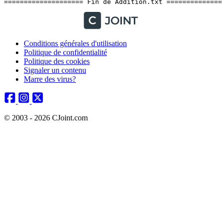
Conditions générales d'utilisation
Politique de confidentialité
Politique des cookies
Signaler un contenu
Marre des virus?
© 2003 - 2026 CJoint.com