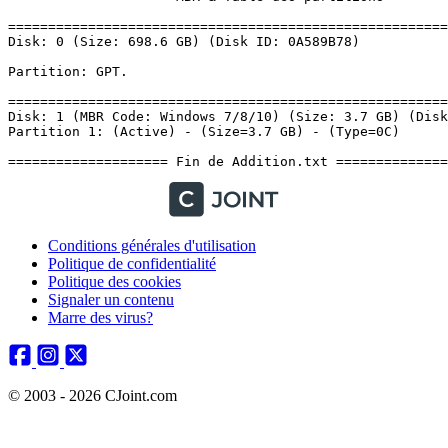
Conditions générales d'utilisation
Politique de confidentialité
Politique des cookies
Signaler un contenu
Marre des virus?
© 2003 - 2026 CJoint.com