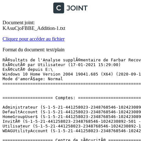
Document joint:
KAsuCjoFBBE_Addition-1.txt
Cliquez pour accéder au fichier
Format du document: text/plain
RÃ©sultats de l'Analyse supplÃ©mentaire de Farbar Recovery Scan Tool (x64) Version: 17-01-2021
ExÃ©cutÃ© par Utilisateur (17-01-2021 15:29:00)
ExÃ©cutÃ© depuis E:\
Windows 10 Home Version 2004 19041.685 (X64) (2020-09-18 13:22:57)
Mode d'amorÃ§age: Normal
==========================================================


==================== Comptes: =============================

Administrateur (S-1-5-21-441258023-2348768546-1024230892-500 - Administrator - Disabled)
DefaultAccount (S-1-5-21-441258023-2348768546-1024230892-503 - Limited - Disabled)
HomeGroupUser$ (S-1-5-21-441258023-2348768546-1024230892-1003 - Limited - Enabled)
InvitÃ© (S-1-5-21-441258023-2348768546-1024230892-501 - Limited - Disabled)
Utilisateur (S-1-5-21-441258023-2348768546-1024230892-1001 - Administrator - Enabled) => C:\Users\Utilisateur
WDAGUtilityAccount (S-1-5-21-441258023-2348768546-1024230892-504 - Limited - Disabled)

==================== Centre de sÃ©curitÃ© ========================

(Si un Ã©lÃ©ment est inclus dans le fichier fixlist.txt, il sera supprimÃ©.)

AV: Avira Antivirus (Enabled - Up to date) {88AE6B46-DC3C-455A-A21B-085F285A3546}
AV: Windows Defender (Disabled - Up to date) {D68DDC3A-831F-4fae-9E44-DA132C1ACF46}
AV: AVG Antivirus (Disabled - Out of date) {18A975F9-A60C-37D8-E30B-4BEF31AD3411}
AS: Avira Antivirus (Enabled - Up to date) {33CF8AA2-FA06-4AD4-98AB-332D53DD7FFB}
AS: Windows Defender (Disabled - Up to date) {D68DDC3A-831F-4fae-9E44-DA132C1ACF46}

==================== Programmes installÃ©s ======================

(Seuls les logiciels publicitaires ('adware') avec la marque 'cachÃ©' ('Hidden') sont susceptibles d'Ãªtre ajoutÃ©s au fichier fixlist.txt pour qu'ils ne soient plus masquÃ©s. Les programmes publicitaires devront Ãªtre dÃ©sinstallÃ©s manuellement.)

Ableton Live 9 Trial (HKLM-x32\...\{C35BA142-7FDD-4EAF-B0F8-9FF42B1429C3}) (Version: 9.0.0.0 - Ableton)
ACID Music Studio 9.0 (HKLM-x32\...\{791CA2CF-18A0-11E2-8EB5-F04DA23A5C58}) (Version: 9.0.35 - Sony)
Adobe Reader XI (11.0.23)  MUI (HKLM-x32\...\{AC76BA86-7AD7-FFFF-7B44-AB0000000001}) (Version: 11.0.23 - Adobe Systems Incorporated)
Agatha Christie - Death on the Nile (HKLM-x32\...\WTA-a95e5779-e3e0-40f5-be80-9b6517fec91f) (Version: 2.2.0.98 - WildTangent) Hidden
Aloha TriPeaks (HKLM-x32\...\WTA-d699071c-3c7c-41bc-a1af-30529a573e03) (Version: 2.2.0.98 - WildTangent) Hidden
Apple Application Support (32 bits) (HKLM-x32\...\{543F829B-4591-4B2F-AF63-6E6E6AE59EB2}) (Version: 6.4 - Apple Inc.)
Apple Application Support (64 bits) (HKLM\...\{0ECA3BB5-4410-414B-B226-241FF1C12CD0}) (Version: 6.4 - Apple Inc.)
Apple Mobile Device Support (HKLM\...\{A05FDFEC-4377-49E0-82CB-B6D1386E89DA}) (Version: 11.3.0.9 - Apple Inc.)
Apple Software Update (HKLM-x32\...\{A30EA700-5515-48F0-88B0-9E99DC356B88}) (Version: 2.6.0.1 - Apple Inc.)
Avira (HKLM-x32\...\{161e6084-b0f5-43e8-86d8-09eda5c0893d}) (Version: 1.2.153.30452 - Avira Operations GmbH & Co. KG) Hidden
Avira (HKLM-x32\...\{34a7e780-9295-4863-9fe4-6c679faf7f44}) (Version: 1.2.149.21141 - Avira Operations GmbH & Co. KG) Hidden
Avira (HKLM-x32\...\{426D1710-5DFD-45E9-B11D-464792C5AD35}) (Version: 1.2.153.30452 - Avira Operations GmbH & Co. KG) Hidden
Avira Antivirus (HKLM-x32\...\Avira Antivirus) (Version: 15.0.2101.2069 - Avira Operations GmbH & Co. KG) Hidden
Avira Phantom VPN (HKLM-x32\...\Avira Phantom VPN) (Version: 2.36.1.29260 - Avira Operations GmbH & Co. KG) Hidden
Avira Security (HKLM-x32\...\Avira Security_is1) (Version: 1.0.35.11288 - Avira Operations GmbH & Co. KG) Hidden
Avira Security (HKLM-x32\...\AviraSecurityUninstaller) (Version:  - Avira Operations GmbH & Co. KG;)
Avira Software Updater (HKLM-x32\...\{9F45C615-6D95-47B5-BB0C-D78F6D15DE21}) (Version: 2.0.6.42639 - Avira Operations GmbH & Co. KG) Hidden
Avira System Speedup (HKLM-x32\...\Avira System Speedup_is1) (Version: 6.5.0.10950 - Avira Operations GmbH & Co. KG) Hidden
Bejeweled 3 (HKLM-x32\...\WTA-902524cd-1d01-4b2f-bc23-852ccd4044bb) (Version: 2.2.0.98 - WildTangent) Hidden
Bonjour (HKLM\...\{56DDDFB8-7F79-4480-89D5-25E1F52AB28F}) (Version: 3.1.0.1 - Apple Inc.)
Build-a-lot: On Vacation (HKLM-x32\...\WTA-a5604ee5-1ceb-4e69-b7c2-436a813f02ee) (Version: 2.2.0.110 - WildTangent) Hidden
CCleaner (HKLM\...\CCleaner) (Version: 5.76 - Piriform)
Chuzzle Deluxe (HKLM-x32\...\WTA-ac7ab8f3-d17a-41c5-b0a8-f1651342c0ef) (Version: 2.2.0.95 - WildTangent) Hidden
Cradle Of Egypt Collector's Edition (HKLM-x32\...\WTA-8c2fa301-2cde-45d2-a005-e31156caa0c6) (Version: 2.2.0.110 - WildTangent) Hidden
CyberLink Power2Go 8 (HKLM-x32\...\InstallShield_{2A87D48D-3FDF-41fd-97CD-A1E370EFFFE2}) (Version: 8.0.0.2126 - CyberLink Corp.)
CyberLink PowerDVD (HKLM-x32\...\InstallShield_{A8516AC9-AAF1-47F9-9766-03E2D4CDBCF8}) (Version: 9.0.5728.52 - CyberLink Corp.)
Diagnostic du ventilateur de l'UC VAIO (HKLM-x32\...\{BCE6E3D7-B565-4E1B-AC77-F780666A35FB}) (Version: 1.1.0.09200 - Sony Corporation)
DJ Intro version 1.2.8 (HKLM-x32\...\{36625871-9D4B-4046-A837-677974F51CAC}_is1) (Version: 1.2.8 - Serato Audio Research)
DVD Architect Studio 5.0 (HKLM-x32\...\{42FBD161-C451-11E1-AC7C-F04DA23A5C58}) (Version: 5.0.161 - Sony)
EPSON Logiciel imprimante (HKLM\...\EPSON Printer and Utilities) (Version:  - SEIKO EPSON Corporation)
Epson Software Updater (HKLM-x32\...\{D2D9559D-359A-4C61-B93A-FE01AE2BFB75}) (Version: 4.5.4 - Seiko Epson Corporation)
FATE (HKLM-x32\...\WTA-01716f32-dd7f-4497-b595-59d43eebb063) (Version: 2.2.0.97 - WildTangent) Hidden
FDUx86 (HKLM-x32\...\{3490653F-2789-46A1-B1BF-6BD4CF4131AB}) (Version: 1.0.0 - Sony Corporation) Hidden
Google Earth Pro (HKLM\...\{FB8010D4-05F4-420D-8DFC-2F911A6DD100}) (Version: 7.3.3.7786 - Google)
Google Update Helper (HKLM-x32\...\{60EC980A-BDA2-4CB6-A427-B07A5498B4CA}) (Version: 1.3.36.51 - Google LLC) Hidden