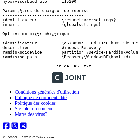
Conditions générales d'utilisation
Politique de confidentialité
Politique des cookies
Signaler un contenu
Marre des virus?