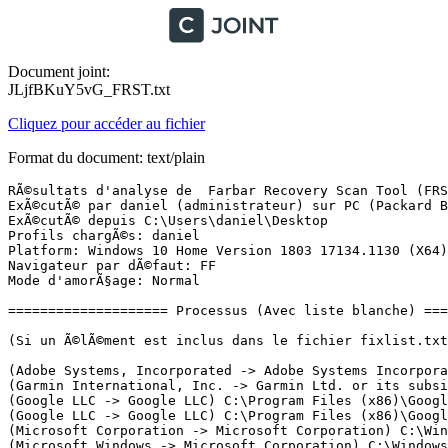
Document joint:
JLjfBKuY5vG_FRST.txt
Cliquez pour accéder au fichier
Format du document: text/plain
RÃ©sultats d'analyse de  Farbar Recovery Scan Tool (FRST) (x64) Version: 06-12-2020
ExÃ©cutÃ© par daniel (administrateur) sur PC (Packard Bell oneTwo S3270) (08-12-2020 23:27:09)
ExÃ©cutÃ© depuis C:\Users\daniel\Desktop
Profils chargÃ©s: daniel
Platform: Windows 10 Home Version 1803 17134.1130 (X64) Langue: FranÃ§ais (France)
Navigateur par dÃ©faut: FF
Mode d'amorÃ§age: Normal

==================== Processus (Avec liste blanche) =================

(Si un Ã©lÃ©ment est inclus dans le fichier fixlist.txt, le processus sera arrÃªtÃ©. Le fichier ne sera pas dÃ©placÃ©.)

(Adobe Systems, Incorporated -> Adobe Systems Incorporated) C:\Program Files (x86)\Common Files\Adobe\ARM\1.0\armsvc.exe
(Garmin International, Inc. -> Garmin Ltd. or its subsidiaries) C:\Program Files (x86)\Garmin\Express\express.exe
(Google LLC -> Google LLC) C:\Program Files (x86)\Google\Update\1.3.36.52\GoogleCrashHandler.exe
(Google LLC -> Google LLC) C:\Program Files (x86)\Google\Update\1.3.36.52\GoogleCrashHandler64.exe
(Microsoft Corporation -> Microsoft Corporation) C:\Windows10Upgrade\Windows10UpgraderApp.exe
(Microsoft Windows -> Microsoft Corporation) C:\Windows\System32\dllhost.exe
(Microsoft Windows -> Microsoft Corporation) C:\Windows\System32\rundll32.exe
(Microsoft Windows -> Microsoft Corporation) C:\Windows\System32\wimserv.exe
(Microsoft Windows -> Microsoft Corporation) C:\Windows\SystemApps\Microsoft.Windows.Cortana_cw5n1h2txyewy\RemindersServer.exe
(Microsoft Windows Publisher -> Microsoft Corporation) C:\ProgramData\Microsoft\Windows Defender\Platform\4.18.2001.7-0\MsMpEng.exe
(Microsoft Windows Publisher -> Microsoft Corporation) C:\ProgramData\Microsoft\Windows Defender\Platform\4.18.2001.7-0\NisSrv.exe
(Mozilla Corporation -> Mozilla Corporation) C:\Program Files\Mozilla Firefox\firefox.exe <7>
(SEIKO EPSON CORPORATION -> Seiko Epson Corporation) C:\Program Files\EPSON\Epson Data Collection Agent\DCAgent.exe
(SEIKO EPSON CORPORATION -> Seiko Epson Corporation) C:\Program Files\EPSON\Epson Device USB Agent\EDUSBAgent.exe
(SEIKO EPSON CORPORATION -> Seiko Epson Corporation) C:\Windows\System32\escsvc64.exe

==================== Registre (Avec liste blanche) ===================

(Si un Ã©lÃ©ment est inclus dans le fichier fixlist.txt, l'Ã©lÃ©ment de Registre sera restaurÃ© Ã  la valeur par dÃ©faut ou supprimÃ©. Le fichier ne sera pas dÃ©placÃ©.)

HKLM\...\Run: [SecurityHealth] => C:\Program Files\Windows Defender\MSASCuiL.exe [638872 2018-04-12] (Microsoft Windows -> Microsoft Corporation)
HKLM\...\Run: [RTHDVCPL] => C:\Program Files\Realtek\Audio\HDA\RAVCpl64.exe [13664984 2014-01-08] (Realtek Semiconductor Corp -> Realtek Semiconductor)
HKLM\...\Run: [MBCfg64] => C:\Windows\system32\MBCfg64.dll [40576 2013-08-29] (Creative Technology Ltd -> Creative Technology Ltd.)
HKLM\...\Run: [AdobeAAMUpdater-1.0] => C:\Program Files (x86)\Common Files\Adobe\OOBE\PDApp\UWA\UpdaterStartupUtility.exe [508128 2016-07-01] (Adobe Systems Incorporated -> Adobe Systems Incorporated)
HKLM\...\Run: [AdobeGCInvoker-1.0] => C:\Program Files (x86)\Common Files\Adobe\AdobeGCClient\AGCInvokerUtility.exe [316392 2018-05-11] (Adobe Systems Incorporated -> Adobe Systems, Incorporated)
HKLM\...\Run: [DataCollectionAgentController] => C:\Program Files\EPSON\Epson Data Collection Agent\DataCollectionAgentController.exe [394904 2020-03-23] (SEIKO EPSON CORPORATION -> Seiko Epson Corporation)
HKLM-x32\...\Run: [Sound Blaster Cinema] => C:\Program Files (x86)\Creative\Sound Blaster Cinema\Sound Blaster Cinema\SBCinema.exe [711680 2013-08-16] (Creative Technology Ltd) [Fichier non signÃ©]
HKLM-x32\...\Run: [UpdReg] => C:\Windows\UpdReg.EXE [90112 2000-05-11] (Creative Technology Ltd.) [Fichier non signÃ©]
HKLM-x32\...\Run: [BacKGround Agent] => C:\Program Files (x86)\Acer\AOP Framework\BackgroundAgent.exe [62208 2014-10-17] (Acer Incorporated -> Acer Incorporated)
HKLM-x32\...\Run: [AgentMonitor] => C:\Program Files (x86)\VTech\DownloadManager\System\AgentMonitor.exe [317824 2016-01-18] (VTech Electronics North America, LLC -> )
HKLM-x32\...\Run: [Wondershare Helper Compact.exe] => C:\Program Files (x86)\Common Files\Wondershare\Wondershare Helper Compact\WSHelper.exe
HKU\S-1-5-19\...\RunOnce: [WAB Migrate] => C:\Program Files\Windows Mail\wab.exe [518144 2018-04-12] (Microsoft Windows -> Microsoft Corporation)
HKU\S-1-5-20\...\RunOnce: [WAB Migrate] => C:\Program Files\Windows Mail\wab.exe [518144 2018-04-12] (Microsoft Windows -> Microsoft Corporation)
HKU\S-1-5-21-686708046-2947712787-74878262-1001\...\Run: [Spotify Web Helper] => C:\Program Files (x86)\Spotify\Data\SpotifyWebHelper.exe [1168896 2014-05-30] (Spotify AB -> Spotify Ltd)
HKU\S-1-5-21-686708046-2947712787-74878262-1001\...\Run: [RemoteFilesTrayIcon] => C:\Program Files (x86)\Acer\abFiles\abFilesTrayIcon.exe [2121472 2014-09-30] (Acer Incorporated -> )
HKU\S-1-5-21-686708046-2947712787-74878262-1001\...\Run: [Sony PC Companion] => C:\Program Files (x86)\Sony\Sony PC Companion\PCCompanion.exe [457088 2015-09-23] (Sony Mobile Communications AB -> Sony) [Fichier non signÃ©]
HKU\S-1-5-21-686708046-2947712787-74878262-1001\...\Run: [EPLTarget\P0000000000000000] => C:\WINDOWS\system32\spool\DRIVERS\x64\3\E_YATIWDE.EXE [418736 2019-08-22] (SEIKO EPSON CORPORATION -> Seiko Epson Corporation)
HKU\S-1-5-21-686708046-2947712787-74878262-1001\...\Run: [GarminExpress] => C:\Program Files (x86)\Garmin\Express\express.exe [31019504 2020-07-31] (Garmin International, Inc. -> Garmin Ltd. or its subsidiaries)
HKU\S-1-5-18\...\Run: [GarminExpress] => C:\Program Files (x86)\Garmin\Express\express.exe [31019504 2020-07-31] (Garmin International, Inc. -> Garmin Ltd. or its subsidiaries)
HKLM\...\Windows x64\Print Processors\Canon MG5500 series Print Processor: C:\Windows\System32\spool\prtprocs\x64\CNMPDBU.DLL [30208 2013-04-04] (Microsoft Windows Hardware Compatibility Publisher -> CANON INC.)
HKLM\...\Print\Monitors\Canon BJ Language Monitor MG5500 series: C:\Windows\system32\CNMLMBU.DLL [391168 2013-04-04] (Microsoft Windows Hardware Compatibility Publisher -> CANON INC.)
HKLM\...\Print\Monitors\Canon BJ Language Monitor MG5500 series XPS: C:\Windows\system32\CNMXLMBU.DLL [394240 2013-04-04] (CANON INC.) [Fichier non signÃ©]
HKLM\...\Print\Monitors\CUSTPDF Writer Monitor x86: C:\Windows\system32\custmon64i.dll [87552 2011-10-04] () [Fichier non signÃ©]
HKLM\...\Print\Monitors\EPSON XP-4100 Series 64MonitorBE: C:\Windows\system32\E_YLMBWDE.DLL [187392 2018-06-15] (Microsoft Windows Hardware Compatibility Publisher -> Seiko Epson Corporation)
HKLM\...