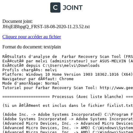
Document joint:
JHsjElBbpgQ_FRST-18-08-2020-11.23.52.txt
Cliquez pour accéder au fichier
Format du document: text/plain
RÃ©sultats d'analyse de  Farbar Recovery Scan Tool (FRST) (x64) Version: 12-08-2020
ExÃ©cutÃ© par melvi (administrateur) sur ASUS-MELVIN (ASUSTeK COMPUTER INC. X751YI) (18-08-2020 11:16:47)
ExÃ©cutÃ© depuis C:\Users\melvi\Downloads
Profils chargÃ©s: melvi
Platform: Windows 10 Home Version 1903 18362.1016 (X64) Langue: FranÃ§ais (France)
Navigateur par dÃ©faut: Chrome
Mode d'amorÃ§age: Normal
Tutoriel pour Farbar Recovery Scan Tool: http://www.geekstogo.com/forum/topic/335081-frst-tutorial-how-to-use-farbar-recovery-scan-tool/

==================== Processus (Avec liste blanche) =================

(Si un Ã©lÃ©ment est inclus dans le fichier fixlist.txt, le processus sera arrÃªtÃ©. Le fichier ne sera pas dÃ©placÃ©.)

(Adobe Inc. -> Adobe Systems Incorporated) C:\Program Files (x86)\Adobe\Adobe Creative Cloud Experience\CCXProcess.exe
(Adobe Systems Incorporated -> Adobe Systems Incorporated) C:\Program Files (x86)\Common Files\Adobe\OOBE\PDApp\IPC\AdobeIPCBroker.exe
(Advanced Micro Devices, Inc. -> Advanced Micro Devices, Inc.) C:\Program Files\AMD\CNext\CNext\RadeonSettings.exe
(Advanced Micro Devices, Inc. -> AMD) C:\Windows\System32\DriverStore\FileRepository\c0346830.inf_amd64_f723e13ffb3b2652\B345901\atieclxx.exe
(Advanced Micro Devices, Inc. -> AMD) C:\Windows\System32\DriverStore\FileRepository\c0346830.inf_amd64_f723e13ffb3b2652\B345901\atiesrxx.exe
(ASUSTeK Computer Inc. -> ASUSTek Computer Inc.) C:\Program Files (x86)\ASUS\ATK Package\ATK Hotkey\AsLdrSrv.exe
(ASUSTeK Computer Inc. -> ASUSTek Computer Inc.) C:\Program Files (x86)\ASUS\ATK Package\ATK Hotkey\HControl.exe
(ASUSTeK Computer Inc. -> ASUSTek Computer Inc.) C:\Program Files (x86)\ASUS\ATK Package\ATK Media\DMedia.exe
(ASUSTeK Computer Inc. -> ASUSTek Computer Inc.) C:\Program Files (x86)\ASUS\ATK Package\ATKGFNEX\GFNEXSrv.exe
(ASUSTeK Computer Inc. -> ASUSTek Computer Inc.) C:\Program Files (x86)\ASUS\ATK Package\ATKOSD2\ATKOSD2.exe
(ASUSTeK Computer Inc. -> ASUSTek Computer Inc.) C:\Program Files (x86)\ASUS\USBChargerPlus\USBChargerPlus.exe
(Conexant Systems LLC -> Conexant Systems, Inc) C:\Program Files\CONEXANT\SAII\SmartAudio.exe
(Conexant Systems LLC -> Conexant Systems, Inc.) C:\Program Files\CONEXANT\cAudioFilterAgent\CAudioFilterAgent64.exe
(Conexant Systems, Inc. -> Conexant Systems Inc.) C:\Windows\System32\CxAudMsg64.exe
(Conexant Systems, Inc. -> Conexant Systems, Inc.) C:\Windows\System32\SASrv.exe
(Google LLC -> Google LLC) C:\Program Files (x86)\Google\Chrome\Application\chrome.exe <25>
(Google LLC -> Google LLC) C:\Program Files (x86)\Google\Update\1.3.35.452\GoogleCrashHandler.exe
(Google LLC -> Google LLC) C:\Program Files (x86)\Google\Update\1.3.35.452\GoogleCrashHandler64.exe
(ICEpower a/s -> ICEpower) C:\Windows\System32\DriverStore\FileRepository\x40plmwa.inf_amd64_09e65ea70153c3a6\ICEsoundService64.exe
(Malwarebytes Inc -> Malwarebytes) C:\Program Files\Malwarebytes\Anti-Malware\MBAMService.exe
(Malwarebytes Inc -> Malwarebytes) C:\Program Files\Malwarebytes\Anti-Malware\mbamtray.exe
(Microsoft Corporation -> Microsoft Corporation) C:\Users\melvi\AppData\Local\Microsoft\OneDrive\OneDrive.exe
(Microsoft Corporation -> Microsoft Corporation) C:\Users\melvi\AppData\Local\Microsoft\Teams\current\Teams.exe <7>
(Microsoft Corporation) C:\Program Files\WindowsApps\Microsoft.BingNews_4.49.22274.0_x64__8wekyb3d8bbwe\Microsoft.Msn.News.exe
(Microsoft Windows -> Microsoft Corporation) C:\Windows\ImmersiveControlPanel\SystemSettings.exe
(Microsoft Windows -> Microsoft Corporation) C:\Windows\System32\dllhost.exe <2>
(Microsoft Windows -> Microsoft Corporation) C:\Windows\System32\smartscreen.exe
(Node.js Foundation -> Node.js) C:\Program Files (x86)\Adobe\Adobe Creative Cloud Experience\libs\node.exe
(Piriform Software Ltd -> Piriform Software Ltd) C:\Program Files\CCleaner\CCleaner64.exe
(Piriform Software Ltd -> Piriform Software) C:\Program Files (x86)\CCleaner Browser\Update\1.7.913.0\CCleanerBrowserCrashHandler.exe
(Piriform Software Ltd -> Piriform Software) C:\Program Files (x86)\CCleaner Browser\Update\1.7.913.0\CCleanerBrowserCrashHandler64.exe
(Qualcomm Atheros -> Windows (R) Win 7 DDK provider) C:\Windows\System32\drivers\AdminService.exe
(TeamViewer -> TeamViewer GmbH) C:\Program Files (x86)\TeamViewer\TeamViewer_Service.exe
(Zhuhai Kingsoft Office Software Co., Ltd. -> Zhuhai Kingsoft Office Software Co.,Ltd) C:\Program Files (x86)\Kingsoft\WPS Office\10.2.0.7646\office6\wpscenter.exe
(Zhuhai Kingsoft Office Software Co., Ltd. -> Zhuhai Kingsoft Office Software Co.,Ltd) C:\Program Files (x86)\Kingsoft\WPS Office\10.2.0.7646\office6\wpscloudsvr.exe

==================== Registre (Avec liste blanche) ===================

(Si un Ã©lÃ©ment est inclus dans le fichier fixlist.txt, l'Ã©lÃ©ment de Registre sera restaurÃ© Ã  la valeur par dÃ©faut ou supprimÃ©. Le fichier ne sera pas dÃ©placÃ©.)

HKLM\...\Run: [cAudioFilterAgent] => C:\Program Files\Conexant\cAudioFilterAgent\cAudioFilterAgent64.exe [604496 2017-11-24] (Conexant Systems LLC -> Conexant Systems, Inc.)
HKLM\...\Run: [AdobeAAMUpdater-1.0] => C:\Program Files (x86)\Common Files\Adobe\OOBE\PDApp\UWA\UpdaterStartupUtility.exe [509936 2018-04-11] (Adobe Systems Incorporated -> Adobe Systems Incorporated)
HKU\S-1-5-21-2913167448-2319757323-3006012701-1001\...\Run: [Chromium] => "c:\users\melvi\appdata\local\chromium\application\chrome.exe" --auto-launch-at-startup --profile-directory="Default" --restore-last-session
HKU\S-1-5-21-2913167448-2319757323-3006012701-1001\...\Run: [CCXProcess] => C:\Program Files (x86)\Adobe\Adobe Creative Cloud Experience\CCXProcess.exe [144008 2019-10-22] (Adobe Inc. -> Adobe Systems Incorporated)
HKU\S-1-5-21-2913167448-2319757323-3006012701-1001\...\Run: [CCleaner Smart Cleaning] => C:\Program Files\CCleaner\CCleaner64.exe [28990136 2020-06-17] (Piriform Software Ltd -> Piriform Software Ltd)
HKU\S-1-5-21-2913167448-2319757323-3006012701-1001\...\Run: [com.squirrel.Teams.Teams] => C:\Users\melvi\AppData\Local\Microsoft\Teams\Update.exe [2452112 2020-08-17] (Microsoft 3rd Party Application Component -> Microsoft Corporation)
HKLM\Software\Microsoft\Active Setup\Installed Components: [{052EB454-9F19-CB42-7875-807F79F311C4}] -> C:\Program Files (x86)\CCleaner Browser\Application\84.0.5275.108\Installer\chrmstp.exe [2020-08-12] (Piriform Software Ltd -> Piriform Software)
HKLM\Software\Microsoft\Active Setup\Installed Components: [{8A69D345-D564-463c-AFF1-A69D9E530F96}] -> C:\Program Files (x86)\Google\Chrome\Application\84.0.4147.125\Installer\chrmstp.exe [2020-08-12] (Goog