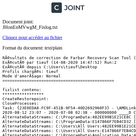
Document joint:
JHonEnMVwgM_Fixlog.txt
Cliquez pour accéder au fichier
Format du document: text/plain
RÃ©sultats de correction de Farbar Recovery Scan Tool (x
ExÃ©cutÃ© par tieuf (14-08-2020 14:47:52) Run:2

ExÃ©cutÃ© depuis C:\Users\tieuf\Desktop

Profils chargÃ©s: tieuf

Mode d'amorÃ§age: Normal

==============================================

fixlist contenu:

*****************

CreateRestorepoint:

CloseProcesses:

Task: {23E0EDA8-FC9F-451B-9F54-40D2692960F3} - \AMDLinkU
2020-08-12 23:07 - 2020-07-08 02:38 - 000000000 ____D C:
AlternateDataStreams: C:\ProgramData:482EE99B1E21CE8C [2
AlternateDataStreams: C:\ProgramData:E147866F7EB4CD32 [2
AlternateDataStreams: C:\Users\All Users:482EE99B1E21CE8
AlternateDataStreams: C:\Users\All Users:E147866F7EB4CD3
AlternateDataStreams: C:\ProgramData\Application Data:48