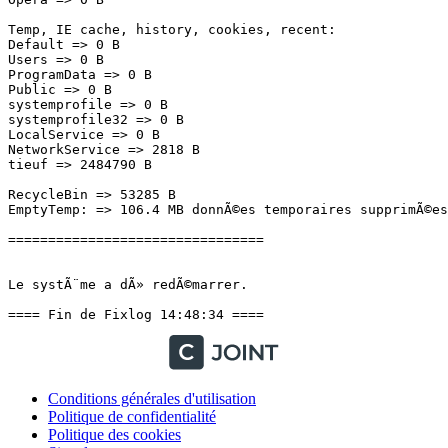
Temp, IE cache, history, cookies, recent:

Default => 0 B

Users => 0 B

ProgramData => 0 B

Public => 0 B

systemprofile => 0 B

systemprofile32 => 0 B

LocalService => 0 B

NetworkService => 2818 B

tieuf => 2484790 B

RecycleBin => 53285 B

EmptyTemp: => 106.4 MB donnÃ©es temporaires supprimÃ©es.
================================

Le systÃ¨me a dÃ» redÃ©marrer.

==== Fin de Fixlog 14:48:34 ====
Conditions générales d'utilisation
Politique de confidentialité
Politique des cookies