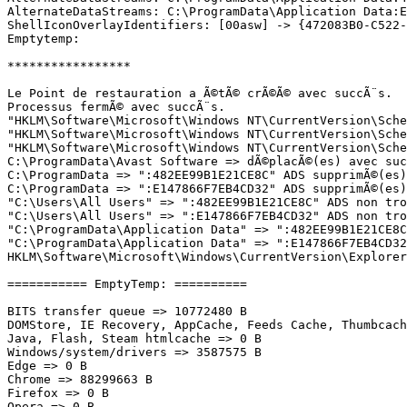
AlternateDataStreams: C:\ProgramData\Application Data:E1
ShellIconOverlayIdentifiers: [00asw] -> {472083B0-C522-1
Emptytemp:

*****************

Le Point de restauration a Ã©tÃ© crÃ©Ã© avec succÃ¨s.

Processus fermÃ© avec succÃ¨s.

"HKLM\Software\Microsoft\Windows NT\CurrentVersion\Sche
"HKLM\Software\Microsoft\Windows NT\CurrentVersion\Sche
"HKLM\Software\Microsoft\Windows NT\CurrentVersion\Sched
C:\ProgramData\Avast Software => dÃ©placÃ©(es) avec succ
C:\ProgramData => ":482EE99B1E21CE8C" ADS supprimÃ©(es) 
C:\ProgramData => ":E147866F7EB4CD32" ADS supprimÃ©(es) 
"C:\Users\All Users" => ":482EE99B1E21CE8C" ADS non trou
"C:\Users\All Users" => ":E147866F7EB4CD32" ADS non trou
"C:\ProgramData\Application Data" => ":482EE99B1E21CE8C"
"C:\ProgramData\Application Data" => ":E147866F7EB4CD32"
HKLM\Software\Microsoft\Windows\CurrentVersion\Explorer\
=========== EmptyTemp: ==========

BITS transfer queue => 10772480 B

DOMStore, IE Recovery, AppCache, Feeds Cache, Thumbcache
Java, Flash, Steam htmlcache => 0 B

Windows/system/drivers => 3587575 B

Edge => 0 B

Chrome => 88299663 B

Firefox => 0 B

Opera => 0 B
