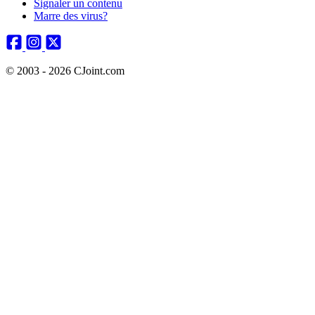
Signaler un contenu
Marre des virus?
© 2003 - 2026 CJoint.com