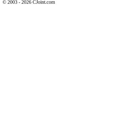
© 2003 - 2026 CJoint.com