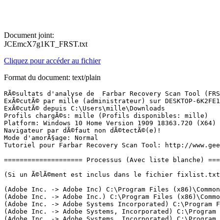
Document joint:
JCEmcX7g1KT_FRST.txt
Cliquez pour accéder au fichier
Format du document: text/plain
RÃ©sultats d'analyse de  Farbar Recovery Scan Tool (FRST) (x64) Version: 29-03-2020
ExÃ©cutÃ© par mille (administrateur) sur DESKTOP-6K2FE1N (Dell Inc. Inspiron 5480) (30-03-2020 13:49:36)
ExÃ©cutÃ© depuis C:\Users\mille\Downloads
Profils chargÃ©s: mille (Profils disponibles: mille)
Platform: Windows 10 Home Version 1909 18363.720 (X64) Langue: FranÃ§ais (France)
Navigateur par dÃ©faut non dÃ©tectÃ©(e)!
Mode d'amorÃ§age: Normal
Tutoriel pour Farbar Recovery Scan Tool: http://www.geekstogo.com/forum/topic/335081-frst-tutorial-how-to-use-farbar-recovery-scan-tool/

==================== Processus (Avec liste blanche) =================

(Si un Ã©lÃ©ment est inclus dans le fichier fixlist.txt, le processus sera arrÃªtÃ©. Le fichier ne sera pas dÃ©placÃ©.)

(Adobe Inc. -> Adobe Inc) C:\Program Files (x86)\Common Files\Adobe\Adobe Desktop Common\IPCBox\AdobeIPCBroker.exe
(Adobe Inc. -> Adobe Inc.) C:\Program Files (x86)\Common Files\Adobe\Adobe Desktop Common\ElevationManager\AdobeUpdateService.exe
(Adobe Inc. -> Adobe Systems Incorporated) C:\Program Files\Adobe\Adobe Creative Cloud Experience\CCXProcess.exe
(Adobe Inc. -> Adobe Systems, Incorporated) C:\Program Files (x86)\Common Files\Adobe\AdobeGCClient\AGMService.exe
(Adobe Inc. -> Adobe Systems, Incorporated) C:\Program Files (x86)\Common Files\Adobe\AdobeGCClient\AGSService.exe
(Adobe Systems Incorporated) C:\Program Files\WindowsApps\AdobeNotificationClient_1.0.1.22_x86__enpm4xejd91yc\AdobeNotificationClient.exe
(Dell Inc -> ) C:\Program Files (x86)\Dell Digital Delivery Services\Dell.D3.WinSvc.exe
(Dell Inc -> ) C:\Program Files (x86)\Dell\UpdateService\ServiceShell.exe
(Dell Inc. -> Dell Inc.) C:\Program Files\Dell\SupportAssistAgent\bin\SupportAssistAgent.exe
(Dell Technologies Inc. -> Dell Inc.) C:\Program Files\Dell\DellDataVault\DDVCollectorSvcApi.exe
(Dell Technologies Inc. -> Dell Inc.) C:\Program Files\Dell\DellDataVault\DDVDataCollector.exe
(Dell Technologies Inc. -> Dell Inc.) C:\Program Files\Dell\DellDataVault\DDVRulesProcessor.exe
(Dell Technologies Inc. -> Dell Inc.) C:\Program Files\Dell\DellDataVault\nvapiw.exe
(DISTRIBUTED CREATION INC. -> Distributed Creation, Inc.) C:\Users\mille\AppData\Local\splice\app-3.6.21\Splice.Helper.exe
(DISTRIBUTED CREATION INC. -> Splice) C:\Users\mille\AppData\Local\splice\app-3.6.21\Splice.exe
(DISTRIBUTED CREATION INC. -> Splice) C:\Users\mille\AppData\Local\splice\app-3.6.21\Splice.exe
(Glarysoft LTD -> Glarysoft Ltd) C:\Program Files (x86)\Glary Utilities 5\Integrator.exe
(Glarysoft LTD -> Glarysoft Ltd) C:\Program Files (x86)\Glary Utilities 5\Uninstaller.exe
(Guangzhou Ugee Computers Technology Co.,Ltd -> Ugee Technology Company Ltd) C:\Program Files\Pentablet\PentabletService.exe
(Intel Corporation -> Intel Corporation) C:\Windows\System32\Intel\DPTF\esif_uf.exe
(Intel Corporation -> Intel(R) Corporation) C:\Program Files\Common Files\Intel\WirelessCommon\RegSrvc.exe
(Intel Corporation -> Intel(R) Corporation) C:\Program Files\Intel\WiFi\bin\EvtEng.exe
(Intel Corporation -> IntelÂ® Corporation) C:\Program Files\Intel\WiFi\bin\ZeroConfigService.exe
(Intel(R) Embedded Subsystems and IP Blocks Group -> Intel Corporation) C:\Program Files (x86)\Intel\Intel(R) Management Engine Components\DAL\jhi_service.exe
(Intel(R) Embedded Subsystems and IP Blocks Group -> Intel Corporation) C:\Program Files (x86)\Intel\Intel(R) Management Engine Components\LMS\LMS.exe
(Intel(R) pGFX -> Intel Corporation) C:\Windows\System32\DriverStore\FileRepository\cui_dch.inf_amd64_8644298f665a12c4\igfxCUIService.exe
(Intel(R) pGFX -> Intel Corporation) C:\Windows\System32\DriverStore\FileRepository\cui_dch.inf_amd64_8644298f665a12c4\igfxEM.exe
(Intel(R) pGFX -> Intel Corporation) C:\Windows\System32\DriverStore\FileRepository\iigd_dch.inf_amd64_20336c3fcbdae6a3\IntelCpHDCPSvc.exe
(Intel(R) pGFX -> Intel Corporation) C:\Windows\System32\DriverStore\FileRepository\iigd_dch.inf_amd64_20336c3fcbdae6a3\IntelCpHeciSvc.exe
(Intel(R) Rapid Storage Technology -> Intel Corporation) C:\Program Files\Intel\Intel(R) Rapid Storage Technology\IAStorDataMgrSvc.exe
(Intel(R) Rapid Storage Technology -> Intel Corporation) C:\Program Files\Intel\Intel(R) Rapid Storage Technology\IAStorIcon.exe
(Intel(R) Rapid Storage Technology -> Intel Corporation) C:\Windows\System32\DriverStore\FileRepository\iastorac.inf_amd64_ecb9604542bb4ba6\RstMwService.exe
(Intel(R) Software Development Products -> Intel Corporation) C:\Windows\System32\DriverStore\FileRepository\sgx_psw.inf_amd64_71d5a06748fb983c\aesm_service.exe
(Intel(R) Trust Services -> Intel(R) Corporation) C:\Program Files\Intel\Intel(R) Management Engine Components\iCLS\SocketHeciServer.exe
(Malwarebytes Inc -> Malwarebytes) C:\Program Files\Malwarebytes\Anti-Malware\MBAMService.exe
(Malwarebytes Inc -> Malwarebytes) C:\Program Files\Malwarebytes\Anti-Malware\mbamtray.exe
(McAfee, Inc. -> McAfee, LLC) C:\Program Files\Common Files\mcafee\SystemCore\mfefire.exe
(McAfee, Inc. -> McAfee, LLC) C:\Program Files\Common Files\mcafee\SystemCore\mfemms.exe
(McAfee, Inc. -> McAfee, LLC) C:\Windows\System32\mfevtps.exe
(McAfee, LLC -> McAfee, LLC) C:\Program Files\McAfee\WebAdvisor\servicehost.exe
(McAfee, LLC -> McAfee, LLC) C:\Program Files\McAfee\WebAdvisor\uihost.exe
(McAfee, LLC. -> McAfee, LLC) C:\Program Files\Common Files\mcafee\VSCore_19_7\mcapexe.exe
(Microsoft Corporation -> Microsoft Corporation) C:\Users\mille\AppData\Local\Microsoft\OneDrive\OneDrive.exe
(Microsoft Corporation -> Microsoft Corporation) C:\Windows\SystemApps\Microsoft.MicrosoftEdge_8wekyb3d8bbwe\MicrosoftEdge.exe
(Microsoft Corporation) C:\Program Files\WindowsApps\microsoft.windowscommunicationsapps_16005.12624.20296.0_x64__8wekyb3d8bbwe\HxOutlook.exe
(Microsoft Corporation) C:\Program Files\WindowsApps\microsoft.windowscommunicationsapps_16005.12624.20296.0_x64__8wekyb3d8bbwe\HxTsr.exe
(Microsoft Corporation) C:\Program Files\WindowsApps\Microsoft.WindowsStore_12003.1001.1.0_x64__8wekyb3d8bbwe\WinStore.App.exe
(Microsoft Corporation) C:\Program Files\WindowsApps\Microsoft.ZuneMusic_10.20022.11011.0_x64__8wekyb3d8bbwe\Music.UI.exe
(Microsoft Windows -> Microsoft Corporation) C:\Windows\ImmersiveControlPanel\SystemSettings.exe
(Microsoft Windows -> Microsoft Corporation) C:\Windows\System32\browser_broker.exe
(Microsoft Windows -> Microsoft Corporation) C:\Windows\System32\dllhost.exe
(Microsoft Windows -> Microsoft Corporation) C:\Windows\System32\dllhost.exe
(Microsoft Windows -> Microsoft Corporation) C:\Windows\System32\MicrosoftEdgeCP.exe
(Microsoft Window