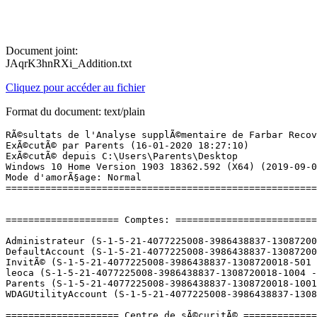
Document joint:
JAqrK3hnRXi_Addition.txt
Cliquez pour accéder au fichier
Format du document: text/plain
RÃ©sultats de l'Analyse supplÃ©mentaire de Farbar Recovery Scan Tool (x64) Version: 15-01-2020
ExÃ©cutÃ© par Parents (16-01-2020 18:27:10)
ExÃ©cutÃ© depuis C:\Users\Parents\Desktop
Windows 10 Home Version 1903 18362.592 (X64) (2019-09-04 22:10:18)
Mode d'amorÃ§age: Normal
==========================================================


==================== Comptes: =============================

Administrateur (S-1-5-21-4077225008-3986438837-1308720018-500 - Administrator - Disabled)
DefaultAccount (S-1-5-21-4077225008-3986438837-1308720018-503 - Limited - Disabled)
InvitÃ© (S-1-5-21-4077225008-3986438837-1308720018-501 - Limited - Disabled)
leoca (S-1-5-21-4077225008-3986438837-1308720018-1004 - Limited - Enabled) => C:\Users\leoca
Parents (S-1-5-21-4077225008-3986438837-1308720018-1001 - Administrator - Enabled) => C:\Users\Parents
WDAGUtilityAccount (S-1-5-21-4077225008-3986438837-1308720018-504 - Limited - Disabled)

==================== Centre de sÃ©curitÃ© ========================

(Si un Ã©lÃ©ment est inclus dans le fichier fixlist.txt, il sera supprimÃ©.)

AV: Windows Defender (Enabled - Up to date) {D68DDC3A-831F-4fae-9E44-DA132C1ACF46}
AV: Protection antivirus et antispyware McAfee  (Disabled - Up to date) {B10D5953-051E-97F6-F53B-3839EFD98259}
AS: Protection antivirus et antispyware McAfee  (Disabled - Up to date) {0A6CB8B7-2324-9878-CF8B-034B945EC8E4}
AS: Windows Defender (Enabled - Up to date) {D68DDC3A-831F-4fae-9E44-DA132C1ACF46}
FW: Pare-feu McAfee  (Disabled) {8936D876-4F71-96AE-DE64-910C110AC522}

==================== Programmes installÃ©s ======================

(Seuls les logiciels publicitaires ('adware') avec la marque 'cachÃ©' ('Hidden') sont susceptibles d'Ãªtre ajoutÃ©s au fichier fixlist.txt pour qu'ils ne soient plus masquÃ©s. Les programmes publicitaires devront Ãªtre dÃ©sinstallÃ©s manuellement.)

Cisco EAP-FAST Module (HKLM-x32\...\{64BF0187-F3D2-498B-99EA-163AF9AE6EC9}) (Version: 2.2.14 - Cisco Systems, Inc.)
Cisco LEAP Module (HKLM-x32\...\{AF312B06-5C5C-468E-89B3-BE6DE2645722}) (Version: 1.0.19 - Cisco Systems, Inc.)
Cisco PEAP Module (HKLM-x32\...\{0A4EF0E6-A912-4CDE-A7F3-6E56E7C13A2F}) (Version: 1.1.6 - Cisco Systems, Inc.)
Components (HKLM-x32\...\{1720B0E0-C520-43A6-B677-97A1D80F3B99}) (Version: 1.0.023.00 - Lenovo) Hidden
Conexant HD Audio (HKLM\...\CNXT_AUDIO_HDA) (Version: 8.66.4.55 - Conexant)
CyberLink Power2Go 8 (HKLM-x32\...\InstallShield_{2A87D48D-3FDF-41fd-97CD-A1E370EFFFE2}) (Version: 8.0.0.5521 - CyberLink Corp.)
GeoGebra 5 (HKU\S-1-5-21-4077225008-3986438837-1308720018-1004\...\GeoGebra 5) (Version: 5.0.270.0 - International GeoGebra Institute)
Google Chrome (HKLM-x32\...\Google Chrome) (Version: 79.0.3945.117 - GoogleÂ LLC)
Google Update Helper (HKLM-x32\...\{60EC980A-BDA2-4CB6-A427-B07A5498B4CA}) (Version: 1.3.35.421 - Google LLC) Hidden
Intel(R) Management Engine Components (HKLM\...\{1CEAC85D-2590-4760-800F-8DE5E91F3700}) (Version: 11.0.0.1153 - Intel Corporation)
Intel(R) Processor Graphics (HKLM-x32\...\{F0E3AD40-2BBD-4360-9C76-B9AC9A5886EA}) (Version: 20.19.15.4531 - Intel Corporation)
Intel(R) Rapid Storage Technology (HKLM\...\{409CB30E-E457-4008-9B1A-ED1B9EA21140}) (Version: 14.5.2.1088 - Intel Corporation)
Lenovo EasyCamera (HKLM-x32\...\{E8266049-8C7B-4A09-9E11-8BD100E0076A}) (Version: 8.0.1.2376 - GenesysLogic)
Lenovo Experience Improvement (HKLM\...\LenovoExperienceImprovement) (Version: 2.0.9.0 - Lenovo)
Lenovo FusionEngine  (HKLM-x32\...\Lenovo FusionEngine) (Version: 1.0.13.0 - Lenovo, Inc.)
Lenovo OneKey Recovery (HKLM\...\{46F4D124-20E5-4D12-BE52-EC177A7A4B42}) (Version: 8.1.0.4706 - CyberLink Corp.) Hidden
Lenovo OneKey Recovery (HKLM-x32\...\InstallShield_{46F4D124-20E5-4D12-BE52-EC177A7A4B42}) (Version: 8.1.0.4706 - CyberLink Corp.)
Lenovo Photo Master (HKLM-x32\...\{BC94C56A-3649-420C-8756-2ADEBE399D33}) (Version: 2.1.5222.01 - CyberLink Corp.)
Lenovo PowerDVD12 (HKLM-x32\...\{B46BEA36-0B71-4A4E-AE41-87241643FA0A}) (Version: 12.0.5328.55 - CyberLink Corp.) Hidden
Lenovo PowerDVD12 (HKLM-x32\...\InstallShield_{B46BEA36-0B71-4A4E-AE41-87241643FA0A}) (Version: 12.0.5328.55 - CyberLink Corp.)
Lenovo QuickOptimizer (HKLM\...\{8D2C871B-1B9F-45AC-9C43-2BB18089CDFA}) (Version: 1.0.019.00 - Lenovo)
Lenovo Solution Center (HKLM\...\{C1FC707B-AE6B-4DC4-89A5-6628A01F8103}) (Version: 3.3.003.00 - Lenovo)
Logiciel pour pÃ©riphÃ©rique Ã  chipset IntelÂ® (HKLM-x32\...\{c7f54569-0018-439c-809a-48046a4d4ebc}) (Version: 10.1.1.9 - Intel(R) Corporation) Hidden
Manuels d'utilisateur (HKLM-x32\...\{F07C2CF8-4C53-4EC3-8162-A6221E36EB88}) (Version: 4.0.0.1 - Lenovo) Hidden
McAfee LiveSafe (HKLM-x32\...\MSC) (Version: 15.0.2063 - McAfee, Inc.)
McAfee WebAdvisor (HKLM-x32\...\{35ED3F83-4BDC-4c44-8EC6-6A8301C7413A}) (Version: 4.1.1.57 - McAfee, LLC.)
Metric Collection SDK (HKLM-x32\...\{DDAA788F-52E6-44EA-ADB8-92837B11BF26}) (Version: 1.1.0012.00 - Lenovo Group Limited) Hidden
Metric Collection SDK 35 (HKLM-x32\...\{C2B5B5B0-2545-4E94-B4BA-548D4BF0B196}) (Version: 1.2.0010.00 - Lenovo Group Limited) Hidden
Microsoft Office Professionnel PlusÂ 2013 (HKLM\...\Office15.PROPLUS) (Version: 15.0.4569.1506 - Microsoft Corporation)
Microsoft OneDrive (HKU\S-1-5-21-4077225008-3986438837-1308720018-1001\...\OneDriveSetup.exe) (Version: 19.222.1110.0006 - Microsoft Corporation)
Microsoft OneDrive (HKU\S-1-5-21-4077225008-3986438837-1308720018-1004\...\OneDriveSetup.exe) (Version: 19.222.1110.0006 - Microsoft Corporation)
Microsoft Visual C++ 2005 Redistributable (HKLM-x32\...\{710f4c1c-cc18-4c49-8cbf-51240c89a1a2}) (Version: 8.0.61001 - Microsoft Corporation)
Microsoft Visual C++ 2005 Redistributable (HKLM-x32\...\{837b34e3-7c30-493c-8f6a-2b0f04e2912c}) (Version: 8.0.59193 - Microsoft Corporation)
Microsoft Visual C++ 2008 Redistributable - x86 9.0.