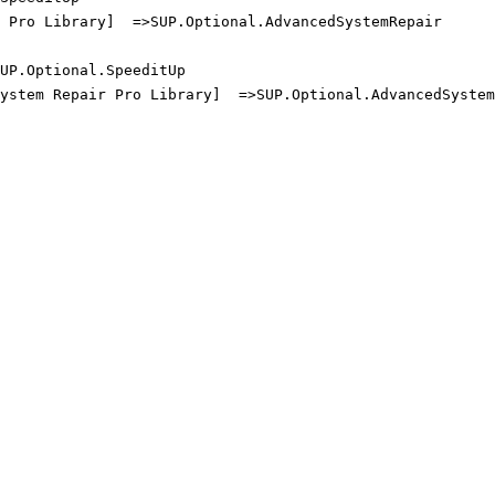
Pro Library]  =>SUP.Optional.AdvancedSystemRepair

P.Optional.SpeeditUp

ystem Repair Pro Library]  =>SUP.Optional.AdvancedSystemR