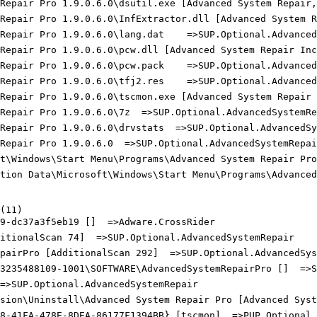
 Repair Pro 1.9.0.6.0\dsutil.exe [Advanced System Repair,
 Repair Pro 1.9.0.6.0\InfExtractor.dll [Advanced System R
Repair Pro 1.9.0.6.0\lang.dat    =>SUP.Optional.AdvancedS
 Repair Pro 1.9.0.6.0\pcw.dll [Advanced System Repair Inc.
Repair Pro 1.9.0.6.0\pcw.pack    =>SUP.Optional.AdvancedS
Repair Pro 1.9.0.6.0\tfj2.res    =>SUP.Optional.AdvancedS
 Repair Pro 1.9.0.6.0\tscmon.exe [Advanced System Repair 
Repair Pro 1.9.0.6.0\7z  =>SUP.Optional.AdvancedSystemRep
Repair Pro 1.9.0.6.0\drvstats  =>SUP.Optional.AdvancedSys
Repair Pro 1.9.0.6.0  =>SUP.Optional.AdvancedSystemRepair
t\Windows\Start Menu\Programs\Advanced System Repair Pro 
ation Data\Microsoft\Windows\Start Menu\Programs\Advanced 
11)

9-dc37a3f5eb19 []  =>Adware.CrossRider

itionalScan 74]  =>SUP.Optional.AdvancedSystemRepair

pairPro [AdditionalScan 292]  =>SUP.Optional.AdvancedSyst
3235488109-1001\SOFTWARE\AdvancedSystemRepairPro []  =>SU
=>SUP.Optional.AdvancedSystemRepair

sion\Uninstall\Advanced System Repair Pro [Advanced Syste
8-41FA-478E-8DEA-86177F1394BB} [tscmon]  =>PUP.Optional.S