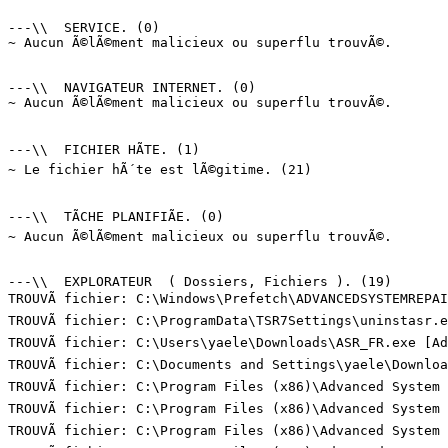
---\\  SERVICE. (0)

~ Aucun Ã©lÃ©ment malicieux ou superflu trouvÃ©.

---\\  NAVIGATEUR INTERNET. (0)

~ Aucun Ã©lÃ©ment malicieux ou superflu trouvÃ©.

---\\  FICHIER HÃTE. (1)

~ Le fichier hÃ´te est lÃ©gitime. (21)

---\\  TÃCHE PLANIFIÃE. (0)

~ Aucun Ã©lÃ©ment malicieux ou superflu trouvÃ©.

---\\  EXPLORATEUR  ( Dossiers, Fichiers ). (19)

TROUVÃ fichier: C:\Windows\Prefetch\ADVANCEDSYSTEMREPAI
TROUVÃ fichier: C:\ProgramData\TSR7Settings\uninstasr.e
TROUVÃ fichier: C:\Users\yaele\Downloads\ASR_FR.exe [Ad
TROUVÃ fichier: C:\Documents and Settings\yaele\Downloa
TROUVÃ fichier: C:\Program Files (x86)\Advanced System
TROUVÃ fichier: C:\Program Files (x86)\Advanced System
TROUVÃ fichier: C:\Program Files (x86)\Advanced System