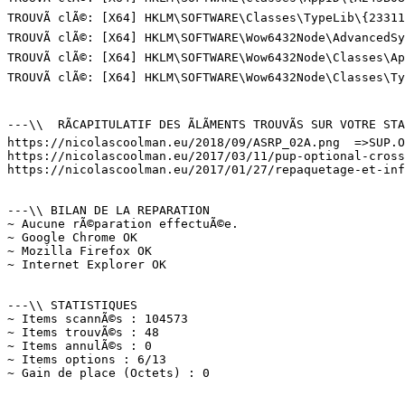
TROUVÃ clÃ©: [X64] HKLM\SOFTWARE\Classes\TypeLib\{23311
TROUVÃ clÃ©: [X64] HKLM\SOFTWARE\Wow6432Node\AdvancedSy
TROUVÃ clÃ©: [X64] HKLM\SOFTWARE\Wow6432Node\Classes\Ap
TROUVÃ clÃ©: [X64] HKLM\SOFTWARE\Wow6432Node\Classes\T
---\\  RÃCAPITULATIF DES ÃLÃMENTS TROUVÃS SUR VOTRE STAT
https://nicolascoolman.eu/2018/09/ASRP_02A.png  =>SUP.Op
https://nicolascoolman.eu/2017/03/11/pup-optional-crossr
https://nicolascoolman.eu/2017/01/27/repaquetage-et-infe
---\\ BILAN DE LA REPARATION

~ Aucune rÃ©paration effectuÃ©e.

~ Google Chrome OK

~ Mozilla Firefox OK

~ Internet Explorer OK

---\\ STATISTIQUES

~ Items scannÃ©s : 104573

~ Items trouvÃ©s : 48

~ Items annulÃ©s : 0

~ Items options : 6/13

~ Gain de place (Octets) : 0
