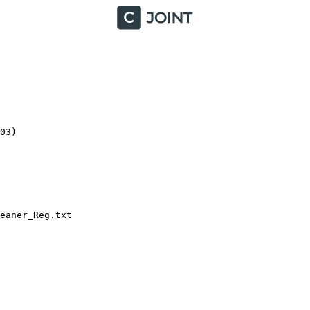
3)

aner_Reg.txt
