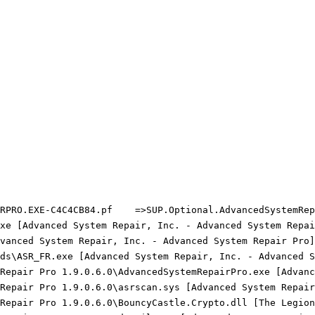
RPRO.EXE-C4C4CB84.pf    =>SUP.Optional.AdvancedSystemRepa
xe [Advanced System Repair, Inc. - Advanced System Repair
vanced System Repair, Inc. - Advanced System Repair Pro] 
ds\ASR_FR.exe [Advanced System Repair, Inc. - Advanced Sy
 Repair Pro 1.9.0.6.0\AdvancedSystemRepairPro.exe [Advanc
 Repair Pro 1.9.0.6.0\asrscan.sys [Advanced System Repair
 Repair Pro 1.9.0.6.0\BouncyCastle.Crypto.dll [The Legion