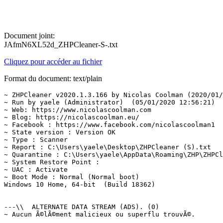
Document joint:
JAfmN6XL52d_ZHPCleaner-S-.txt
Cliquez pour accéder au fichier
Format du document: text/plain
~ ZHPCleaner v2020.1.3.166 by Nicolas Coolman (2020/01/0
~ Run by yaele (Administrator)  (05/01/2020 12:56:21)

~ Web: https://www.nicolascoolman.com

~ Blog: https://nicolascoolman.eu/

~ Facebook : https://www.facebook.com/nicolascoolman1

~ State version : Version OK

~ Type : Scanner

~ Report : C:\Users\yaele\Desktop\ZHPCleaner (S).txt

~ Quarantine : C:\Users\yaele\AppData\Roaming\ZHP\ZHPCle
~ System Restore Point : 

~ UAC : Activate

~ Boot Mode : Normal (Normal boot)

Windows 10 Home, 64-bit  (Build 18362)

---\\  ALTERNATE DATA STREAM (ADS). (0)

~ Aucun Ã©lÃ©ment malicieux ou superflu trouvÃ©.
