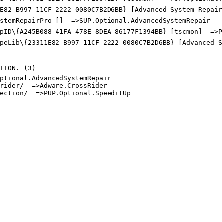
E82-B997-11CF-2222-0080C7B2D6BB} [Advanced System Repair 
stemRepairPro []  =>SUP.Optional.AdvancedSystemRepair

pID\{A245B088-41FA-478E-8DEA-86177F1394BB} [tscmon]  =>PU
ypeLib\{23311E82-B997-11CF-2222-0080C7B2D6BB} [Advanced S
ION. (3)

tional.AdvancedSystemRepair

ider/  =>Adware.CrossRider

ction/  =>PUP.Optional.SpeeditUp
