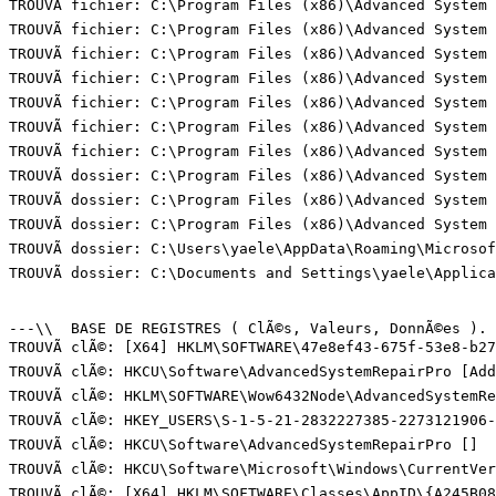
TROUVÃ fichier: C:\Program Files (x86)\Advanced System
TROUVÃ fichier: C:\Program Files (x86)\Advanced System
TROUVÃ fichier: C:\Program Files (x86)\Advanced System 
TROUVÃ fichier: C:\Program Files (x86)\Advanced System
TROUVÃ fichier: C:\Program Files (x86)\Advanced System 
TROUVÃ fichier: C:\Program Files (x86)\Advanced System 
TROUVÃ fichier: C:\Program Files (x86)\Advanced System
TROUVÃ dossier: C:\Program Files (x86)\Advanced System 
TROUVÃ dossier: C:\Program Files (x86)\Advanced System 
TROUVÃ dossier: C:\Program Files (x86)\Advanced System 
TROUVÃ dossier: C:\Users\yaele\AppData\Roaming\Microsof
TROUVÃ dossier: C:\Documents and Settings\yaele\Applic
---\\  BASE DE REGISTRES ( ClÃ©s, Valeurs, DonnÃ©es ). (
TROUVÃ clÃ©: [X64] HKLM\SOFTWARE\47e8ef43-675f-53e8-b27
TROUVÃ clÃ©: HKCU\Software\AdvancedSystemRepairPro [Add
TROUVÃ clÃ©: HKLM\SOFTWARE\Wow6432Node\AdvancedSystemRe
TROUVÃ clÃ©: HKEY_USERS\S-1-5-21-2832227385-2273121906-
TROUVÃ clÃ©: HKCU\Software\AdvancedSystemRepairPro []  
TROUVÃ clÃ©: HKCU\Software\Microsoft\Windows\CurrentVer
TROUVÃ clÃ©: [X64] HKLM\SOFTWARE\Classes\AppID\{A245B08