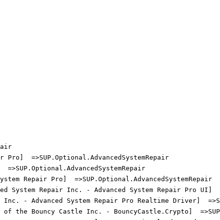
ir

 Pro]  =>SUP.Optional.AdvancedSystemRepair

 =>SUP.Optional.AdvancedSystemRepair

stem Repair Pro]  =>SUP.Optional.AdvancedSystemRepair

ed System Repair Inc. - Advanced System Repair Pro UI]  =
 Inc. - Advanced System Repair Pro Realtime Driver]  =>SU
 of the Bouncy Castle Inc. - BouncyCastle.Crypto]  =>SUP.