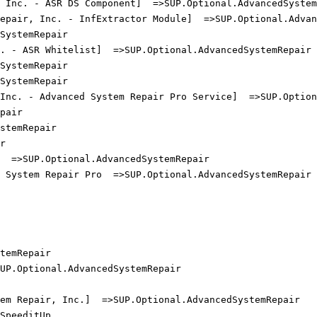
 Inc. - ASR DS Component]  =>SUP.Optional.AdvancedSystemR
epair, Inc. - InfExtractor Module]  =>SUP.Optional.Advanc
ystemRepair

 - ASR Whitelist]  =>SUP.Optional.AdvancedSystemRepair

ystemRepair

ystemRepair

Inc. - Advanced System Repair Pro Service]  =>SUP.Optiona
air

temRepair



 =>SUP.Optional.AdvancedSystemRepair

System Repair Pro  =>SUP.Optional.AdvancedSystemRepair

emRepair

P.Optional.AdvancedSystemRepair

m Repair, Inc.]  =>SUP.Optional.AdvancedSystemRepair

peeditUp
