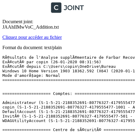
Document joint:
JAAhIIMwVoC_Addition.txt
Cliquez pour accéder au fichier
Format du document: text/plain
RÃ©sultats de l'Analyse supplÃ©mentaire de Farbar Recovery Scan Tool (x64) Version: 25-01-2020 01
ExÃ©cutÃ© par copin (26-01-2020 08:31:56)
ExÃ©cutÃ© depuis C:\Users\copin\OneDrive\Bureau
Windows 10 Home Version 1903 18362.592 (X64) (2020-01-11 16:05:07)
Mode d'amorÃ§age: Normal
==========================================================


==================== Comptes: =============================

Administrateur (S-1-5-21-2188352691-80776327-4179555477-500 - Administrator - Disabled)
copin (S-1-5-21-2188352691-80776327-4179555477-1001 - Administrator - Enabled) => C:\Users\copin
DefaultAccount (S-1-5-21-2188352691-80776327-4179555477-503 - Limited - Disabled)
InvitÃ© (S-1-5-21-2188352691-80776327-4179555477-501 - Limited - Disabled)
WDAGUtilityAccount (S-1-5-21-2188352691-80776327-4179555477-504 - Limited - Disabled)

==================== Centre de sÃ©curitÃ© ========================

(Si un Ã©lÃ©ment est inclus dans le fichier fixlist.txt, il sera supprimÃ©.)

AV: Windows Defender (Disabled - Up to date) {D68DDC3A-831F-4fae-9E44-DA132C1ACF46}
AV: Malwarebytes (Enabled - Up to date) {23007AD3-69FE-687C-2629-D584AFFAF72B}

==================== Programmes installÃ©s ======================

(Seuls les logiciels publicitaires ('adware') avec la marque 'cachÃ©' ('Hidden') sont susceptibles d'Ãªtre ajoutÃ©s au fichier fixlist.txt pour qu'ils ne soient plus masquÃ©s. Les programmes publicitaires devront Ãªtre dÃ©sinstallÃ©s manuellement.)

Malwarebytes version 4.0.4.49 (HKLM\...\{35065F43-4BB2-439A-BFF7-0F1014F2E0CD}_is1) (Version: 4.0.4.49 - Malwarebytes)
Microsoft Office 365 - en-us (HKLM\...\O365HomePremRetail - en-us) (Version: 16.0.12325.20298 - Microsoft Corporation)
Microsoft Office 365 - fr-fr (HKLM\...\O365HomePremRetail - fr-fr) (Version: 16.0.12325.20298 - Microsoft Corporation)
Microsoft OneDrive (HKU\S-1-5-21-2188352691-80776327-4179555477-1001\...\OneDriveSetup.exe) (Version: 19.222.1110.0006 - Microsoft Corporation)
Office 16 Click-to-Run Extensibility Component (HKLM\...\{90160000-008C-0000-1000-0000000FF1CE}) (Version: 16.0.12325.20288 - Microsoft Corporation) Hidden
Office 16 Click-to-Run Licensing Component (HKLM\...\{90160000-007E-0000-1000-0000000FF1CE}) (Version: 16.0.12325.20298 - Microsoft Corporation) Hidden
Office 16 Click-to-Run Localization Component (HKLM\...\{90160000-008C-0409-1000-0000000FF1CE}) (Version: 16.0.12325.20288 - Microsoft Corporation) Hidden
Office 16 Click-to-Run Localization Component (HKLM\...\{90160000-008C-040C-1000-0000000FF1CE}) (Version: 16.0.12325.20288 - Microsoft Corporation) Hidden
VirusTotal Uploader 2.2 (HKLM-x32\...\VTUploader) (Version:  - )

Packages:
=========
Adblock Plus -> C:\Program Files\WindowsApps\EyeoGmbH.AdblockPlus_0.9.18.0_neutral__d55gg7py3s0m0 [2020-01-11] (eyeo GmbH)
AMD Radeonâ¢ Settings Lite -> C:\Program Files\WindowsApps\AdvancedMicroDevicesInc-2.59462344778C5_10.19.10006.0_x64__0a9344xs7nr4m [2020-01-11] (Advanced Micro Devices Inc.)
Dropbox pour mode S -> C:\Program Files\WindowsApps\C27EB4BA.DROPBOX_22.4.3.0_x64__xbfy0k16fey96 [2020-01-16] (Dropbox Inc.)
Energy Star -> C:\Program Files\WindowsApps\AD2F1837.HPInc.EnergyStar_1.2.0.0_x64__v10z8vjag6ke6 [2019-09-22] (HP Inc.)
HP Audio Center -> C:\Program Files\WindowsApps\AD2F1837.HPAudioCenter_1.3.179.0_x64__v10z8vjag6ke6 [2019-09-22] (HP Inc.)
HP Privacy Settings -> C:\Program Files\WindowsApps\AD2F1837.HPPrivacySettings_1.0.38.0_x64__v10z8vjag6ke6 [2020-01-16] (HP Inc.)
HP Smart -> C:\Program Files\WindowsApps\AD2F1837.HPPrinterControl_105.1.623.0_x64__v10z8vjag6ke6 [2020-01-16] (HP Inc.)
LinkedIn -> C:\Program Files\WindowsApps\7EE7776C.LinkedInforWindows_2.1.7098.0_neutral__w1wdnht996qgy [2020-01-16] (LinkedIn)
Microsoft Advertising SDK for XAML -> C:\Program Files\WindowsApps\Microsoft.Advertising.Xaml_10.1811.1.0_x64__8wekyb3d8bbwe [2020-01-13] (Microsoft Corporation) [MS Ad]
Microsoft Advertising SDK for XAML -> C:\Program Files\WindowsApps\Microsoft.Advertising.Xaml_10.1811.1.0_x86__8wekyb3d8bbwe [2020-01-13] (Microsoft Corporation) [MS Ad]
Microsoft Solitaire Collection -> C:\Program Files\WindowsApps\Microsoft.MicrosoftSolitaireCollection_4.5.12061.0_x64__8wekyb3d8bbwe [2020-01-16] (Microsoft Studios) [MS Ad]
MSN MÃ©tÃ©o -> C:\Program Files\WindowsApps\Microsoft.BingWeather_4.34.13393.0_x64__8wekyb3d8bbwe [2020-01-16] (Microsoft Corporation) [MS Ad]
Netflix -> C:\Program Files\WindowsApps\4DF9E0F8.Netflix_6.95.602.0_x64__mcm4njqhnhss8 [2020-01-16] (Netflix, Inc.)
Solitaire FranÃ§ais -> C:\Program Files\WindowsApps\26720RandomSaladGamesLLC.SimpleSolitaire_6.16.72.0_x64__kx24dqmazqk8j [2020-01-21] (Random Salad Games LLC) [MS Ad]

==================== PersonnalisÃ© CLSID (Avec liste blanche): ==============

(Si un Ã©lÃ©ment est inclus dans le fichier fixlist.txt, il sera supprimÃ© du Registre. Le fichier ne sera pas dÃ©placÃ©, sauf s'il est inscrit sÃ©parÃ©ment.)

ContextMenuHandlers3: [MBAMShlExt] -> {57CE581A-0CB6-4266-9CA0-19364C90A0B3} => C:\Program Files\Malwarebytes\Anti-Malware\mbshlext.dll [2020-01-12] (Malwarebytes Corporation -> Malwarebytes)
ContextMenuHandlers6: [MBAMShlExt] -> {57CE581A-0CB6-4266-9CA0-19364C90A0B3} => C:\Program Files\Malwarebytes\Anti-Malware\mbshlext.dll [2020-01-12] (Malwarebytes Corporation -> Malwarebytes)

==================== Codecs (Avec liste blanche) ====================

==================== Raccourcis & WMI ========================

==================== Modules chargÃ©s (Avec liste blanche) =============

==================== Alternate Data Streams (Avec liste blanche) ========

==================== Mode sans Ã©chec (Avec