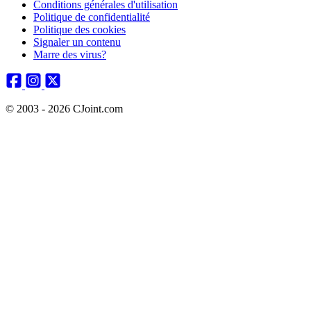
Conditions générales d'utilisation
Politique de confidentialité
Politique des cookies
Signaler un contenu
Marre des virus?
© 2003 - 2026 CJoint.com