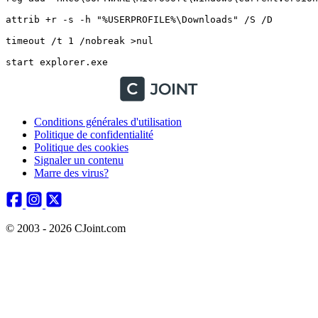
attrib +r -s -h "%USERPROFILE%\Downloads" /S /D

timeout /t 1 /nobreak >nul

Conditions générales d'utilisation
Politique de confidentialité
Politique des cookies
Signaler un contenu
Marre des virus?
© 2003 - 2026 CJoint.com