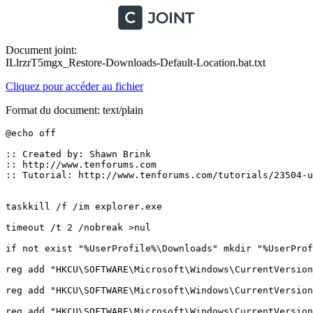
Document joint:
ILlrzrT5mgx_Restore-Downloads-Default-Location.bat.txt
Cliquez pour accéder au fichier
Format du document: text/plain
@echo off 

:: Created by: Shawn Brink

:: http://www.tenforums.com

:: Tutorial: http://www.tenforums.com/tutorials/23504-us
taskkill /f /im explorer.exe

timeout /t 2 /nobreak >nul

if not exist "%UserProfile%\Downloads" mkdir "%UserProfil
reg add "HKCU\SOFTWARE\Microsoft\Windows\CurrentVersion
reg add "HKCU\SOFTWARE\Microsoft\Windows\CurrentVersion
reg add "HKCU\SOFTWARE\Microsoft\Windows\CurrentVersion