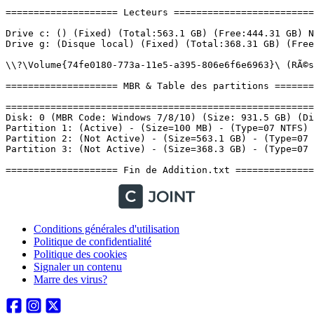
Conditions générales d'utilisation
Politique de confidentialité
Politique des cookies
Signaler un contenu
Marre des virus?