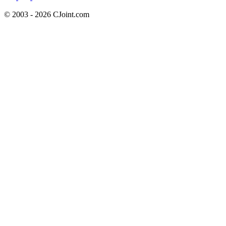
© 2003 - 2026 CJoint.com