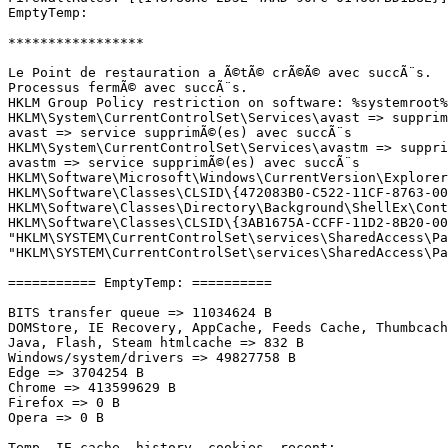
EmptyTemp: 

*****************

Le Point de restauration a Ã©tÃ© crÃ©Ã© avec succÃ¨s.

Processus fermÃ© avec succÃ¨s.

HKLM Group Policy restriction on software: %systemroot%
HKLM\System\CurrentControlSet\Services\avast => supprimÃ
avast => service supprimÃ©(es) avec succÃ¨s

HKLM\System\CurrentControlSet\Services\avastm => supprim
avastm => service supprimÃ©(es) avec succÃ¨s

HKLM\Software\Microsoft\Windows\CurrentVersion\Explorer
HKLM\Software\Classes\CLSID\{472083B0-C522-11CF-8763-006
HKLM\Software\Classes\Directory\Background\ShellEx\Conte
HKLM\Software\Classes\CLSID\{3AB1675A-CCFF-11D2-8B20-00A
"HKLM\SYSTEM\CurrentControlSet\services\SharedAccess\Pa
"HKLM\SYSTEM\CurrentControlSet\services\SharedAccess\Par
=========== EmptyTemp: ==========

BITS transfer queue => 11034624 B

DOMStore, IE Recovery, AppCache, Feeds Cache, Thumbcache
Java, Flash, Steam htmlcache => 832 B

Windows/system/drivers => 49827758 B

Edge => 3704254 B

Chrome => 413599629 B

Firefox => 0 B

Opera => 0 B

Temp, IE cache, history, cookies, recent:
