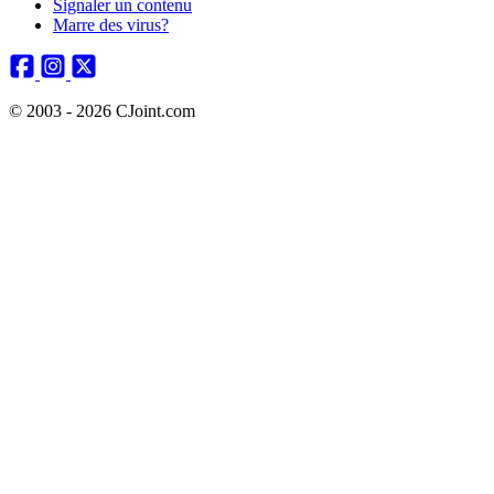
Signaler un contenu
Marre des virus?
© 2003 - 2026 CJoint.com