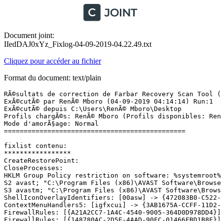
Document joint:
IIedDAJ0xYz_Fixlog-04-09-2019-04.22.49.txt
Cliquez pour accéder au fichier
Format du document: text/plain
RÃ©sultats de correction de Farbar Recovery Scan Tool (x
ExÃ©cutÃ© par RenÃ© Mboro (04-09-2019 04:14:14) Run:1

ExÃ©cutÃ© depuis C:\Users\RenÃ© Mboro\Desktop

Profils chargÃ©s: RenÃ© Mboro (Profils disponibles: RenÃ
Mode d'amorÃ§age: Normal

==============================================

fixlist contenu:

*****************

CreateRestorePoint:

CloseProcesses:

HKLM Group Policy restriction on software: %systemroot%\
S2 avast; "C:\Program Files (x86)\AVAST Software\Browser
S3 avastm; "C:\Program Files (x86)\AVAST Software\Browse
ShellIconOverlayIdentifiers: [00asw] -> {472083B0-C522-1
ContextMenuHandlers5: [igfxcui] -> {3AB1675A-CCFF-11D2-8
FirewallRules: [{A21A2CC7-1A4C-4540-9005-364D0D978DD4}]
FirewallRules: [{148780AC-2D5E-4AAD-90FC-01466FBD1B8E}]