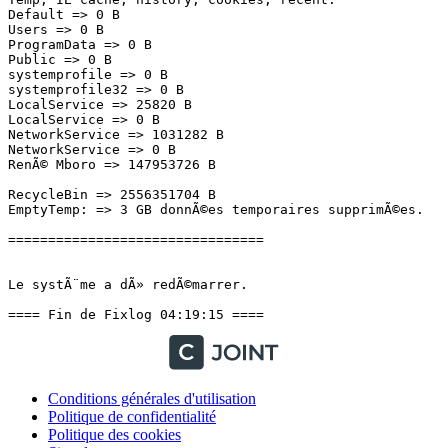
Default => 0 B

Users => 0 B

ProgramData => 0 B

Public => 0 B

systemprofile => 0 B

systemprofile32 => 0 B

LocalService => 25820 B

LocalService => 0 B

NetworkService => 1031282 B

NetworkService => 0 B

RenÃ© Mboro => 147953726 B

RecycleBin => 2556351704 B

EmptyTemp: => 3 GB donnÃ©es temporaires supprimÃ©es.

================================

Le systÃ¨me a dÃ» redÃ©marrer.

==== Fin de Fixlog 04:19:15 ====
Conditions générales d'utilisation
Politique de confidentialité
Politique des cookies