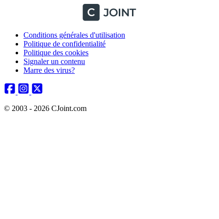
Conditions générales d'utilisation
Politique de confidentialité
Politique des cookies
Signaler un contenu
Marre des virus?
© 2003 - 2026 CJoint.com