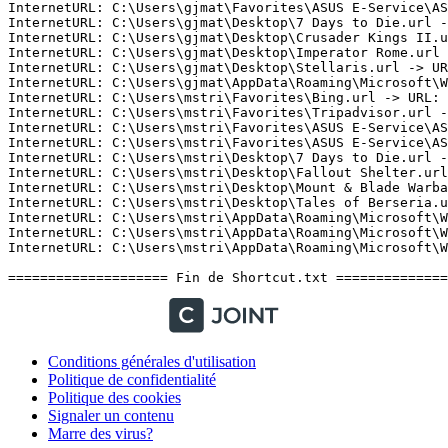
Conditions générales d'utilisation
Politique de confidentialité
Politique des cookies
Signaler un contenu
Marre des virus?