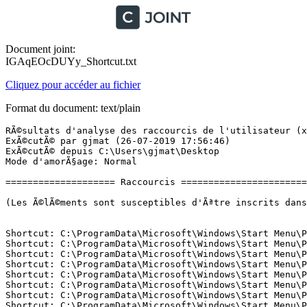
Document joint:
IGAqEOcDUYy_Shortcut.txt
Cliquez pour accéder au fichier
Format du document: text/plain
RÃ©sultats d'analyse des raccourcis de l'utilisateur (x64) Version: 15-07-2019 01
ExÃ©cutÃ© par gjmat (26-07-2019 17:56:46)
ExÃ©cutÃ© depuis C:\Users\gjmat\Desktop
Mode d'amorÃ§age: Normal

==================== Raccourcis =============================

(Les Ã©lÃ©ments sont susceptibles d'Ãªtre inscrits dans le fichier fixlist.txt afin d'Ãªtre supprimÃ©s ou restaurÃ©s.)


Shortcut: C:\ProgramData\Microsoft\Windows\Start Menu\Programs\Access.lnk -> C:\Program Files\Microsoft Office\root\Office16\MSACCESS.EXE (Microsoft Corporation)
Shortcut: C:\ProgramData\Microsoft\Windows\Start Menu\Programs\Audacity.lnk -> C:\Program Files (x86)\Audacity\audacity.exe (Audacity Team)
Shortcut: C:\ProgramData\Microsoft\Windows\Start Menu\Programs\Excel.lnk -> C:\Program Files\Microsoft Office\root\Office16\EXCEL.EXE (Microsoft Corporation)
Shortcut: C:\ProgramData\Microsoft\Windows\Start Menu\Programs\Google Chrome.lnk -> C:\Program Files (x86)\Google\Chrome\Application\chrome.exe (Google LLC)
Shortcut: C:\ProgramData\Microsoft\Windows\Start Menu\Programs\Immersive Control Panel.lnk -> C:\Windows\System32\control.exe (Microsoft Corporation)
Shortcut: C:\ProgramData\Microsoft\Windows\Start Menu\Programs\OneNote 2016.lnk -> C:\Program Files\Microsoft Office\root\Office16\ONENOTE.EXE (Microsoft Corporation)
Shortcut: C:\ProgramData\Microsoft\Windows\Start Menu\Programs\Outlook.lnk -> C:\Program Files\Microsoft Office\root\Office16\OUTLOOK.EXE (Microsoft Corporation)
Shortcut: C:\ProgramData\Microsoft\Windows\Start Menu\Programs\PowerPoint.lnk -> C:\Program Files\Microsoft Office\root\Office16\POWERPNT.EXE (Microsoft Corporation)
Shortcut: C:\ProgramData\Microsoft\Windows\Start Menu\Programs\Publisher.lnk -> C:\Program Files\Microsoft Office\root\Office16\MSPUB.EXE (Microsoft Corporation)
Shortcut: C:\ProgramData\Microsoft\Windows\Start Menu\Programs\Studio One 4.lnk -> C:\Program Files\PreSonus\Studio One 4\Studio One.exe (PreSonus)
Shortcut: C:\ProgramData\Microsoft\Windows\Start Menu\Programs\TeamViewer 11.lnk -> C:\Program Files (x86)\TeamViewer\TeamViewer.exe (TeamViewer GmbH)
Shortcut: C:\ProgramData\Microsoft\Windows\Start Menu\Programs\Word.lnk -> C:\Program Files\Microsoft Office\root\Office16\WINWORD.EXE (Microsoft Corporation)
Shortcut: C:\ProgramData\Microsoft\Windows\Start Menu\Programs\XSplit\XSplit Gamecaster.lnk -> C:\Program Files (x86)\SplitmediaLabs\XSplit Gamecaster\XSplit.Gamecaster.exe (SplitmediaLabs)
Shortcut: C:\ProgramData\Microsoft\Windows\Start Menu\Programs\WPS Office\WPS Office Tools\Uninstall WPS Office.lnk -> C:\Program Files (x86)\Kingsoft\WPS Office\10.1.0.5644\utility\uninst.exe (Zhuhai Kingsoft Office Software Co.,Ltd)
Shortcut: C:\ProgramData\Microsoft\Windows\Start Menu\Programs\WPS Office\WPS Office Tools\WPS Office Configuration Tools.lnk -> C:\Program Files (x86)\Kingsoft\WPS Office\10.1.0.5644\office6\ksomisc.exe (Zhuhai Kingsoft Office Software Co.,Ltd)
Shortcut: C:\ProgramData\Microsoft\Windows\Start Menu\Programs\WinRAR\Aide de WinRAR.lnk -> C:\Program Files (x86)\WinRAR\winrar.chm ()
Shortcut: C:\ProgramData\Microsoft\Windows\Start Menu\Programs\WinRAR\Manuel de la console RAR.lnk -> C:\Program Files (x86)\WinRAR\Rar.txt ()
Shortcut: C:\ProgramData\Microsoft\Windows\Start Menu\Programs\WinRAR\Quelles sont les nouveautÃ©s de la derniÃ¨re version.lnk -> C:\Program Files (x86)\WinRAR\WhatsNew.txt ()
Shortcut: C:\ProgramData\Microsoft\Windows\Start Menu\Programs\WinRAR\WinRAR.lnk -> C:\Program Files (x86)\WinRAR\WinRAR.exe (Alexander Roshal)
Shortcut: C:\ProgramData\Microsoft\Windows\Start Menu\Programs\VideoLAN\Documentation.lnk -> C:\Program Files (x86)\VideoLAN\VLC\Documentation.url ()
Shortcut: C:\ProgramData\Microsoft\Windows\Start Menu\Programs\VideoLAN\Release Notes.lnk -> C:\Program Files (x86)\VideoLAN\VLC\NEWS.txt ()
Shortcut: C:\ProgramData\Microsoft\Windows\Start Menu\Programs\VideoLAN\VideoLAN Website.lnk -> C:\Program Files (x86)\VideoLAN\VLC\VideoLAN Website.url ()
Shortcut: C:\ProgramData\Microsoft\Windows\Start Menu\Programs\VideoLAN\VLC media player.lnk -> C:\Program Files (x86)\VideoLAN\VLC\vlc.exe (VideoLAN)
Shortcut: C:\ProgramData\Microsoft\Windows\Start Menu\Programs\Thrustmaster\Force Feedback driver\Uninstall.lnk -> C:\Program Files (x86)\InstallShield Installation Information\{8F5A0981-5CDC-41D0-BCA2-AD3B777FC358}\setup.exe (Thrustmaster)
Shortcut: C:\ProgramData\Microsoft\Windows\Start Menu\Programs\Steam\Steam.lnk -> C:\Program Files (x86)\Steam\Steam.exe (Valve Corporation)
Shortcut: C:\ProgramData\Microsoft\Windows\Start Menu\Programs\Spek\Spek.lnk -> C:\Program Files (x86)\Spek\spek.exe ()
Shortcut: C:\ProgramData\Microsoft\Windows\Start Menu\Programs\Skype\Skype.lnk -> C:\Program Files (x86)\Microsoft\Skype for Desktop\Skype.exe (Skype Technologies S.A.)
Shortcut: C:\ProgramData\Microsoft\Windows\Start Menu\Programs\Realtek\Realtek HD Audio Manager.lnk -> C:\Program Files\Realtek\Audio\HDA\RtkNGUI64.exe (Realtek Semiconductor)
Shortcut: C:\ProgramData\Microsoft\Windows\Start Menu\Programs\Polar\Polar FlowSync\Polar FlowSync.lnk -> C:\Program Files (x86)\Polar\Polar FlowSync\flowsync.exe (Polar Electro Oy)
Shortcut: C:\ProgramData\Microsoft\Windows\Start Menu\Programs\Outils Microsoft Office\PrÃ©fÃ©rences linguistiques dâOffice.lnk -> C:\Program Files\Microsoft Office\root\Office16\SETLANG.EXE (Microsoft Corporation)
Shortcut: C:\ProgramData\Microsoft\Windows\Start Menu\Programs\NVIDIA Corporation\GeForce Experience.lnk -> C:\Program Files\NVIDIA Corporation\NVIDIA GeForce Experience\NVIDIA GeForce Experience.exe (NVIDIA Corporation)
Shortcut: C:\ProgramData\Microsoft\Windows\Start Menu\Programs\Mp3tag\Aide Mp3tag.lnk -> C:\Program Files (x86)\Mp3tag\help\index.html ()
Shortcut: C:\ProgramData\Microsoft\Windows\Start Menu\Programs\Mp3tag\Mp3tag.lnk -> C:\Program Files (x86)\Mp3tag\Mp3tag.exe (Florian Heidenreich)
Shortcut: C:\ProgramData\Microsoft\Windows\Start Menu\Programs\Mp3tag\NouveautÃ©s de cette version (English).lnk -> C:\Program Files (x86)\Mp3tag\Mp3tagVersion.txt ()
Shortcut: C:\ProgramData\Microsoft\Windows\Start Menu\Programs\LibreOffice 6.2\LibreOffice Base.lnk -> C:\Program Files\LibreOffice\program\sbase.exe (The Document Foundation)
Shortcut: C:\ProgramData\Microsoft\Windows\Start Menu\Programs\LibreOffice 6.2\LibreOffice Calc.lnk -> C:\Program Files\LibreOffice\program\scalc.exe (The Document Foundation)
Shortcut: C:\ProgramData\Microsoft\Windows\Start Menu\Programs\LibreOffice 6.2\LibreOffice Draw.lnk -> C:\Program Files\LibreOffice\program\sdraw.exe (The Document Foundation)
Shortcut: C:\ProgramData\Microsoft\Windows\Start Menu\Programs\LibreOffice 6.2\LibreOffice Impress.lnk -> C:\Program Files\LibreOffice\program\simpress.exe (The Document Fo