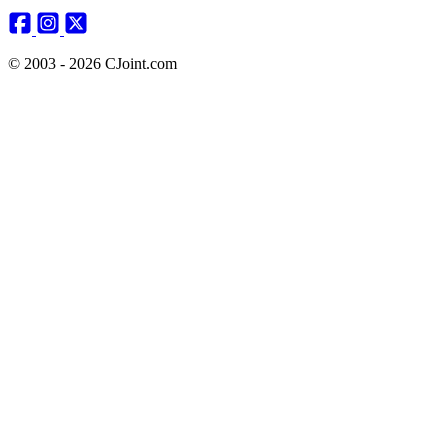
© 2003 - 2026 CJoint.com