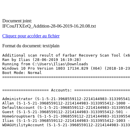
Document joint:
IFCouJTXEeQ_Addition-28-06-2019-16.20.08.txt
Cliquez pour accéder au fichier
Format du document: text/plain
Additional scan result of Farbar Recovery Scan Tool (x64) Version: 26-06-2019
Ran by Ilias (28-06-2019 16:19:28)
Running from C:\Users\Ilias\Downloads
Windows 10 Pro Version 1803 17134.829 (X64) (2018-10-23 19:28:06)
Boot Mode: Normal
==========================================================


==================== Accounts: =============================

Administrator (S-1-5-21-3968559112-2214144983-3133955412-500 - Administrator - Disabled)
Allan (S-1-5-21-3968559112-2214144983-3133955412-1000 - Limited - Enabled) => C:\Users\Allan
DefaultAccount (S-1-5-21-3968559112-2214144983-3133955412-503 - Limited - Disabled)
Guest (S-1-5-21-3968559112-2214144983-3133955412-501 - Limited - Enabled) => C:\Users\Guest
HomeGroupUser$ (S-1-5-21-3968559112-2214144983-3133955412-1002 - Limited - Enabled)
Ilias (S-1-5-21-3968559112-2214144983-3133955412-1003 - Administrator - Enabled) => C:\Users\Ilias
WDAGUtilityAccount (S-1-5-21-3968559112-2214144983-3133955412-504 - Limited - Disabled)

==================== Security Center ========================

(If an entry is included in the fixlist, it will be removed.)

AV: Windows Defender (Enabled - Up to date) {D68DDC3A-831F-4fae-9E44-DA132C1ACF46}
AS: Windows Defender (Enabled - Up to date) {D68DDC3A-831F-4fae-9E44-DA132C1ACF46}

==================== Installed Programs ======================

(Only the adware programs with "Hidden" flag could be added to the fixlist to unhide them. The adware programs should be uninstalled manually.)

7-Zip 18.05 (x64) (HKLM\...\7-Zip) (Version: 18.05 - Igor Pavlov)
Adobe AIR (HKLM-x32\...\Adobe AIR) (Version: 32.0.0.89 - Adobe Systems Incorporated)
Adobe Audition CC 2019 (HKLM-x32\...\AUDT_12_0_1) (Version: 12.0.1 - Adobe Systems Incorporated)
Adobe Creative Cloud (HKLM-x32\...\Adobe Creative Cloud) (Version: 4.8.1.435 - Adobe Systems Incorporated)
Adobe Flash Player 32 NPAPI (HKLM-x32\...\Adobe Flash Player NPAPI) (Version: 32.0.0.207 - Adobe)
Adobe Flash Player 32 PPAPI (HKLM-x32\...\Adobe Flash Player PPAPI) (Version: 32.0.0.207 - Adobe)
Adobe Shockwave Player 12.3 (HKLM-x32\...\Adobe Shockwave Player) (Version: 12.3.4.204 - Adobe Systems, Inc.)
AMD Software (HKLM\...\AMD Catalyst Install Manager) (Version: 19.5.2 - Advanced Micro Devices, Inc.)
Ancient Weapon Sounds (HKLM-x32\...\{D91802D9-6A42-4563-BC37-B3E2D04DC95B}) (Version: 2.1.0 - Screaming Bee)
AutoHotkey 1.1.30.03 (HKLM\...\AutoHotkey) (Version: 1.1.30.03 - Lexikos)
AVG Update Helper (HKLM-x32\...\{A92DAB39-4E2C-4304-9AB6-BC44E68B55E2}) (Version: 1.4.155.333 - AVG Technologies) Hidden
Battle.net (HKLM-x32\...\Battle.net) (Version:  - Blizzard Entertainment)
Blue Satin Skin (HKLM-x32\...\{B0C00181-ECF5-4124-A6DE-14EA663D4799}) (Version: 2.2.0 - Screaming Bee)
Booking (HKLM-x32\...\{13D4CD54-EA09-4FDB-B979-8B2BC0F020CA}_is1) (Version: 2.0.701 - Booking)
Branding64 (HKLM\...\{EE2AFCE4-0238-4DE0-A140-1647021627C1}) (Version: 1.00.0001 - Advanced Micro Devices, Inc.) Hidden
Catalyst Control Center Next Localization BR (HKLM\...\{E7AA1A02-575C-14C6-FBEF-4BE6D46A5B74}) (Version: 2017.0424.2119.36535 - Advanced Micro Devices, Inc.) Hidden
Catalyst Control Center Next Localization CHS (HKLM\...\{EB6C44F1-0F78-FE10-BC63-90BA50AB0CE9}) (Version: 2017.0424.2119.36535 - Advanced Micro Devices, Inc.) Hidden
Catalyst Control Center Next Localization CHT (HKLM\...\{B26D75B8-FAB7-6F8B-767F-BAF975383D91}) (Version: 2017.0424.2119.36535 - Advanced Micro Devices, Inc.) Hidden
Catalyst Control Center Next Localization CS (HKLM\...\{36EDC500-E4C0-371C-9865-08450415C1E9}) (Version: 2017.0424.2119.36535 - Advanced Micro Devices, Inc.) Hidden
Catalyst Control Center Next Localization DA (HKLM\...\{4C2FB7FD-89FD-BA5C-585A-3811F326AD34}) (Version: 2017.0424.2119.36535 - Advanced Micro Devices, Inc.) Hidden
Catalyst Control Center Next Localization DE (HKLM\...\{D74218A3-C503-57EF-AC9F-2220082E7ADE}) (Version: 2017.0424.2119.36535 - Advanced Micro Devices, Inc.) Hidden
Catalyst Control Center Next Localization EL (HKLM\...\{DA433FCF-90A1-19A5-65A7-FDF82DE4826D}) (Version: 2017.0424.2119.36535 - Advanced Micro Devices, Inc.) Hidden
Catalyst Control Center Next Localization ES (HKLM\...\{949F125B-A6CC-5A5E-EEE7-4AC50305C1FA}) (Version: 2017.0424.2119.36535 - Advanced Micro Devices, Inc.) Hidden
Catalyst Control Center Next Localization FI (HKLM\...\{20D46801-147B-30AD-7C5A-AC4560A79096}) (Version: 2017.0424.2119.36535 - Advanced Micro Devices, Inc.) Hidden
Catalyst Control Center Next Localization FR (HKLM\...\{22C39711-2747-D264-319A-1550BEEAAEC6}) (Version: 2017.0424.2119.36535 - Advanced Micro Devices, Inc.) Hidden
Catalyst Control Center Next Localization HU (HKLM\...\{1DBACFDB-5E43-7882-36BD-53526D34BD22}) (Version: 2017.0424.2119.36535 - Advanced Micro Devices, Inc.) Hidden
Catalyst Control Center Next Localization IT (HKLM\...\{A91FC4BF-C1EC-ADCA-79D1-F4F0671F1D60}) (Version: 2017.0424.2119.36535 - Advanced Micro Devices, Inc.) Hidden
Catalyst Control Center Next Localization JA (HKLM\...\{ED75A775-03A7-F214-868D-497748707968}) (Version: 2017.0424.2119.36535 - Advanced Micro Devices, Inc.) Hidden
Catalyst Control Center Next Localization KO (HKLM\...\{07BFBD5C-2F63-6828-1B61-B41A44113F3B}) (Version: 2017.0424.2119.36535 - Advanced Micro Devices, Inc.) Hidden
Catalyst Control Center Next Localization NL (HKLM\...\{E6038D3E-5D87-8DF7-6D05-BE7532C3E73E}) (Version: 2017.0424.2119.36535 - Advanced Micro Devices, Inc.) Hidden
Catalyst Control Center Next Localization NO (HKLM\...\{DFAD9DAC-4768-C8BB-4E0E-5239605A9BEA}) (Version: 2017.0424.2119.36535 - Advanced Micro Devices, Inc.) Hidden
Catalyst Control Center Next Localization PL (HKLM\...\{FFBFBD1F-B160-A119-7C43-8584FA2E5665}) (Version: 2017.0424.2119.36535 - Advanced Micro Devices, Inc.) Hidden
Catalyst Control Center Next Localization RU (HKLM\...\{4D1D5407-9B69-6422-629C-8518A26004A4}) (Version: 2017.0424.2119.36535 - Advanced Micro Devices, Inc.) Hidden
Catalyst Control Center Next Localization SV (HKLM\...\{A8379BAB-59A9-C0A3-8BCC-4852EA403692}) (Version: 2017.0424.2119.36535 - Advanced Micro Devices, Inc.) Hidden
Catalyst Control Center Next Localization TH (HKLM\...\{24DF617A-CD23-6E6A-126B-23630D2781CE}) (Version: 2017.0424.2119.36535 - Advanced Micro Devices, Inc.) Hidden
Catalyst Control Center Next Localization TR (HKLM\...\{83DDDFD8-AD42-72F9-E4F1-5456FDB304C9}) (Version: 2017.0424.2119.36535 - Advanced Micro Devices, Inc.) Hidden
CCleaner (HKLM\...\CCleaner) (Version: 5.55 - Piriform)
CleanMyPC version 1.10.2.1999 (HKLM\...\{90385FF3-6721-4DCD-AD11-FEBA397F4FE9}_is1) (Version: 1.10.2.1999 - MacPaw, Inc.)
Comic Sound Pack (HKLM-x32\...\{79A743FA-FF99-42DF-8C35-BA40EAEA6668}) (Version: 2.1.0 - Screaming Bee)
CpuCoreParking (HKLM-x32\...\{C8E39E3F-67C6-4EA1-B98B-51FEEEA54FC6}) (Version: 2.1.3.0 - CpuCoreParking)
Creatures of Darkness (HKLM-x32\...\{5B616A3F-43D9-4F0B-9F49-D39342A98592}) (Version: 3.3.0 - Screaming Bee LLC)
Deep Space Voices (HKLM-x32\...\{336E1A2D-E3EB-4846-B7D0-BD75BBBBC0A4}) (Version: 3.3.0 - Screaming Bee)
DeezLoader 3.1.1 (only current user) (HKU\S-1-5-21