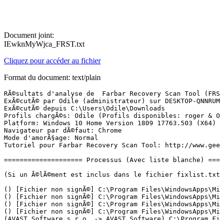
Document joint:
IEwknMyWjca_FRST.txt
Cliquez pour accéder au fichier
Format du document: text/plain
RÃ©sultats d'analyse de  Farbar Recovery Scan Tool (FRST) (x64) Version: 19-05.2019
ExÃ©cutÃ© par Odile (administrateur) sur DESKTOP-QNNRUME (HP 460-a005nf) (22-05-2019 12:03:56)
ExÃ©cutÃ© depuis C:\Users\Odile\Downloads
Profils chargÃ©s: Odile (Profils disponibles: roger & Odile)
Platform: Windows 10 Home Version 1809 17763.503 (X64) Langue: FranÃ§ais (France)
Navigateur par dÃ©faut: Chrome
Mode d'amorÃ§age: Normal
Tutoriel pour Farbar Recovery Scan Tool: http://www.geekstogo.com/forum/topic/335081-frst-tutorial-how-to-use-farbar-recovery-scan-tool/

==================== Processus (Avec liste blanche) =================

(Si un Ã©lÃ©ment est inclus dans le fichier fixlist.txt, le processus sera arrÃªtÃ©. Le fichier ne sera pas dÃ©placÃ©.)

() [Fichier non signÃ©] C:\Program Files\WindowsApps\Microsoft.Windows.Photos_2019.19031.17720.0_x64__8wekyb3d8bbwe\Microsoft.Photos.exe
() [Fichier non signÃ©] C:\Program Files\WindowsApps\Microsoft.YourPhone_1.19041.481.0_x64__8wekyb3d8bbwe\YourPhone.exe
() [Fichier non signÃ©] C:\Program Files\WindowsApps\Microsoft.ZuneMusic_10.19031.11411.0_x64__8wekyb3d8bbwe\Music.UI.exe
() [Fichier non signÃ©] C:\Program Files\WindowsApps\Microsoft.ZuneVideo_10.19031.11411.0_x64__8wekyb3d8bbwe\Video.UI.exe
(AVAST Software s.r.o. -> AVAST Software) C:\Program Files\AVAST Software\Avast\aswidsagent.exe
(AVAST Software s.r.o. -> AVAST Software) C:\Program Files\AVAST Software\Avast\AvastSvc.exe
(AVAST Software s.r.o. -> AVAST Software) C:\Program Files\AVAST Software\Avast\AvastUI.exe
(Google LLC -> Google Inc.) C:\Program Files (x86)\Google\Chrome\Application\chrome.exe
(Google LLC -> Google Inc.) C:\Program Files (x86)\Google\Chrome\Application\chrome.exe
(Google LLC -> Google Inc.) C:\Program Files (x86)\Google\Chrome\Application\chrome.exe
(Google LLC -> Google Inc.) C:\Program Files (x86)\Google\Chrome\Application\chrome.exe
(Google LLC -> Google Inc.) C:\Program Files (x86)\Google\Chrome\Application\chrome.exe
(Google LLC -> Google Inc.) C:\Program Files (x86)\Google\Chrome\Application\chrome.exe
(Google LLC -> Google Inc.) C:\Program Files (x86)\Google\Chrome\Application\chrome.exe
(HP Inc. -> HP Inc.) C:\Program Files (x86)\Hewlett-Packard\HP Support Solutions\HPSupportSolutionsFrameworkService.exe
(Intel(R) pGFX -> Intel Corporation) C:\Windows\System32\igfxCUIService.exe
(Intel(R) pGFX -> Intel Corporation) C:\Windows\System32\igfxEM.exe
(Intel(R) pGFX -> Intel Corporation) C:\Windows\System32\igfxHK.exe
(Malwarebytes Corporation -> Malwarebytes) C:\Program Files\Malwarebytes\Anti-Malware\MBAMService.exe
(Malwarebytes Corporation -> Malwarebytes) C:\Program Files\Malwarebytes\Anti-Malware\mbamtray.exe
(Microsoft Corporation -> Microsoft Corporation) C:\Windows\Microsoft.NET\Framework64\v3.0\WPF\PresentationFontCache.exe
(Microsoft Corporation -> Microsoft Corporation) C:\Windows\SystemApps\Microsoft.MicrosoftEdge_8wekyb3d8bbwe\MicrosoftEdge.exe
(Microsoft Corporation) [Fichier non signÃ©] C:\Program Files\WindowsApps\Microsoft.WindowsStore_11904.1001.1.0_x64__8wekyb3d8bbwe\WinStore.App.exe
(Microsoft Windows -> Microsoft Corporation) C:\Windows\ImmersiveControlPanel\SystemSettings.exe
(Microsoft Windows -> Microsoft Corporation) C:\Windows\System32\browser_broker.exe
(Microsoft Windows -> Microsoft Corporation) C:\Windows\System32\dllhost.exe
(Microsoft Windows -> Microsoft Corporation) C:\Windows\System32\dllhost.exe
(Microsoft Windows -> Microsoft Corporation) C:\Windows\System32\MicrosoftEdgeCP.exe
(Microsoft Windows -> Microsoft Corporation) C:\Windows\System32\MicrosoftEdgeSH.exe
(Microsoft Windows -> Microsoft Corporation) C:\Windows\System32\smartscreen.exe
(Microsoft Windows -> Microsoft Corporation) C:\Windows\System32\wlanext.exe
(Piriform Software Ltd -> Piriform Software Ltd) C:\Program Files\CCleaner\CCleaner64.exe
(QFX Software Corporation -> QFX Software Corporation) C:\Program Files (x86)\KeyScrambler\KeyScrambler.exe
(QFX Software Corporation -> QFX Software Corporation) C:\Program Files (x86)\KeyScrambler\x64\KeyScrambler.exe
(Realtek Semiconductor Corp. -> Realtek Semiconductor) C:\Program Files\Realtek\Audio\HDA\RtkNGUI64.exe

==================== Registre (Avec liste blanche) ===========================

(Si un Ã©lÃ©ment est inclus dans le fichier fixlist.txt, l'Ã©lÃ©ment de Registre sera restaurÃ© Ã  la valeur par dÃ©faut ou supprimÃ©. Le fichier ne sera pas dÃ©placÃ©.)

HKLM\...\Run: [RTHDVCPL] => C:\Program Files\Realtek\Audio\HDA\RtkNGUI64.exe [9279544 2018-09-13] (Realtek Semiconductor Corp. -> Realtek Semiconductor)
HKLM\...\Run: [BtServer] => C:\Program Files (x86)\REALTEK\Realtek Bluetooth\BTServer.exe [231640 2016-09-20] (Realtek Semiconductor Corp -> Realtek Semiconductor Corporation)
HKLM\...\Run: [AvastUI.exe] => C:\Program Files\AVAST Software\Avast\AvLaunch.exe [261000 2019-04-25] (AVAST Software s.r.o. -> AVAST Software)
HKLM-x32\...\Run: [KeyScrambler] => C:\Program Files (x86)\KeyScrambler\keyscrambler.exe [516240 2018-09-12] (QFX Software Corporation -> QFX Software Corporation)
HKLM-x32\...\Run: [HPMessageService] => C:\Program Files (x86)\HP\HP System Event\HPMSGSVC.exe [707624 2018-08-08] (HP Inc. -> HP Inc.)
HKU\S-1-5-21-2421727777-1266462351-3257151019-1002\...\Run: [Skype for Desktop] => C:\Program Files (x86)\Microsoft\Skype for Desktop\Skype.exe [53646696 2019-05-09] (Skype Software Sarl -> Skype Technologies S.A.)
HKU\S-1-5-21-2421727777-1266462351-3257151019-1002\...\Run: [CCleaner Smart Cleaning] => C:\Program Files\CCleaner\CCleaner64.exe [22588760 2019-05-09] (Piriform Software Ltd -> Piriform Software Ltd)
HKLM\Software\Microsoft\Active Setup\Installed Components: [{8A69D345-D564-463c-AFF1-A69D9E530F96}] -> C:\Program Files (x86)\Google\Chrome\Application\74.0.3729.157\Installer\chrmstp.exe [2019-05-17] (Google LLC -> Google Inc.)
FF HKLM\SOFTWARE\Policies\Mozilla\Firefox: Restriction <==== ATTENTION

==================== TÃ¢ches planifiÃ©es (Avec liste blanche) =============

(Si un Ã©lÃ©ment est inclus dans le fichier fixlist.txt, il sera supprimÃ© du Registre. Le fichier ne sera pas dÃ©placÃ©, sauf s'il est inscrit sÃ©parÃ©ment.)

Task: {07378505-5B87-457A-A962-A4C94301D7BF} - System32\Tasks\CCleaner Update => C:\Program Files\CCleaner\CCUpdate.exe [619416 2019-05-09] (Piriform Software Ltd -> Piriform Software Ltd)
Task: {11D12D32-47BA-42C9-ABDB-65FA060E6985} - System32\Tasks\Microsoft\Office\Office Feature Updates => C:\Program Files (x86)\Microsoft Office\root\VFS\ProgramFilesCommonX86\Microsoft Shared\Office16\sdxhelper.exe
Task: {1C46C703-CFD