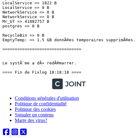
Conditions générales d'utilisation
Politique de confidentialité
Politique des cookies
Signaler un contenu
Marre des virus?