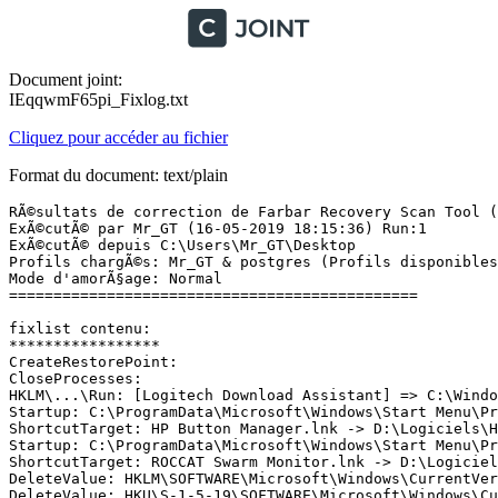
Document joint:
IEqqwmF65pi_Fixlog.txt
Cliquez pour accéder au fichier
Format du document: text/plain
RÃ©sultats de correction de Farbar Recovery Scan Tool (x64) Version: 15-05.2019 01
ExÃ©cutÃ© par Mr_GT (16-05-2019 18:15:36) Run:1
ExÃ©cutÃ© depuis C:\Users\Mr_GT\Desktop
Profils chargÃ©s: Mr_GT & postgres (Profils disponibles: Mr_GT & postgres)
Mode d'amorÃ§age: Normal
==============================================

fixlist contenu:
*****************
CreateRestorePoint:
CloseProcesses:
HKLM\...\Run: [Logitech Download Assistant] => C:\Windows\System32\LogiLDA.dll [3942864 2016-10-13] (Logitech -> Logitech, Inc.)
Startup: C:\ProgramData\Microsoft\Windows\Start Menu\Programs\Startup\HP Button Manager.lnk [2017-12-19]
ShortcutTarget: HP Button Manager.lnk -> D:\Logiciels\HP Webcam\HP Webcam HD 2300 Software\BM.exe (Pas de fichier)
Startup: C:\ProgramData\Microsoft\Windows\Start Menu\Programs\Startup\ROCCAT Swarm Monitor.lnk [2017-12-14]
ShortcutTarget: ROCCAT Swarm Monitor.lnk -> D:\Logiciels\Roccat Suora\ROCCAT Swarm\ROCCAT_Swarm_Monitor.exe (Pas de fichier)
DeleteValue: HKLM\SOFTWARE\Microsoft\Windows\CurrentVersion\Run|AvastUI.exe
DeleteValue: HKU\S-1-5-19\SOFTWARE\Microsoft\Windows\CurrentVersion\explorer\StartupApproved\Run|OneDriveSetup
DeleteValue: HKU\S-1-5-20\SOFTWARE\Microsoft\Windows\CurrentVersion\explorer\StartupApproved\Run|OneDriveSetup
DeleteKey: HKLM\Software\Classes\*\ShellEx\ContextMenuHandlers\ FileSyncEx
DeleteKey: HKLM\Software\Classes\CLSID\{CB3D0F55-BC2C-4C1A-85ED-23ED75B5106B}
DeleteKey: HKLM\Software\Classes\*\ShellEx\ContextMenuHandlers\7-Zip
DeleteKey: HKLM\Software\Classes\CLSID\{23170F69-40C1-278A-1000-000100020000}
DeleteKey: HKLM\Software\Classes\*\ShellEx\ContextMenuHandlers\ANotepad++64
DeleteKey: HKLM\Software\Classes\CLSID\{B298D29A-A6ED-11DE-BA8C-A68E55D89593}
DeleteKey: HKLM\Software\Classes\*\ShellEx\ContextMenuHandlers\BriefcaseMenu
DeleteKey: HKLM\Software\Classes\CLSID\{85BBD920-42A0-1069-A2E4-08002B30309D}
DeleteKey: HKLM\Software\Classes\*\ShellEx\ContextMenuHandlers\WinRAR32
DeleteKey: HKLM\Software\Classes\CLSID\{B41DB860-8EE4-11D2-9906-E49FADC173CA}
DeleteKey: HKLM\SOFTWARE\Classes\lnkfile\shellex\ContextMenuHandlers\WinRAR32
DeleteKey: HKLM\Software\Classes\CLSID\{B41DB860-8EE4-11D2-9906-E49FADC173CA}
DeleteKey: HKLM\Software\Classes\AllFileSystemObjects\ShellEx\ContextMenuHandlers\DaemonShellExtImageLite
DeleteKey: HKLM\Software\Classes\CLSID\{1D1B5D7B-0FC9-452E-902C-12BACD4FBC20}
DeleteKey: HKLM\Software\Classes\Directory\ShellEx\ContextMenuHandlers\ FileSyncEx
DeleteKey: HKLM\Software\Classes\CLSID\{CB3D0F55-BC2C-4C1A-85ED-23ED75B5106B}
DeleteKey: HKLM\Software\Classes\Directory\ShellEx\ContextMenuHandlers\7-Zip
DeleteKey: HKLM\Software\Classes\CLSID\{23170F69-40C1-278A-1000-000100020000}
DeleteKey: HKLM\Software\Classes\Directory\Background\ShellEx\ContextMenuHandlers\NvCplDesktopContext
DeleteKey: HKLM\Software\Classes\Folder\ShellEx\ContextMenuHandlers\BriefcaseMenu
DeleteKey: HKLM\Software\Classes\CLSID\{85BBD920-42A0-1069-A2E4-08002B30309D}
DeleteKey: HKLM\Software\Classes\Folder\ShellEx\ContextMenuHandlers\WinRAR32
DeleteKey: HKLM\Software\Classes\CLSID\{B41DB860-8EE4-11D2-9906-E49FADC173CA}
DeleteKey: HKLM\SOFTWARE\Classes\Drive\shellex\ContextMenuHandlers\DaemonShellExtDriveLite
DeleteKey: HKLM\Software\Classes\CLSID\{C06369D6-E77D-4626-9656-1256312BD576}
DeleteValue: HKLM\SYSTEM\CurrentControlSet\services\SharedAccess\Parameters\FirewallPolicy\FirewallRules|{0BA0AACB-DD35-4224-AAF5-26CA1AFA88FF}
DeleteValue: HKLM\SYSTEM\CurrentControlSet\services\SharedAccess\Parameters\FirewallPolicy\FirewallRules|{EADEE6EC-6E1D-4403-8121-B071C5B99F27}
DeleteKey: HKLM\Software\Classes\*\ShellEx\ContextMenuHandlers\ FileSyncEx
DeleteKey: HKLM\Software\Classes\*\ShellEx\ContextMenuHandlers\7-Zip
DeleteKey: HKLM\Software\Classes\*\ShellEx\ContextMenuHandlers\ANotepad++64
DeleteKey: HKLM\Software\Classes\*\ShellEx\ContextMenuHandlers\BriefcaseMenu
DeleteKey: HKLM\Software\Classes\CLSID\{85BBD920-42A0-1069-A2E4-08002B30309D}
DeleteKey: HKLM\Software\Wow6432Node\Classes\CLSID\{85BBD920-42A0-1069-A2E4-08002B30309D}
DeleteKey: HKLM\Software\Classes\*\ShellEx\ContextMenuHandlers\WinRAR32
DeleteKey: HKLM\Software\Classes\lnkfile\shellex\ContextMenuHandlers\WinRAR32
DeleteKey: HKLM\Software\Classes\AllFileSystemObjects\ShellEx\ContextMenuHandlers\DaemonShellExtImageLite
DeleteKey: HKLM\Software\Classes\Directory\ShellEx\ContextMenuHandlers\ FileSyncEx
DeleteKey: HKLM\Software\Classes\Directory\ShellEx\ContextMenuHandlers\7-Zip
DeleteKey: HKLM\Software\Classes\Folder\ShellEx\ContextMenuHandlers\BriefcaseMenu
DeleteKey: HKLM\Software\Classes\Folder\ShellEx\ContextMenuHandlers\WinRAR32
DeleteKey: HKLM\Software\Classes\Drive\shellex\ContextMenuHandlers\DaemonShellExtDriveLite
DeleteKey: HKLM\SOFTWARE\Microsoft\Windows\CurrentVersion\Uninstall\{FF59BD75-466A-4D5A-AD23-AAD87C5FD44C}
DeleteKey: HKCU\SOFTWARE\211a501f-25dd-501b-8c98-509ac17aedfa
DeleteKey: HKU\S-1-5-21-3351771493-749409139-3151566472-1001\SOFTWARE\211a501f-25dd-501b-8c98-509ac17aedfa
DeleteKey: HKLM\Software\Classes\Installer\Products\57DB95FFA664A5D4DA32AA8DC7F54DC4
DeleteKey: HKLM\Software\Classes\Installer\Features\57DB95FFA664A5D4DA32AA8DC7F54DC4
DeleteKey: HKCU\Software\Microsoft\Installer\Products\57DB95FFA664A5D4DA32AA8DC7F54DC4
DeleteKey: HKCU\Software\Microsoft\Installer\Features\57DB95FFA664A5D4DA32AA8DC7F54DC4
C:\WINDOWS\Installer\{FF59BD75-466A-4D5A-AD23-AAD87C5FD44C}\Installer.ico
DeleteKey: HKLM\SOFTWARE\Wow6432Node\Microsoft\Windows\CurrentVersion\Uninstall\{FF59BD75-466A-4D5A-AD23-AAD87C5FD44C}
HKU\S-1-5-21-3351771493-749409139-3151566472-1001\Software\Microsoft\Internet Explorer\Main,Start Page = hxxps://fr.search.yahoo.com/yhs/web?hspart=lvs&hsimp=yhs-awc&type=lvs__webcompa__1_0__ya__hp_WCYID10454__190412__yaie
R2 postgresql-8.4; "c:\postgreSQL\bin\pg_ctl.exe" runservice -N "postgresql-8.4" -D "c:/postgreSQL/data" -w [X]
S4 NVHDA; \SystemRoot\system32\drivers\nvhda64v.sys [X]
S4 nvvad_WaveExtensible; \SystemRoot\system32\drivers\nvvad64v.sys [X]
S4 nvvhci; \SystemRoot\System32\drivers\nvvhci.sys [X]
ShellIconOverlayIdentifiers: [00asw] -> {472083B0-C522-11CF-8763-00608CC02F24} =>  -> Pas de fichier
ContextMenuHandlers1: [7-Zip] -> {23170F69-40C1-278A-1000-000100020000} =>  -> Pas de fichier
ContextMenuHandlers1: [ANotepad++64] -> {B298D29A-A6ED-11DE-BA8C-A68E55D89593} =>  -> Pas de fichier
ContextMenuHandlers1: [BriefcaseMenu] -> {85BBD920-42A0-1069-A2E4-08002B30309D} =>  -> Pas de fichier
ContextMenuHandlers2: [DaemonShellExtDriveLite] -> {C06369D6-E77D-4626-9656-1256312BD576} =>  -> Pas de fichier
ContextMenuHandlers3: [DaemonShellExtImageLite] -> {1D1B5D7B-0FC9-452E-902C-12BACD4FBC20} =>  -> P