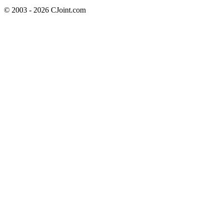
© 2003 - 2026 CJoint.com